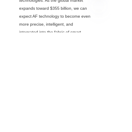
technologies. As the global market 
expands toward $355 billion, we can 
expect AF technology to become even 
EN
more precise, intelligent, and 
integrated into the fabric of smart 
systems.
Whether you’re capturing family 
memories or building the next 
generation of autonomous machines, 
the accuracy enabled by modern auto 
focus modules ensures that the critical 
moments—those that matter most—
will always be seen with crystal clarity.