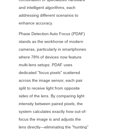
and intelligent algorithms, each 
addressing different scenarios to 
enhance accuracy.
Phase Detection Auto Focus (PDAF) 
stands as the workhorse of modern 
cameras, particularly in smartphones 
where 78% of devices now feature 
multi-lens setups. PDAF uses 
dedicated "focus pixels" scattered 
across the image sensor, each pair 
split to receive light from opposite 
sides of the lens. By comparing light 
intensity between paired pixels, the 
system calculates exactly how out-of-
focus the image is and adjusts the 
lens directly—eliminating the "hunting" 