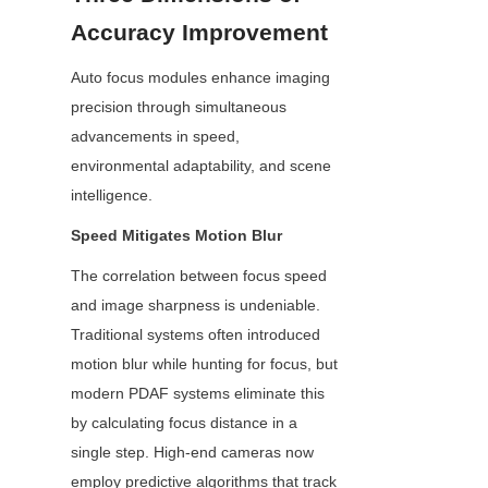
Accuracy Improvement
Auto focus modules enhance imaging 
precision through simultaneous 
advancements in speed, 
environmental adaptability, and scene 
intelligence.
Speed Mitigates Motion Blur
The correlation between focus speed 
and image sharpness is undeniable. 
Traditional systems often introduced 
motion blur while hunting for focus, but 
modern PDAF systems eliminate this 
by calculating focus distance in a 
single step. High-end cameras now 
employ predictive algorithms that track 