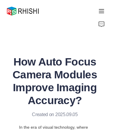
Home
Products
How Auto Focus
About Us
Camera Modules
News
Improve Imaging
Support
Accuracy?
Created on 2025.09.05
In the era of visual technology, where 