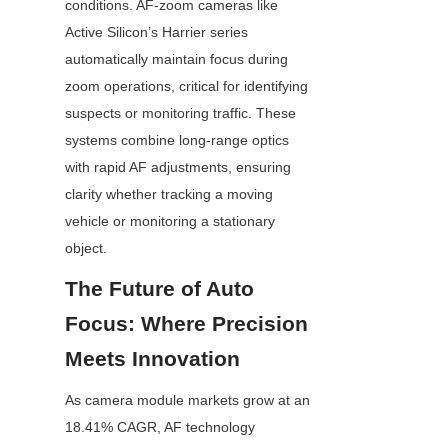
conditions. AF-zoom cameras like 
Active Silicon’s Harrier series 
automatically maintain focus during 
zoom operations, critical for identifying 
suspects or monitoring traffic. These 
systems combine long-range optics 
with rapid AF adjustments, ensuring 
clarity whether tracking a moving 
vehicle or monitoring a stationary 
object.
The Future of Auto 
Focus: Where Precision 
Meets Innovation
As camera module markets grow at an 
18.41% CAGR, AF technology 