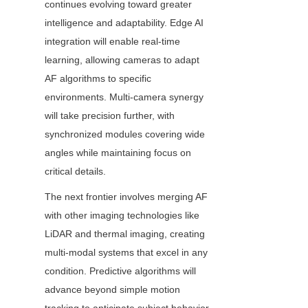
continues evolving toward greater 
intelligence and adaptability. Edge AI 
integration will enable real-time 
learning, allowing cameras to adapt 
AF algorithms to specific 
environments. Multi-camera synergy 
will take precision further, with 
synchronized modules covering wide 
angles while maintaining focus on 
critical details.
The next frontier involves merging AF 
with other imaging technologies like 
LiDAR and thermal imaging, creating 
multi-modal systems that excel in any 
condition. Predictive algorithms will 
advance beyond simple motion 