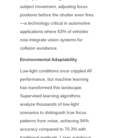
subject movement, adjusting focus 
positions before the shutter even fires
—a technology critical in automotive 
applications where 63% of vehicles 
now integrate vision systems for 
collision avoidance.
Environmental Adaptability
Low-light conditions once crippled AF 
performance, but machine learning 
has transformed this landscape. 
Supervised learning algorithms 
analyze thousands of low-light 
scenarios to distinguish true focus 
patterns from noise, achieving 94% 
accuracy compared to 70.3% with 
traditional methods. Laser autofocus 