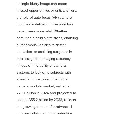
a single blurry image can mean 
missed opportunities or critical errors, 
the role of auto focus (AF) camera 
modules in delivering precision has 
never been more vital. Whether 
capturing a child’s first steps, enabling 
autonomous vehicles to detect 
obstacles, or assisting surgeons in 
microsurgeries, imaging accuracy 
hinges on the ability of camera 
systems to lock onto subjects with 
speed and precision. The global 
camera module market, valued at 
77.61 billion in 2024 and projected to 
soar to 355.2 billion by 2033, reflects 
the growing demand for advanced 
imaging solutions across industries. 