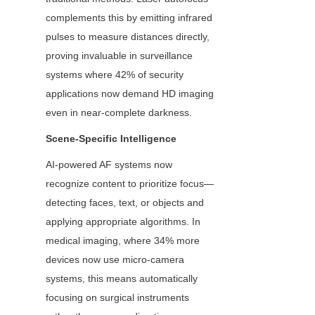
complements this by emitting infrared 
pulses to measure distances directly, 
proving invaluable in surveillance 
systems where 42% of security 
applications now demand HD imaging 
even in near-complete darkness.
Scene-Specific Intelligence
AI-powered AF systems now 
recognize content to prioritize focus—
detecting faces, text, or objects and 
applying appropriate algorithms. In 
medical imaging, where 34% more 
devices now use micro-camera 
systems, this means automatically 
focusing on surgical instruments 