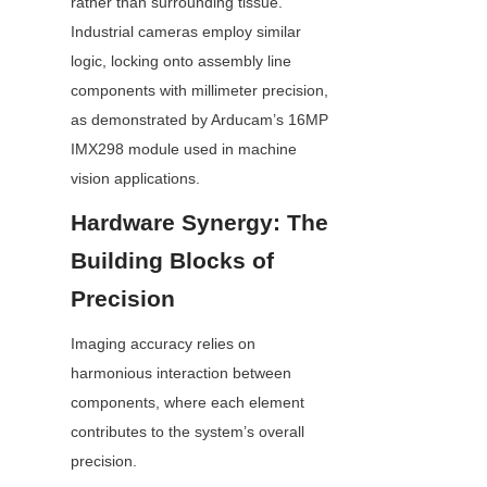
rather than surrounding tissue. 
Industrial cameras employ similar 
logic, locking onto assembly line 
components with millimeter precision, 
as demonstrated by Arducam’s 16MP 
IMX298 module used in machine 
vision applications.
Hardware Synergy: The 
Building Blocks of 
Precision
Imaging accuracy relies on 
harmonious interaction between 
components, where each element 
contributes to the system’s overall 
precision.