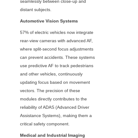
seamlessly between close-up and 
distant subjects.
Automotive Vision Systems
57% of electric vehicles now integrate 
rear-view cameras with advanced AF, 
where split-second focus adjustments 
can prevent accidents. These systems 
use predictive AF to track pedestrians 
and other vehicles, continuously 
updating focus based on movement 
vectors. The precision of these 
modules directly contributes to the 
reliability of ADAS (Advanced Driver 
Assistance Systems), making them a 
critical safety component.
Medical and Industrial Imaging