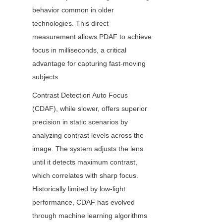
behavior common in older 
technologies. This direct 
measurement allows PDAF to achieve 
focus in milliseconds, a critical 
advantage for capturing fast-moving 
subjects.
Contrast Detection Auto Focus 
(CDAF), while slower, offers superior 
precision in static scenarios by 
analyzing contrast levels across the 
image. The system adjusts the lens 
until it detects maximum contrast, 
which correlates with sharp focus. 
Historically limited by low-light 
performance, CDAF has evolved 
through machine learning algorithms 