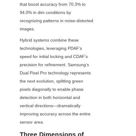
that boost accuracy from 70.3% to 
94.0% in dim conditions by 
recognizing patterns in noise-distorted 
images.
Hybrid systems combine these 
technologies, leveraging PDAF’s 
speed for initial locking and CDAF’s 
precision for refinement. Samsung’s 
Dual Pixel Pro technology represents 
the next evolution, splitting green 
pixels diagonally to enable phase 
detection in both horizontal and 
vertical directions—dramatically 
improving accuracy across the entire 
sensor area.
Three Dimensions of 