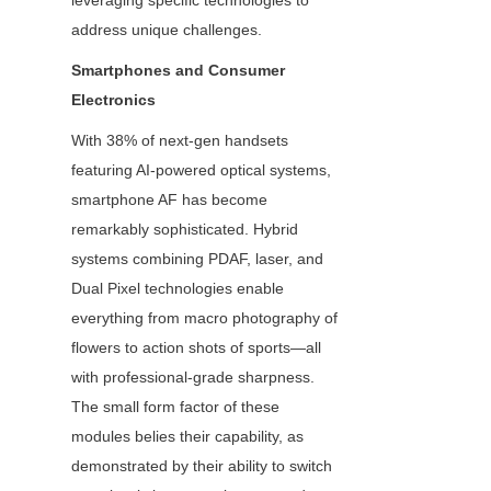
leveraging specific technologies to 
address unique challenges.
Smartphones and Consumer 
Electronics
With 38% of next-gen handsets 
featuring AI-powered optical systems, 
smartphone AF has become 
remarkably sophisticated. Hybrid 
systems combining PDAF, laser, and 
Dual Pixel technologies enable 
everything from macro photography of 
flowers to action shots of sports—all 
with professional-grade sharpness. 
The small form factor of these 
modules belies their capability, as 
demonstrated by their ability to switch 