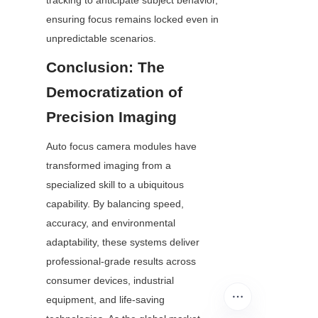
tracking to anticipate subject behavior, 
ensuring focus remains locked even in 
unpredictable scenarios.
Conclusion: The 
Democratization of 
Precision Imaging
Auto focus camera modules have 
transformed imaging from a 
specialized skill to a ubiquitous 
capability. By balancing speed, 
accuracy, and environmental 
adaptability, these systems deliver 
professional-grade results across 
consumer devices, industrial 
equipment, and life-saving 