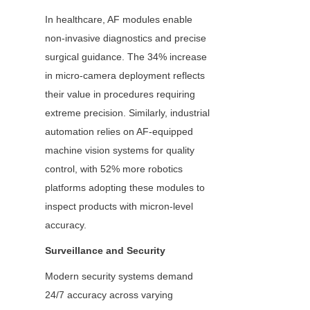
In healthcare, AF modules enable 
non-invasive diagnostics and precise 
surgical guidance. The 34% increase 
in micro-camera deployment reflects 
their value in procedures requiring 
extreme precision. Similarly, industrial 
automation relies on AF-equipped 
machine vision systems for quality 
control, with 52% more robotics 
platforms adopting these modules to 
inspect products with micron-level 
accuracy.
Surveillance and Security
Modern security systems demand 
24/7 accuracy across varying 