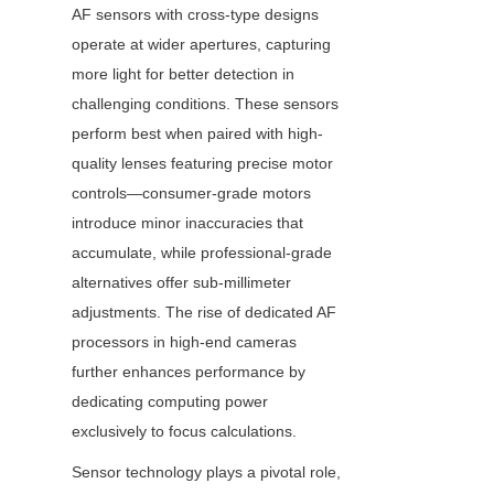
AF sensors with cross-type designs 
operate at wider apertures, capturing 
more light for better detection in 
challenging conditions. These sensors 
perform best when paired with high-
quality lenses featuring precise motor 
controls—consumer-grade motors 
introduce minor inaccuracies that 
accumulate, while professional-grade 
alternatives offer sub-millimeter 
adjustments. The rise of dedicated AF 
processors in high-end cameras 
further enhances performance by 
dedicating computing power 
exclusively to focus calculations.
Sensor technology plays a pivotal role, 