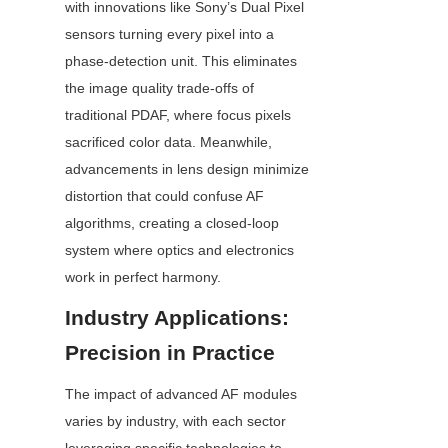
with innovations like Sony’s Dual Pixel 
sensors turning every pixel into a 
phase-detection unit. This eliminates 
the image quality trade-offs of 
traditional PDAF, where focus pixels 
sacrificed color data. Meanwhile, 
advancements in lens design minimize 
distortion that could confuse AF 
algorithms, creating a closed-loop 
system where optics and electronics 
work in perfect harmony.
Industry Applications: 
Precision in Practice
The impact of advanced AF modules 
varies by industry, with each sector 