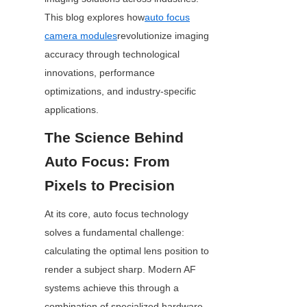
This blog explores how
auto focus
camera modules
revolutionize imaging 
accuracy through technological 
innovations, performance 
optimizations, and industry-specific 
applications.
The Science Behind 
Auto Focus: From 
Pixels to Precision
At its core, auto focus technology 
solves a fundamental challenge: 
calculating the optimal lens position to 
render a subject sharp. Modern AF 
systems achieve this through a 
combination of specialized hardware 