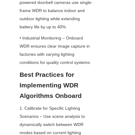
powered doorbell cameras use single-
frame WDR to balance indoor and 
outdoor lighting while extending 
battery life by up to 40%.
• Industrial Monitoring – Onboard 
WDR ensures clear image capture in 
factories with varying lighting 
conditions for quality control systems.
Best Practices for 
Implementing WDR 
Algorithms Onboard
1. Calibrate for Specific Lighting 
Scenarios – Use scene analysis to 
dynamically switch between WDR 
modes based on current lighting 