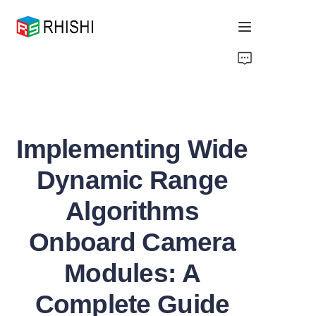
Home
Products
Implementing Wide
About Us
Dynamic Range
News
Algorithms
Support
Onboard Camera
Modules: A
Complete Guide