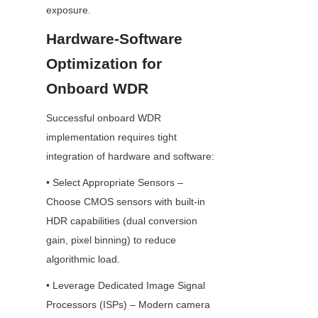
exposure.
Hardware-Software 
Optimization for 
Onboard WDR
Successful onboard WDR 
implementation requires tight 
integration of hardware and software:
• Select Appropriate Sensors – 
Choose CMOS sensors with built-in 
HDR capabilities (dual conversion 
gain, pixel binning) to reduce 
algorithmic load.
• Leverage Dedicated Image Signal 
Processors (ISPs) – Modern camera 