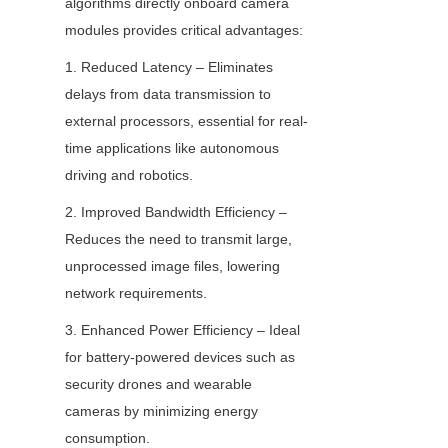
algorithms directly onboard camera 
modules provides critical advantages:
1. Reduced Latency – Eliminates 
delays from data transmission to 
external processors, essential for real-
time applications like autonomous 
driving and robotics.
2. Improved Bandwidth Efficiency – 
Reduces the need to transmit large, 
unprocessed image files, lowering 
network requirements.
3. Enhanced Power Efficiency – Ideal 
for battery-powered devices such as 
security drones and wearable 
cameras by minimizing energy 
consumption.