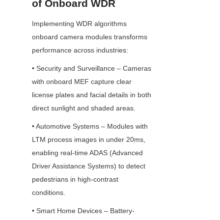
of Onboard WDR
Implementing WDR algorithms 
onboard camera modules transforms 
performance across industries:
• Security and Surveillance – Cameras 
with onboard MEF capture clear 
license plates and facial details in both 
direct sunlight and shaded areas.
• Automotive Systems – Modules with 
LTM process images in under 20ms, 
enabling real-time ADAS (Advanced 
Driver Assistance Systems) to detect 
pedestrians in high-contrast 
conditions.
• Smart Home Devices – Battery-