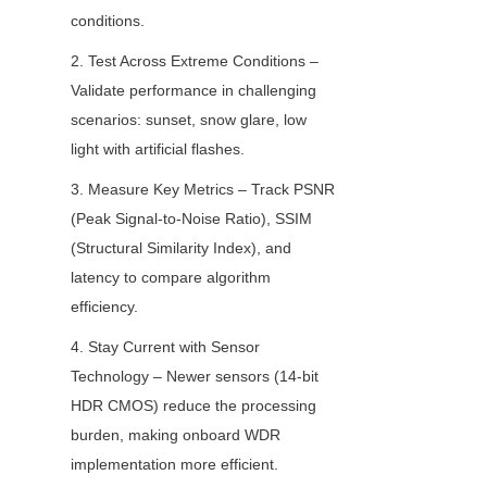
conditions.
2. Test Across Extreme Conditions – 
Validate performance in challenging 
scenarios: sunset, snow glare, low 
light with artificial flashes.
3. Measure Key Metrics – Track PSNR 
(Peak Signal-to-Noise Ratio), SSIM 
(Structural Similarity Index), and 
latency to compare algorithm 
efficiency.
4. Stay Current with Sensor 
Technology – Newer sensors (14-bit 
HDR CMOS) reduce the processing 
burden, making onboard WDR 
implementation more efficient.