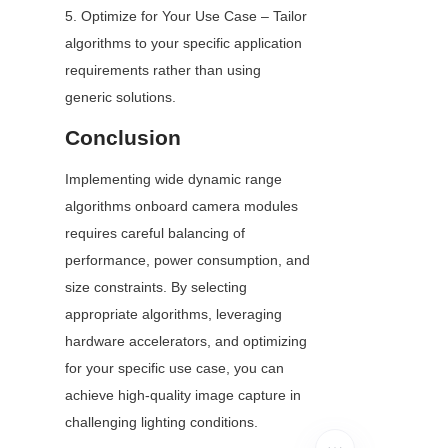
5. Optimize for Your Use Case – Tailor 
algorithms to your specific application 
requirements rather than using 
generic solutions.
Conclusion
Implementing wide dynamic range 
algorithms onboard camera modules 
requires careful balancing of 
performance, power consumption, and 
size constraints. By selecting 
appropriate algorithms, leveraging 
hardware accelerators, and optimizing 
for your specific use case, you can 
achieve high-quality image capture in 
challenging lighting conditions.