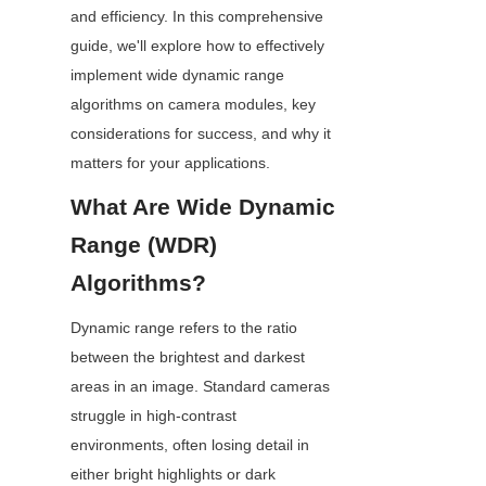
and efficiency. In this comprehensive 
guide, we'll explore how to effectively 
implement wide dynamic range 
algorithms on camera modules, key 
considerations for success, and why it 
matters for your applications.
What Are Wide Dynamic 
Range (WDR) 
Algorithms?
Dynamic range refers to the ratio 
between the brightest and darkest 
areas in an image. Standard cameras 
struggle in high-contrast 
environments, often losing detail in 
either bright highlights or dark 