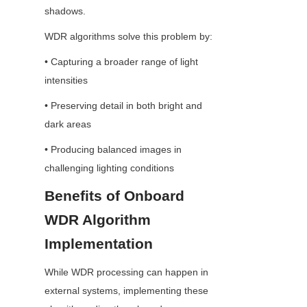
shadows.
WDR algorithms solve this problem by:
• Capturing a broader range of light 
intensities
• Preserving detail in both bright and 
dark areas
• Producing balanced images in 
challenging lighting conditions
Benefits of Onboard 
WDR Algorithm 
Implementation
While WDR processing can happen in 
external systems, implementing these 