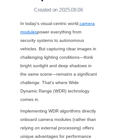
Created on 2025.08.06
In today's visual-centric world,
camera
modules
power everything from 
security systems to autonomous 
vehicles. But capturing clear images in 
challenging lighting conditions—think 
bright sunlight and deep shadows in 
the same scene—remains a significant 
challenge. That's where Wide 
Dynamic Range (WDR) technology 
comes in.
Implementing WDR algorithms directly 
onboard camera modules (rather than 
relying on external processing) offers 
unique advantages for performance 