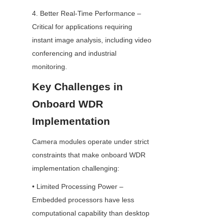
4. Better Real-Time Performance – 
Critical for applications requiring 
instant image analysis, including video 
conferencing and industrial 
monitoring.
Key Challenges in 
Onboard WDR 
Implementation
Camera modules operate under strict 
constraints that make onboard WDR 
implementation challenging:
• Limited Processing Power – 
Embedded processors have less 
computational capability than desktop 