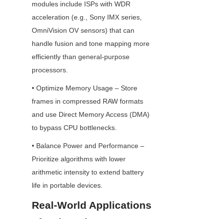
modules include ISPs with WDR 
acceleration (e.g., Sony IMX series, 
OmniVision OV sensors) that can 
handle fusion and tone mapping more 
efficiently than general-purpose 
processors.
• Optimize Memory Usage – Store 
frames in compressed RAW formats 
and use Direct Memory Access (DMA) 
to bypass CPU bottlenecks.
• Balance Power and Performance – 
Prioritize algorithms with lower 
arithmetic intensity to extend battery 
life in portable devices.
Real-World Applications 