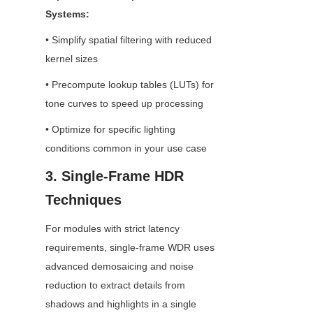
Systems:
• Simplify spatial filtering with reduced 
kernel sizes
• Precompute lookup tables (LUTs) for 
tone curves to speed up processing
• Optimize for specific lighting 
conditions common in your use case
3. Single-Frame HDR 
Techniques
For modules with strict latency 
requirements, single-frame WDR uses 
advanced demosaicing and noise 
reduction to extract details from 
shadows and highlights in a single 