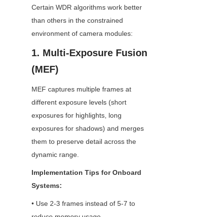
Certain WDR algorithms work better 
than others in the constrained 
environment of camera modules:
1. Multi-Exposure Fusion 
(MEF)
MEF captures multiple frames at 
different exposure levels (short 
exposures for highlights, long 
exposures for shadows) and merges 
them to preserve detail across the 
dynamic range.
Implementation Tips for Onboard 
Systems:
• Use 2-3 frames instead of 5-7 to 
reduce memory usage