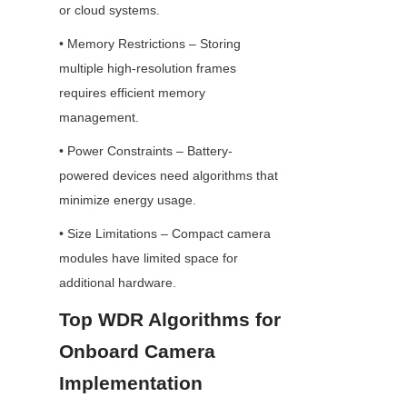
or cloud systems.
• Memory Restrictions – Storing 
multiple high-resolution frames 
requires efficient memory 
management.
• Power Constraints – Battery-
powered devices need algorithms that 
minimize energy usage.
• Size Limitations – Compact camera 
modules have limited space for 
additional hardware.
Top WDR Algorithms for 
Onboard Camera 
Implementation