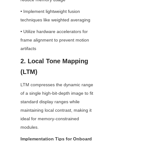
• Implement lightweight fusion 
techniques like weighted averaging
• Utilize hardware accelerators for 
frame alignment to prevent motion 
artifacts
2. Local Tone Mapping 
(LTM)
LTM compresses the dynamic range 
of a single high-bit-depth image to fit 
standard display ranges while 
maintaining local contrast, making it 
ideal for memory-constrained 
modules.
Implementation Tips for Onboard 