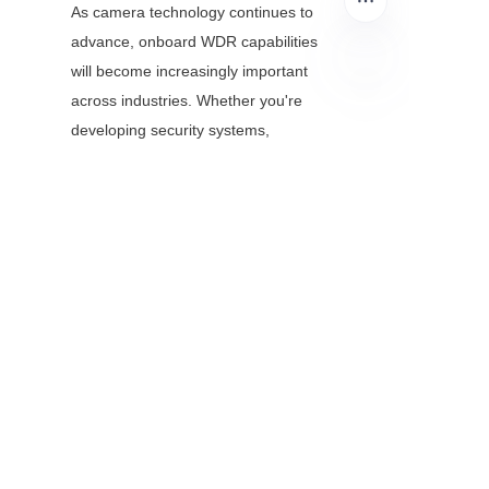
As camera technology continues to 
advance, onboard WDR capabilities 
will become increasingly important 
across industries. Whether you're 
EN
developing security systems, 
automotive cameras, or IoT devices, 
effective implementation of these 
algorithms can provide a significant 
competitive advantage.