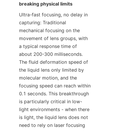
breaking physical limits
Ultra-fast focusing, no delay in 
capturing: Traditional 
mechanical focusing on the 
movement of lens groups, with 
a typical response time of 
about 200-300 milliseconds. 
The fluid deformation speed of 
the liquid lens only limited by 
molecular motion, and the 
focusing speed can reach within 
0.1 seconds. This breakthrough 
is particularly critical in low-
light environments - when there 
is light, the liquid lens does not 
need to rely on laser focusing 