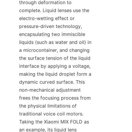
through deformation to 
complete. Liquid lenses use the 
electro-wetting effect or 
pressure-driven technology, 
encapsulating two immiscible 
liquids (such as water and oil) in 
a microcontainer, and changing 
the surface tension of the liquid 
interface by applying a voltage, 
making the liquid droplet form a 
dynamic curved surface. This 
non-mechanical adjustment 
frees the focusing process from 
the physical limitations of 
traditional voice coil motors. 
Taking the Xiaomi MIX FOLD as 
an example, its liquid lens 