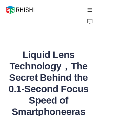
Home
Products
Liquid Lens
About Us
Technology，The
News
Secret Behind the
Support
0.1-Second Focus
Speed of
Smartphoneeras