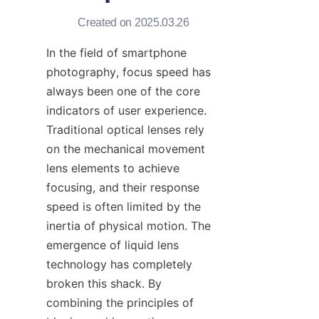
Created on 2025.03.26
In the field of smartphone 
photography, focus speed has 
always been one of the core 
indicators of user experience. 
Traditional optical lenses rely 
on the mechanical movement 
lens elements to achieve 
focusing, and their response 
speed is often limited by the 
inertia of physical motion. The 
emergence of liquid lens 
technology has completely 
broken this shack. By 
combining the principles of 