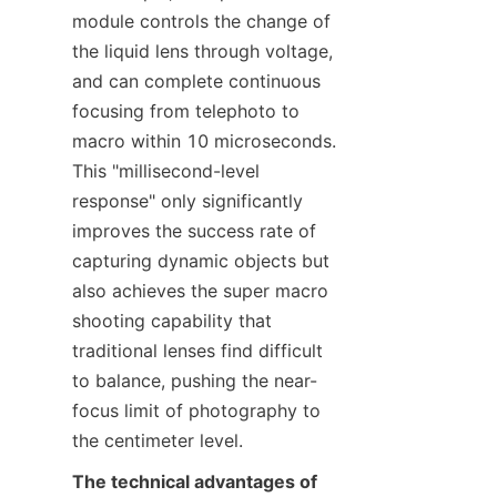
module controls the change of 
the liquid lens through voltage, 
and can complete continuous 
focusing from telephoto to 
macro within 10 microseconds. 
This "millisecond-level 
response" only significantly 
improves the success rate of 
capturing dynamic objects but 
also achieves the super macro 
shooting capability that 
traditional lenses find difficult 
to balance, pushing the near-
focus limit of photography to 
the centimeter level.
The technical advantages of 