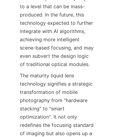
to a level that can be mass-
produced. In the future, this 
technology expected to further 
integrate with AI algorithms, 
achieving more intelligent 
scene-based focusing, and may 
even subvert the design logic 
of traditional optical modules.
The maturity liquid lens 
technology signifies a strategic 
transformation of mobile 
photography from "hardware 
stacking" to "smart 
optimization". It not only 
redefines the focusing standard 
of imaging but also opens up a 