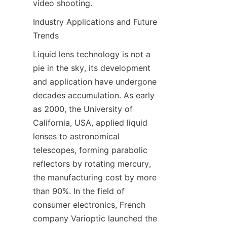
video shooting.
Industry Applications and Future 
Trends
Liquid lens technology is not a 
pie in the sky, its development 
and application have undergone 
decades accumulation. As early 
as 2000, the University of 
California, USA, applied liquid 
lenses to astronomical 
telescopes, forming parabolic 
reflectors by rotating mercury, 
the manufacturing cost by more 
than 90%. In the field of 
consumer electronics, French 
company Varioptic launched the 