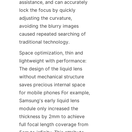
assistance, and can accurately 
lock the focus by quickly 
adjusting the curvature, 
avoiding the blurry images 
caused repeated searching of 
traditional technology.
Space optimization, thin and 
lightweight with performance: 
The design of the liquid lens 
without mechanical structure 
saves precious internal space 
for mobile phones For example, 
Samsung's early liquid lens 
module only increased the 
thickness by 2mm to achieve 
full focal length coverage from 