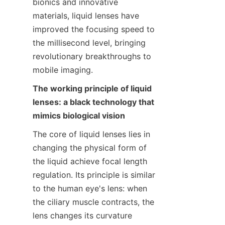
bionics and innovative 
materials, liquid lenses have 
improved the focusing speed to 
the millisecond level, bringing 
revolutionary breakthroughs to 
mobile imaging.
The working principle of liquid 
lenses: a black technology that 
mimics biological vision
The core of liquid lenses lies in 
changing the physical form of 
the liquid achieve focal length 
regulation. Its principle is similar 
to the human eye's lens: when 
the ciliary muscle contracts, the 
lens changes its curvature 