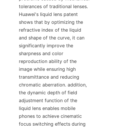
tolerances of traditional lenses. 
Huawei's liquid lens patent 
shows that by optimizing the 
refractive index of the liquid 
and shape of the curve, it can 
significantly improve the 
sharpness and color 
reproduction ability of the 
image while ensuring high 
transmittance and reducing 
chromatic aberration. addition, 
the dynamic depth of field 
adjustment function of the 
liquid lens enables mobile 
phones to achieve cinematic 
focus switching effects during 