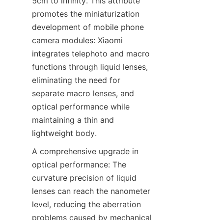
5cm to infinity. This attribute 
promotes the miniaturization 
development of mobile phone 
camera modules: Xiaomi 
integrates telephoto and macro 
functions through liquid lenses, 
eliminating the need for 
separate macro lenses, and 
optical performance while 
maintaining a thin and 
lightweight body.
A comprehensive upgrade in 
optical performance: The 
curvature precision of liquid 
lenses can reach the nanometer 
level, reducing the aberration 
problems caused by mechanical 