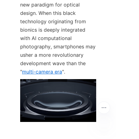
new paradigm for optical 
design. When this black 
technology originating from 
bionics is deeply integrated 
with AI computational 
photography, smartphones may 
usher a more revolutionary 
development wave than the 
"
multi-camera era
".