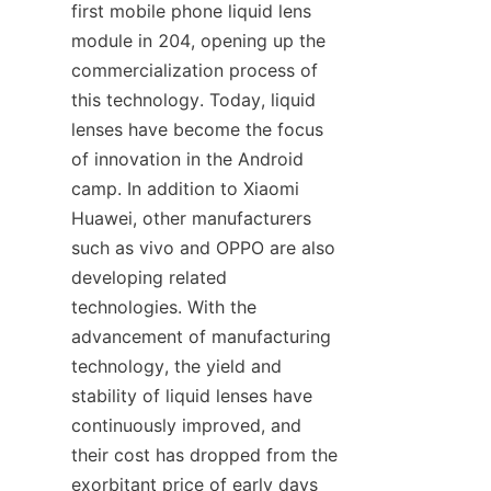
first mobile phone liquid lens 
module in 204, opening up the 
commercialization process of 
this technology. Today, liquid 
lenses have become the focus 
of innovation in the Android 
camp. In addition to Xiaomi 
Huawei, other manufacturers 
such as vivo and OPPO are also 
developing related 
technologies. With the 
advancement of manufacturing 
technology, the yield and 
stability of liquid lenses have 
continuously improved, and 
their cost has dropped from the 
exorbitant price of early days 