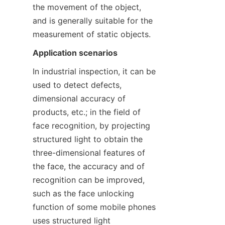
the movement of the object, 
and is generally suitable for the 
measurement of static objects.
Application scenarios
In industrial inspection, it can be 
used to detect defects, 
dimensional accuracy of 
products, etc.; in the field of 
face recognition, by projecting 
structured light to obtain the 
three-dimensional features of 
the face, the accuracy and of 
recognition can be improved, 
such as the face unlocking 
function of some mobile phones 
uses structured light 