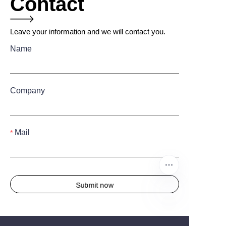
Contact
Leave your information and we will contact you.
Name
Company
Mail
Submit now
EN