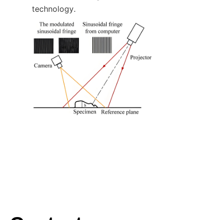
technology.