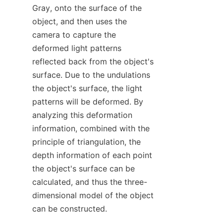
Gray, onto the surface of the 
object, and then uses the 
camera to capture the 
deformed light patterns 
reflected back from the object's 
surface. Due to the undulations 
the object's surface, the light 
patterns will be deformed. By 
analyzing this deformation 
information, combined with the 
principle of triangulation, the 
depth information of each point 
the object's surface can be 
calculated, and thus the three-
dimensional model of the object 
can be constructed.