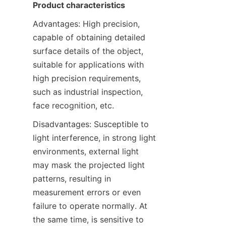
Product characteristics
Advantages: High precision, 
capable of obtaining detailed 
surface details of the object, 
suitable for applications with 
high precision requirements, 
such as industrial inspection, 
face recognition, etc.
Disadvantages: Susceptible to 
light interference, in strong light 
environments, external light 
may mask the projected light 
patterns, resulting in 
measurement errors or even 
failure to operate normally. At 
the same time, is sensitive to 