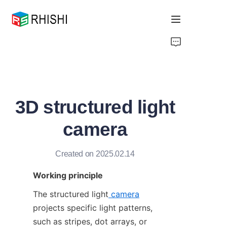
Home
Products
3D structured light
About Us
camera
News
Created on 2025.02.14
Support
Working principle
The structured light
camera
projects specific light patterns, 
such as stripes, dot arrays, or 