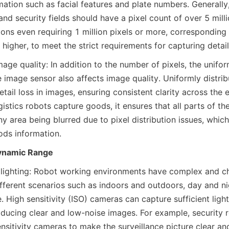
mation such as facial features and plate numbers. Generally
 and security fields should have a pixel count of over 5 mill
ons even requiring 1 million pixels or more, corresponding t
igher, to meet the strict requirements for capturing detail
mage quality: In addition to the number of pixels, the uniform
e image sensor also affects image quality. Uniformly distrib
etail loss in images, ensuring consistent clarity across the en
stics robots capture goods, it ensures that all parts of the
 area being blurred due to pixel distribution issues, which 
ods information.
Dynamic Range
lighting: Robot working environments have complex and cha
ifferent scenarios such as indoors and outdoors, day and ni
 High sensitivity (ISO) cameras can capture sufficient light 
ducing clear and low-noise images. For example, security r
nsitivity cameras to make the surveillance picture clear and