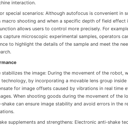
ine interaction.
or special scenarios: Although autofocus is convenient in s
 macro shooting and when a specific depth of field effect i
unction allows users to control more precisely. For exampl
s capture microscopic experimental samples, operators can
nce to highlight the details of the sample and meet the nee
earch.
ormance
 stabilizes the image: During the movement of the robot, wi
 technology, by incorporating a movable lens group inside t
sate for image offsets caused by vibrations in real time ef
mages. When shooting goods during the movement of the log
i-shake can ensure image stability and avoid errors in the re
ations.
hake supplements and strengthens: Electronic anti-shake te