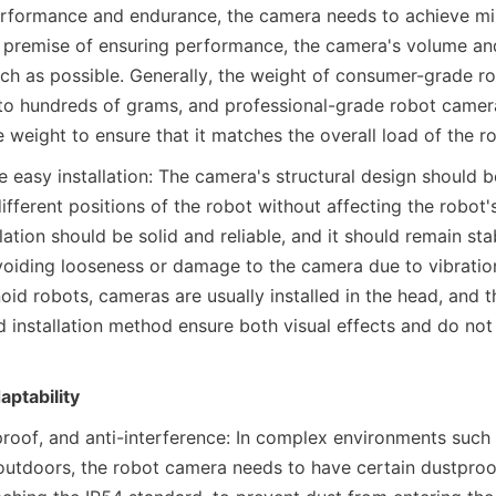
rformance and endurance, the camera needs to achieve mini
 premise of ensuring performance, the camera's volume and
h as possible. Generally, the weight of consumer-grade ro
o hundreds of grams, and professional-grade robot cameras
he weight to ensure that it matches the overall load of the r
 easy installation: The camera's structural design should 
 different positions of the robot without affecting the robot
lation should be solid and reliable, and it should remain stab
voiding looseness or damage to the camera due to vibration o
id robots, cameras are usually installed in the head, and t
d installation method ensure both visual effects and do not 
ptability
roof, and anti-interference: In complex environments such a
 outdoors, the robot camera needs to have certain dustproo