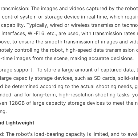
ransmission: The images and videos captured by the robot
 control system or storage device in real time, which requi
capability. Typically, wired or wireless transmission techno
nterfaces, Wi-Fi 6, etc., are used, with transmission rates 
ove, to ensure the smooth transmission of images and vid
otely controlling the robot, high-speed data transmission c
l-time images from the scene, making accurate decisions.
orage support:  To store a large amount of captured data, 
arge capacity storage devices, such as SD cards, solid-state
d be determined according to the actual shooting needs, gen
ed, and for long-term, high-resolution shooting tasks, yo
n 128GB of large capacity storage devices to meet the ne
ng.
nd Lightweight
d: The robot's load-bearing capacity is limited, and to avoid