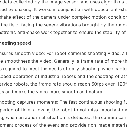
 data collected by the image sensor, and uses algorithms t
d by shaking. It works in conjunction with optical anti-sha
shake effect of the camera under complex motion conditions
the field, facing the severe vibrations brought by the rugged
ectronic anti-shake work together to ensure the stability o
hooting speed
nsures smooth video: For robot cameras shooting video, a hi
he smoothness the video. Generally, a frame rate of more th
s required to meet the needs of daily shooting; when captur
speed operation of industrial robots and the shooting of at
ervice robots, the frame rate should reach 60fps even 120fp
ps and make the video more smooth and natural.
hooting captures moments: The fast continuous shooting fu
 period of time, allowing the robot to not miss important mo
ng, when an abnormal situation is detected, the camera can 
pment process of the event and provide rich image materia