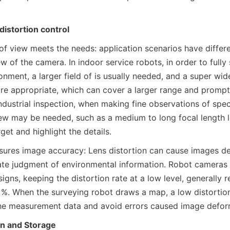
distortion control
 of view meets the needs: application scenarios have differe
iew of the camera. In indoor service robots, in order to fully 
nment, a larger field of is usually needed, and a super wide
re appropriate, which can cover a larger range and prompt
industrial inspection, when making fine observations of specif
iew may be needed, such as a medium to long focal length le
get and highlight the details.
sures image accuracy: Lens distortion can cause images def
ate judgment of environmental information. Robot cameras 
signs, keeping the distortion rate at a low level, generally re
 1%. When the surveying robot draws a map, a low distortion
the measurement data and avoid errors caused image defor
n and Storage