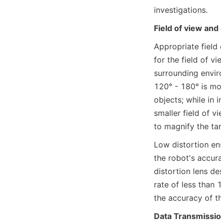
investigations.
Field of view and 
Appropriate field
for the field of v
surrounding enviro
120° - 180° is mo
objects; while in 
smaller field of v
to magnify the tar
Low distortion en
the robot's accur
distortion lens de
rate of less than
the accuracy of 
Data Transmissio