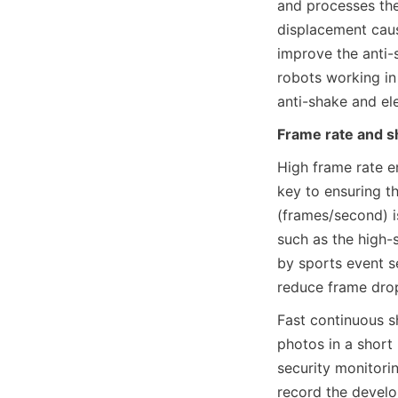
and processes the
displacement cause
improve the anti-
robots working in 
anti-shake and el
Frame rate and s
High frame rate e
key to ensuring t
(frames/second) i
such as the high-
by sports event s
reduce frame dro
Fast continuous s
photos in a short
security monitori
record the develo