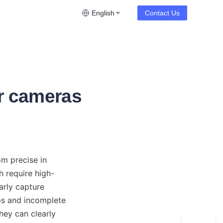
English
Contact Us
or cameras
m precise in 
h require high-
arly capture 
ps and incomplete 
hey can clearly 