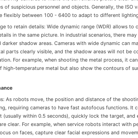
s of suspicious personnel and objects. Generally, the ISO va
 flexibly between 100 - 6400 to adapt to different lighting
e to retain details: Wide dynamic range (WDR) allows to c
tails in the same picture. In industrial scenarios, there may 
nd darker shadow areas. Cameras with wide dynamic can mak
al parts clearly visible, and the shadow areas will not be c
ation. For example, when shooting the metal process, it can 
 of high-temperature metal but also show the contours of sur
mance
s: As robots move, the position and distance of the shootin
ng, requiring cameras to have fast autofocus functions. It 
t (usually within 0.5 seconds), quickly lock the target, and 
e clear. For example, when service robots interact with peo
focus on faces, capture clear facial expressions and movem