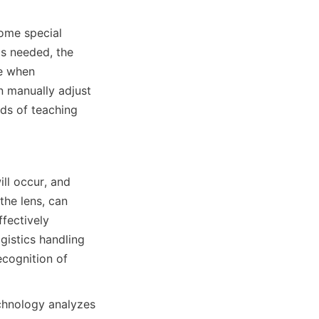
ome special 
s needed, the 
e when 
 manually adjust 
ds of teaching 
ll occur, and 
he lens, can 
fectively 
istics handling 
cognition of 
chnology analyzes 