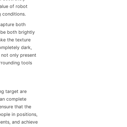
lue of robot 
 conditions.
apture both 
be both brightly 
e the texture 
ompletely dark, 
not only present 
rounding tools 
g target are 
can complete 
ensure that the 
ple in positions, 
ents, and achieve 