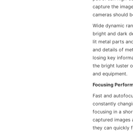
capture the image
cameras should be
Wide dynamic rang
bright and dark de
lit metal parts a
and details of met
losing key inform
the bright luster
and equipment.
Focusing Perfor
Fast and autofocu
constantly changi
focusing in a shor
captured images ar
they can quickly 