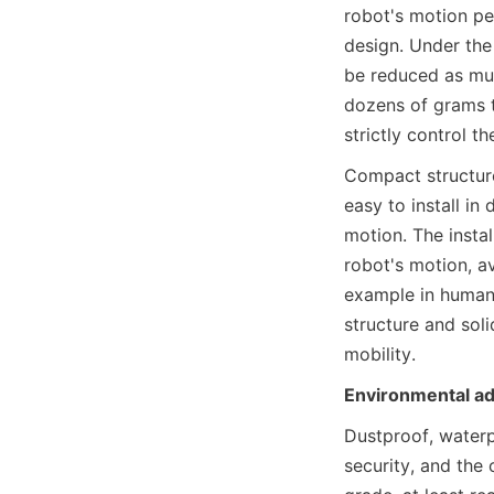
robot's motion pe
design. Under the
be reduced as muc
dozens of grams t
strictly control t
Compact structure
easy to install in
motion. The instal
robot's motion, a
example in humano
structure and soli
mobility.
Environmental ada
Dustproof, waterp
security, and the