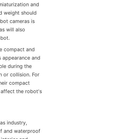
aturization and 
 weight should 
bot cameras is 
 will also 
obot.
be compact and 
's appearance and 
le during the 
r collision. For 
heir compact 
affect the robot's 
s industry, 
f and waterproof 