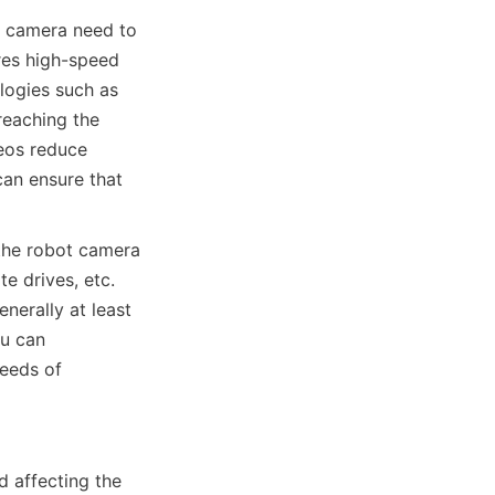
 camera need to 
res high-speed 
logies such as 
reaching the 
eos reduce 
an ensure that 
the robot camera 
 drives, etc. 
erally at least 
u can 
eds of 
 affecting the 