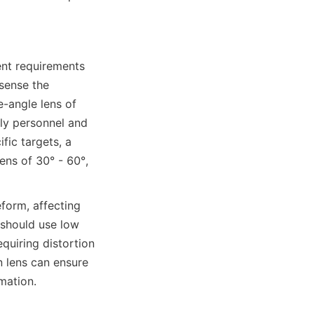
nt requirements 
sense the 
-angle lens of 
ly personnel and 
ic targets, a 
ns of 30° - 60°, 
orm, affecting 
should use low 
quiring distortion 
 lens can ensure 
mation.