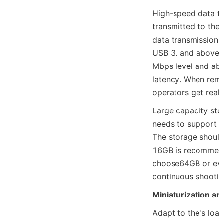
High-speed data t
transmitted to the
data transmission 
USB 3. and above i
Mbps level and ab
latency. When rem
operators get rea
Large capacity st
needs to support l
The storage shoul
16GB is recommend
choose64GB or eve
continuous shooti
Miniaturization a
Adapt to the's loa