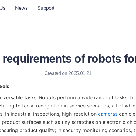
 Us
News
Support
 requirements of robots f
Created on 2025.01.21
xels
r versatile tasks: Robots perform a wide range of tasks, fro
turing to facial recognition in service scenarios, all of whic
. In industrial inspections, high-resolution
cameras
 can cle
 product surfaces such as tiny scratches on electronic chi
ensuring product quality; in security monitoring scenarios, t