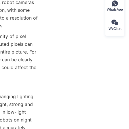
, robot cameras 
ion, with some 
WhatsApp
o a resolution of 
s.
WeChat
ity of pixel 
uted pixels can 
tire picture. For 
 can be clearly 
could affect the 
nging lighting 
ght, strong and 
in low-light 
obots on night 
 accurately 