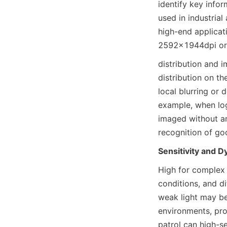
identify key infor
used in industrial
high-end applicati
2592×1944dpi or h
distribution and i
distribution on th
local blurring or d
example, when logi
imaged without any
recognition of go
Sensitivity and 
High for complex 
conditions, and d
weak light may be.
environments, pro
patrol can high-se