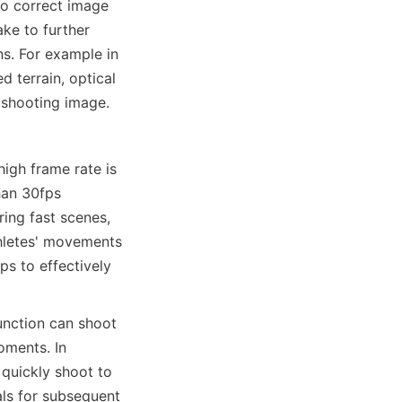
o correct image 
ke to further 
. For example in 
 terrain, optical 
f shooting image.
gh frame rate is 
an 30fps 
ing fast scenes, 
hletes' movements 
s to effectively 
nction can shoot 
ments. In 
quickly shoot to 
ls for subsequent 