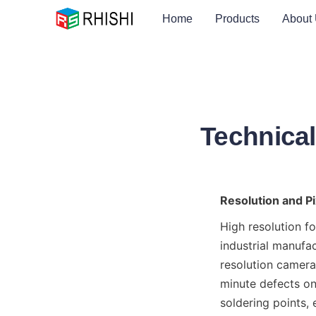
Home
Products
About
Technical
Resolution and Pi
High resolution fo
industrial manufac
resolution cameras
minute defects on
soldering points, 