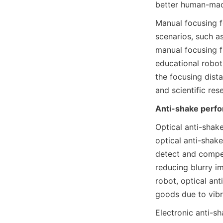
better human-mach
Manual focusing f
scenarios, such as
manual focusing f
educational robot
the focusing dista
and scientific res
Anti-shake perf
Optical anti-shake
optical anti-shake
detect and compen
reducing blurry i
robot, optical ant
goods due to vibr
Electronic anti-s