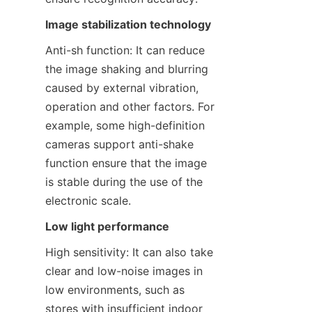
Image stabilization technology
Anti-sh function: It can reduce 
the image shaking and blurring 
caused by external vibration, 
operation and other factors. For 
example, some high-definition 
cameras support anti-shake 
function ensure that the image 
is stable during the use of the 
electronic scale.
Low light performance
High sensitivity: It can also take 
clear and low-noise images in 
low environments, such as 
stores with insufficient indoor 