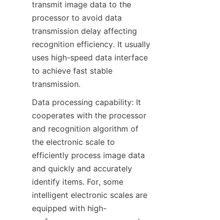
transmit image data to the 
processor to avoid data 
transmission delay affecting 
recognition efficiency. It usually 
uses high-speed data interface 
to achieve fast stable 
transmission.
Data processing capability: It 
cooperates with the processor 
and recognition algorithm of 
the electronic scale to 
efficiently process image data 
and quickly and accurately 
identify items. For, some 
intelligent electronic scales are 
equipped with high-