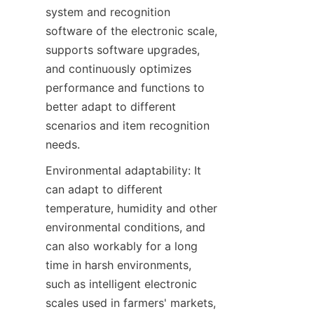
system and recognition 
software of the electronic scale, 
supports software upgrades, 
and continuously optimizes 
performance and functions to 
better adapt to different 
scenarios and item recognition 
needs.
Environmental adaptability: It 
can adapt to different 
temperature, humidity and other 
environmental conditions, and 
can also workably for a long 
time in harsh environments, 
such as intelligent electronic 
scales used in farmers' markets, 