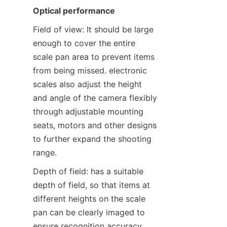
Optical performance
Field of view: It should be large 
enough to cover the entire 
scale pan area to prevent items 
from being missed. electronic 
scales also adjust the height 
and angle of the camera flexibly 
through adjustable mounting 
seats, motors and other designs 
to further expand the shooting 
range.
Depth of field: has a suitable 
depth of field, so that items at 
different heights on the scale 
pan can be clearly imaged to 
ensure recognition accuracy.