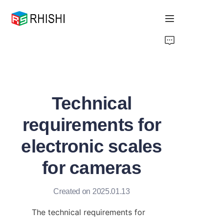
Home
Products
Technical
About Us
requirements for
News
electronic scales
Support
for cameras
Created on 2025.01.13
The technical requirements for