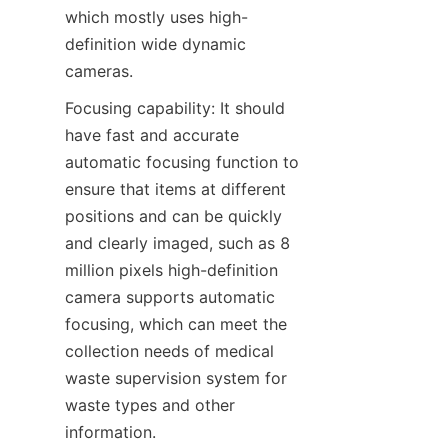
which mostly uses high-
definition wide dynamic 
cameras.
Focusing capability: It should 
have fast and accurate 
automatic focusing function to 
ensure that items at different 
positions and can be quickly 
and clearly imaged, such as 8 
million pixels high-definition 
camera supports automatic 
focusing, which can meet the 
collection needs of medical 
waste supervision system for 
waste types and other 
information.