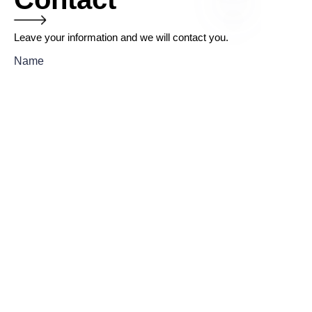
Leave your information and we will contact you.
EN
Name
Company
Mail
Submit now