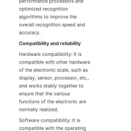
performance processors and 
optimized recognition 
algorithms to improve the 
overall recognition speed and 
accuracy.
Compatibility and reliability
Hardware compatibility: It is 
compatible with other hardware 
of the electronic scale, such as 
display, sensor, processor, etc., 
and works stably together to 
ensure that the various 
functions of the electronic are 
normally realized.
Software compatibility: It is 
compatible with the operating 