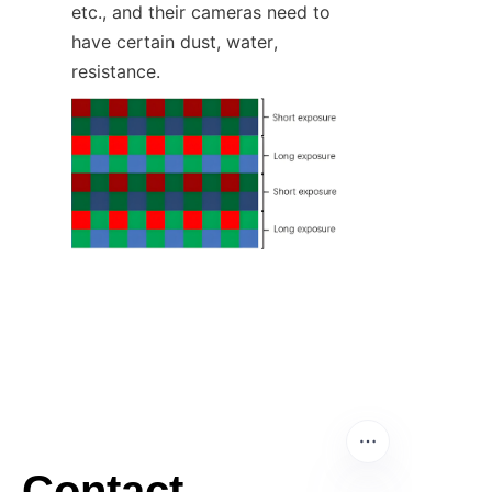
etc., and their cameras need to 
have certain dust, water, 
resistance.
Contact