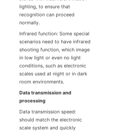
lighting, to ensure that 
recognition can proceed 
normally.
Infrared function: Some special 
scenarios need to have infrared 
shooting function, which image 
in low light or even no light 
conditions, such as electronic 
scales used at night or in dark 
room environments.
Data transmission and 
processing
Data transmission speed: 
should match the electronic 
scale system and quickly 