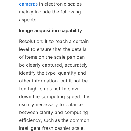
cameras
 in electronic scales 
mainly include the following 
aspects:
Image acquisition capability
Resolution: It to reach a certain 
level to ensure that the details 
of items on the scale pan can 
be clearly captured, accurately 
identify the type, quantity and 
other information, but it not be 
too high, so as not to slow 
down the computing speed. It is 
usually necessary to balance 
between clarity and computing 
efficiency, such as the common 
intelligent fresh cashier scale, 