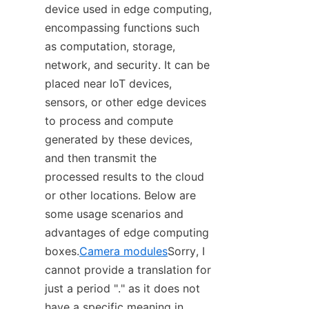
device used in edge computing, 
encompassing functions such 
as computation, storage, 
network, and security. It can be 
placed near IoT devices, 
sensors, or other edge devices 
to process and compute 
generated by these devices, 
and then transmit the 
processed results to the cloud 
or other locations. Below are 
some usage scenarios and 
advantages of edge computing 
boxes.
Camera modules
Sorry, I 
cannot provide a translation for 
just a period "." as it does not 
have a specific meaning in 