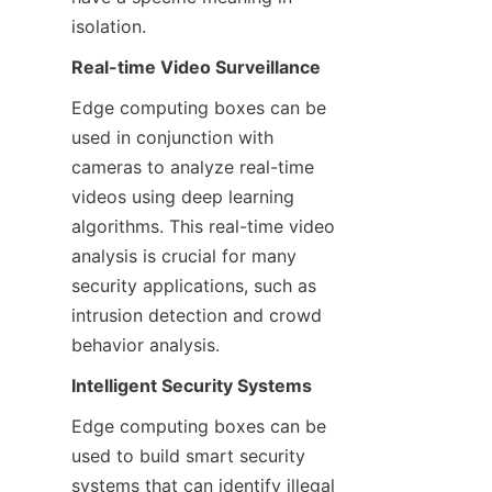
isolation.
Real-time Video Surveillance
Edge computing boxes can be 
used in conjunction with 
cameras to analyze real-time 
videos using deep learning 
algorithms. This real-time video 
analysis is crucial for many 
security applications, such as 
intrusion detection and crowd 
behavior analysis.
Intelligent Security Systems
Edge computing boxes can be 
used to build smart security 
systems that can identify illegal 