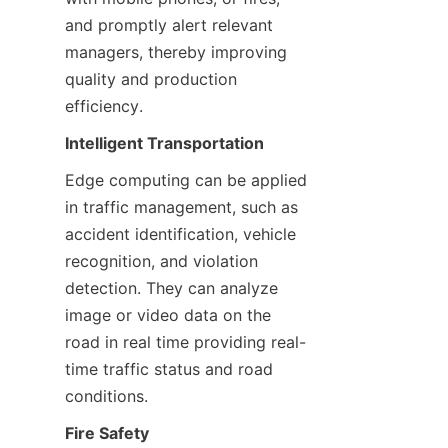
and promptly alert relevant 
managers, thereby improving 
quality and production 
efficiency.
Intelligent Transportation
Edge computing can be applied 
in traffic management, such as 
accident identification, vehicle 
recognition, and violation 
detection. They can analyze 
image or video data on the 
road in real time providing real-
time traffic status and road 
conditions.
Fire Safety