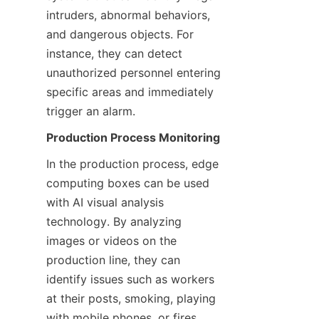
intruders, abnormal behaviors, 
and dangerous objects. For 
instance, they can detect 
unauthorized personnel entering 
specific areas and immediately 
trigger an alarm.
Production Process Monitoring
In the production process, edge 
computing boxes can be used 
with AI visual analysis 
technology. By analyzing 
images or videos on the 
production line, they can 
identify issues such as workers 
at their posts, smoking, playing 
with mobile phones, or fires, 