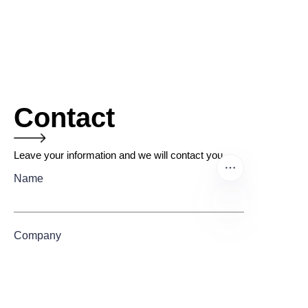
Contact
Leave your information and we will contact you.
Name
Company
EN
Mail