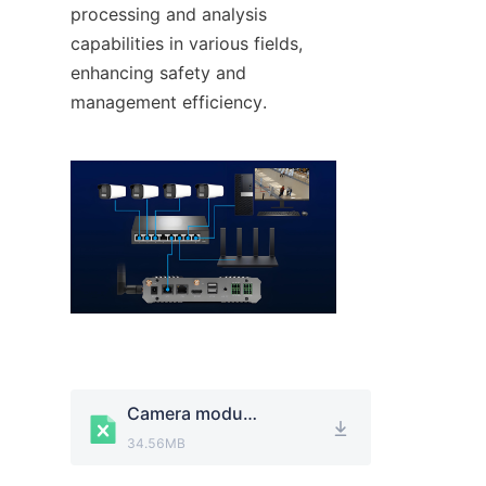
processing and analysis 
capabilities in various fields, 
enhancing safety and 
management efficiency.
Camera module.xlsx
34.56MB