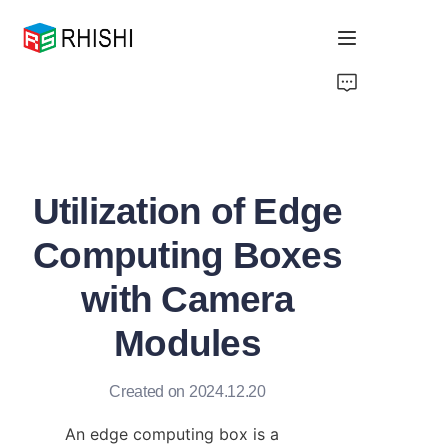
Home
Products
Utilization of Edge
About Us
Computing Boxes
News
with Camera
Support
Modules
Created on 2024.12.20
An edge computing box is a 