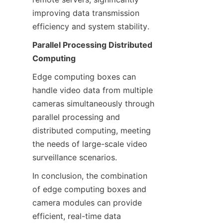
improving data transmission 
efficiency and system stability.
Parallel Processing Distributed 
Computing
Edge computing boxes can 
handle video data from multiple 
cameras simultaneously through 
parallel processing and 
distributed computing, meeting 
the needs of large-scale video 
surveillance scenarios.
In conclusion, the combination 
of edge computing boxes and 
camera modules can provide 
efficient, real-time data 