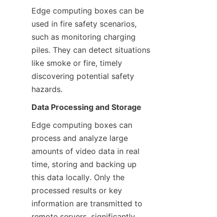
Edge computing boxes can be 
used in fire safety scenarios, 
such as monitoring charging 
piles. They can detect situations 
like smoke or fire, timely 
discovering potential safety 
hazards.
Data Processing and Storage
Edge computing boxes can 
process and analyze large 
amounts of video data in real 
time, storing and backing up 
this data locally. Only the 
processed results or key 
information are transmitted to 
remote servers, significantly 