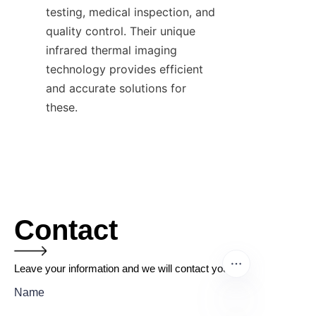
testing, medical inspection, and 
quality control. Their unique 
infrared thermal imaging 
technology provides efficient 
and accurate solutions for 
these.
Contact
Leave your information and we will contact you.
Name