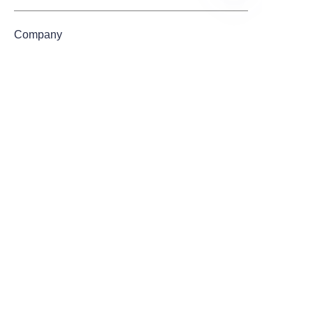
EN
Company
Mail
Submit now
About us
Products
About Us