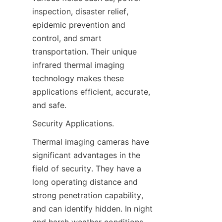
inspection, disaster relief, 
epidemic prevention and 
control, and smart 
transportation. Their unique 
infrared thermal imaging 
technology makes these 
applications efficient, accurate, 
and safe.
Security Applications.
Thermal imaging cameras have 
significant advantages in the 
field of security. They have a 
long operating distance and 
strong penetration capability, 
and can identify hidden. In night 