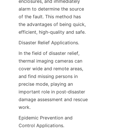
enclosures, and immediately 
alarm to determine the source 
of the fault. This method has 
the advantages of being quick, 
efficient, high-quality and safe.
Disaster Relief Applications.
In the field of disaster relief, 
thermal imaging cameras can 
cover wide and remote areas, 
and find missing persons in 
precise mode, playing an 
important role in post-disaster 
damage assessment and rescue 
work.
Epidemic Prevention and 
Control Applications.