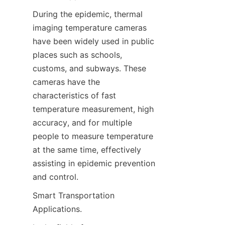
During the epidemic, thermal 
imaging temperature cameras 
have been widely used in public 
places such as schools, 
customs, and subways. These 
cameras have the 
characteristics of fast 
temperature measurement, high 
accuracy, and for multiple 
people to measure temperature 
at the same time, effectively 
assisting in epidemic prevention 
and control.
Smart Transportation 
Applications.