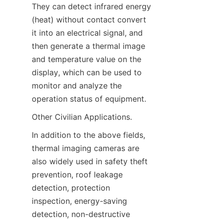
They can detect infrared energy 
(heat) without contact convert 
it into an electrical signal, and 
then generate a thermal image 
and temperature value on the 
display, which can be used to 
monitor and analyze the 
operation status of equipment.
Other Civilian Applications.
In addition to the above fields, 
thermal imaging cameras are 
also widely used in safety theft 
prevention, roof leakage 
detection, protection 
inspection, energy-saving 
detection, non-destructive 