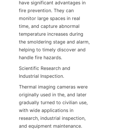
have significant advantages in 
fire prevention. They can 
monitor large spaces in real 
time, and capture abnormal 
temperature increases during 
the smoldering stage and alarm, 
helping to timely discover and 
handle fire hazards.
Scientific Research and 
Industrial Inspection.
Thermal imaging cameras were 
originally used in the, and later 
gradually turned to civilian use, 
with wide applications in 
research, industrial inspection, 
and equipment maintenance. 