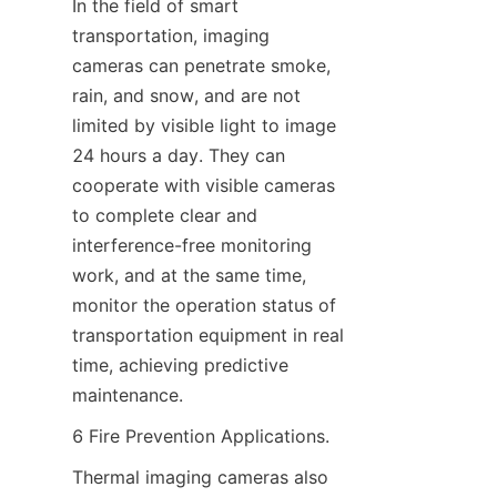
In the field of smart 
transportation, imaging 
cameras can penetrate smoke, 
rain, and snow, and are not 
limited by visible light to image 
24 hours a day. They can 
cooperate with visible cameras 
to complete clear and 
interference-free monitoring 
work, and at the same time, 
monitor the operation status of 
transportation equipment in real 
time, achieving predictive 
maintenance.
6 Fire Prevention Applications.
Thermal imaging cameras also 