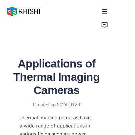
Home
Products
Applications of
About Us
Thermal Imaging
News
Cameras
Support
Created on 2024.10.29
Thermal imaging cameras have 
a wide range of applications in 
various fields such as, power 