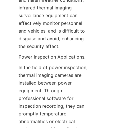
and harsh weather conditions, 
infrared thermal imaging 
surveillance equipment can 
effectively monitor personnel 
and vehicles, and is difficult to 
disguise and avoid, enhancing 
the security effect.
Power Inspection Applications.
In the field of power inspection, 
thermal imaging cameras are 
installed between power 
equipment. Through 
professional software for 
inspection recording, they can 
promptly temperature 
abnormalities or electrical 