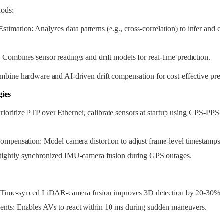
ods:
stimation: Analyzes data patterns (e.g., cross-correlation) to infer and 
 Combines sensor readings and drift models for real-time prediction.
bine hardware and AI-driven drift compensation for cost-effective pre
gies
ioritize PTP over Ethernet, calibrate sensors at startup using GPS-PPS, 
ompensation: Model camera distortion to adjust frame-level timestamps
tightly synchronized IMU-camera fusion during GPS outages.
Time-synced LiDAR-camera fusion improves 3D detection by 20-30% i
nts: Enables AVs to react within 10 ms during sudden maneuvers.