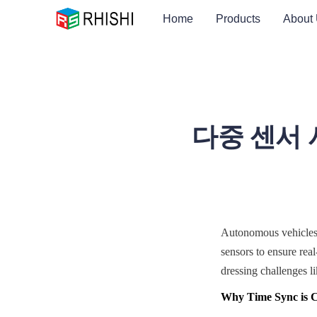
Home
Products
About
다중 센서 
Autonomous vehicles 
sensors to ensure rea
dressing challenges li
Why Time Sync is Cr