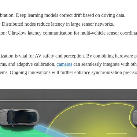
ration: Deep learning models correct drift based on driving data.
Distributed nodes reduce latency in large sensor networks.
on: Ultra-low latency communication for multi-vehicle sensor coordina
nization is vital for AV safety and perception. By combining hardware 
ms, and adaptive calibration, 
cameras
 can seamlessly integrate with oth
ms. Ongoing innovations will further enhance synchronization precisio