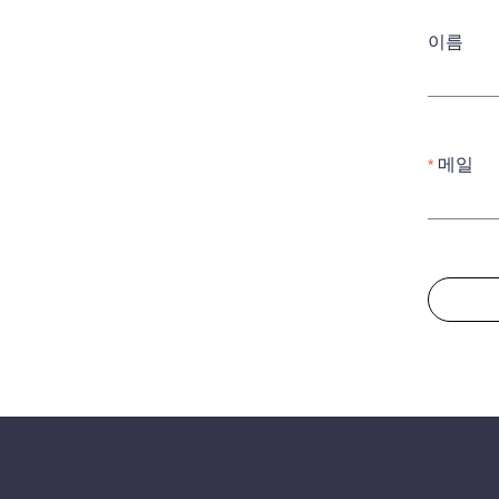
이름
메일