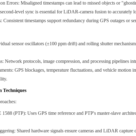
n Errors: Misaligned timestamps can lead to missed objects or "ghostin
cond-level sync is essential for LiDAR-camera fusion to accurately lo
s: Consistent timestamps support redundancy during GPS outages or sen
vidual sensor oscillators (±100 ppm drift) and rolling shutter mechanism
s: Network protocols, image compression, and processing pipelines int
ents: GPS blockages, temperature fluctuations, and vehicle motion im
ity.
n Techniques
roaches:
588 (PTP): Uses GPS time reference and PTP's master-slave architect
ggering: Shared hardware signals ensure cameras and LiDAR capture d