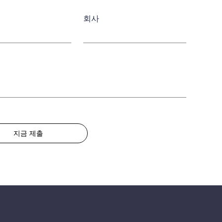
회사
지금 제출