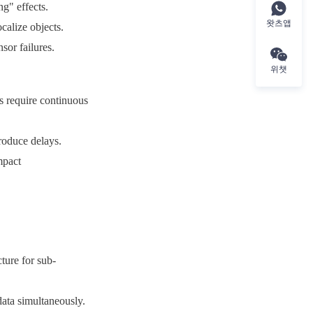
g" effects.
왓츠앱
calize objects.
sor failures.
위챗
s require continuous 
roduce delays.
pact 
ure for sub-
ata simultaneously.