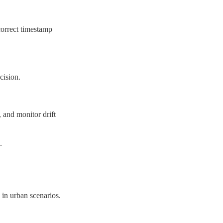
correct timestamp 
cision.
and monitor drift 
.
n urban scenarios.