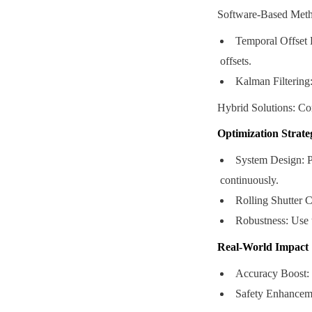
Software-Based Meth
Temporal Offset E
offsets.
Kalman Filtering:
Hybrid Solutions: Com
Optimization Strate
System Design: Pr
continuously.
Rolling Shutter C
Robustness: Use 
Real-World Impact
Accuracy Boost: 
Safety Enhanceme