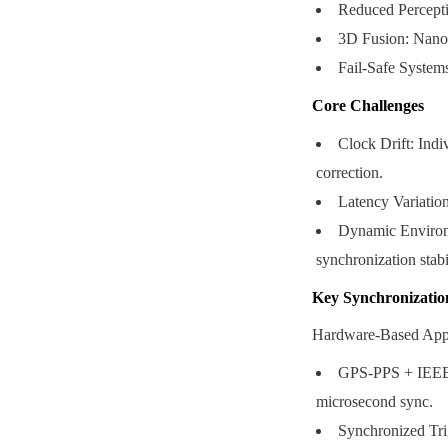
Reduced Perceptio
3D Fusion: Nanose
Fail-Safe System
Core Challenges
Clock Drift: Indi
correction.
Latency Variation
Dynamic Environm
synchronization stabil
Key Synchronizatio
Hardware-Based App
GPS-PPS + IEEE 1
microsecond sync.
Synchronized Tri