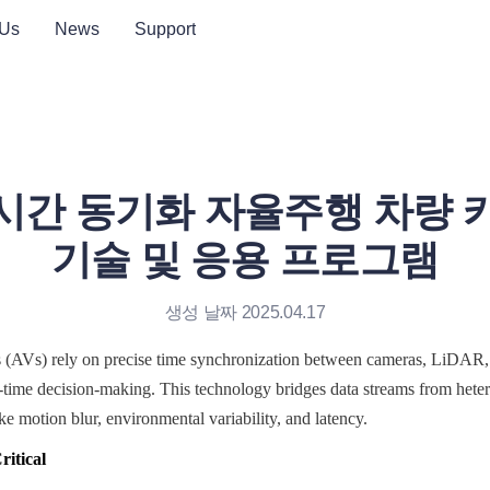
 Us
News
Support
시간 동기화 자율주행 차량 
기술 및 응용 프로그램
생성 날짜 2025.04.17
(AVs) rely on precise time synchronization between cameras, LiDAR,
l-time decision-making. This technology bridges data streams from hete
ke motion blur, environmental variability, and latency.
itical