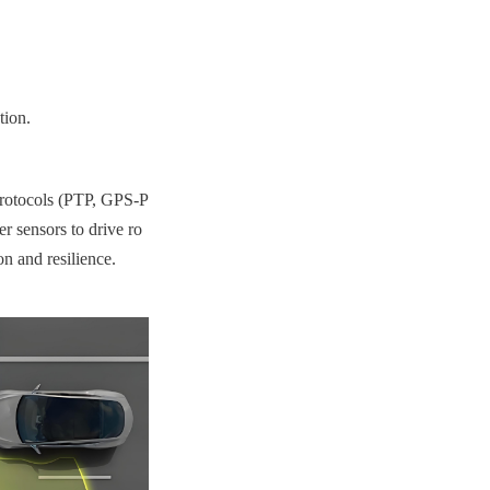
tion.
protocols (PTP, GPS-P
er sensors to drive ro
n and resilience.