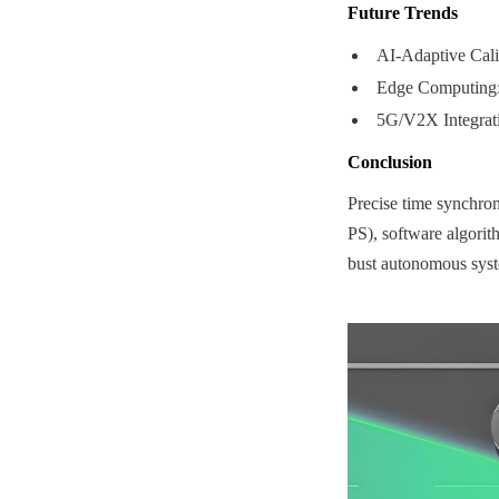
Future Trends
AI-Adaptive Calib
Edge Computing: 
5G/V2X Integrati
Conclusion
Precise time synchro
PS), software algorith
bust autonomous syste