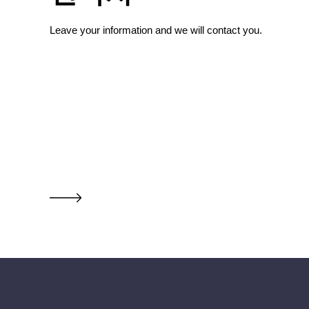
Leave your information and we will contact you.