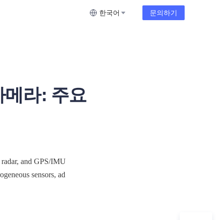
한국어
문의하기
카메라: 주요
 radar, and GPS/IMU 
rogeneous sensors, ad