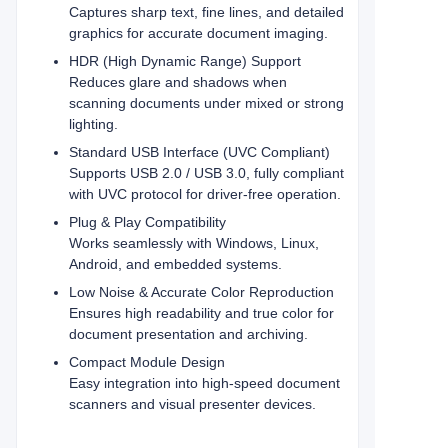
Captures sharp text, fine lines, and detailed
graphics for accurate document imaging.
HDR (High Dynamic Range) Support
Reduces glare and shadows when
scanning documents under mixed or strong
lighting.
Standard USB Interface (UVC Compliant)
Supports USB 2.0 / USB 3.0, fully compliant
with UVC protocol for driver-free operation.
Plug & Play Compatibility
Works seamlessly with Windows, Linux,
Android, and embedded systems.
Low Noise & Accurate Color Reproduction
Ensures high readability and true color for
document presentation and archiving.
Compact Module Design
Easy integration into high-speed document
scanners and visual presenter devices.