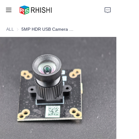
ALL
5MP HDR USB Camera Module for Document Scanner & Visual Presenter
Home
Products
About Us
News
Support