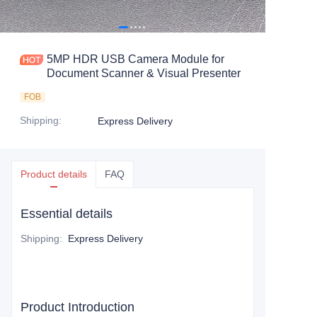
5MP HDR USB Camera Module for
Document Scanner & Visual Presenter
FOB
Shipping
:
Express Delivery
Product details
FAQ
Essential details
Shipping
:
Express Delivery
Product Introduction