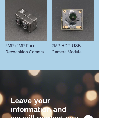
5MP+2MP Face
2MP HDR USB
Recognition Camera
Camera Module
Leave your
information and