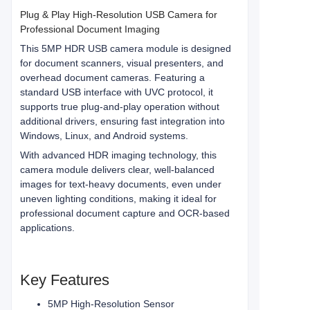
Plug & Play High-Resolution USB Camera for
Professional Document Imaging
This 5MP HDR USB camera module is designed
for document scanners, visual presenters, and
overhead document cameras. Featuring a
standard USB interface with UVC protocol, it
supports true plug-and-play operation without
additional drivers, ensuring fast integration into
Windows, Linux, and Android systems.
With advanced HDR imaging technology, this
camera module delivers clear, well-balanced
images for text-heavy documents, even under
uneven lighting conditions, making it ideal for
professional document capture and OCR-based
applications.
Key Features
5MP High-Resolution Sensor