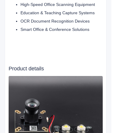
High-Speed Office Scanning Equipment
Education & Teaching Capture Systems
OCR Document Recognition Devices
Smart Office & Conference Solutions
Product details