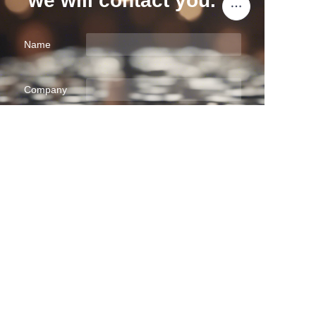
we will contact you.
Name
EN
Company
Mail
Submit now