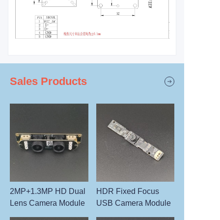
Sales Products
2MP+1.3MP HD Dual
HDR Fixed Focus
Lens Camera Module
USB Camera Module