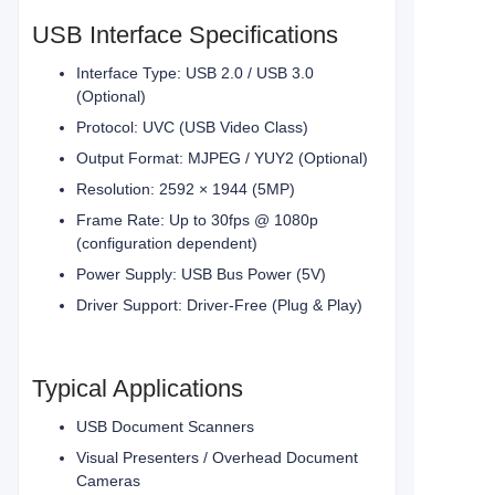
USB Interface Specifications
Interface Type: USB 2.0 / USB 3.0
(Optional)
Protocol: UVC (USB Video Class)
Output Format: MJPEG / YUY2 (Optional)
Resolution: 2592 × 1944 (5MP)
Frame Rate: Up to 30fps @ 1080p
(configuration dependent)
Power Supply: USB Bus Power (5V)
Driver Support: Driver-Free (Plug & Play)
Typical Applications
USB Document Scanners
Visual Presenters / Overhead Document
Cameras