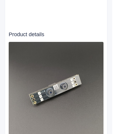
Product details