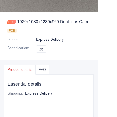
1920x1080+1280x960 Dual-lens Cam
FOB
Shipping
:
Express Delivery
Specification
:
黑
黑
Product details
FAQ
Essential details
Shipping
:
Express Delivery