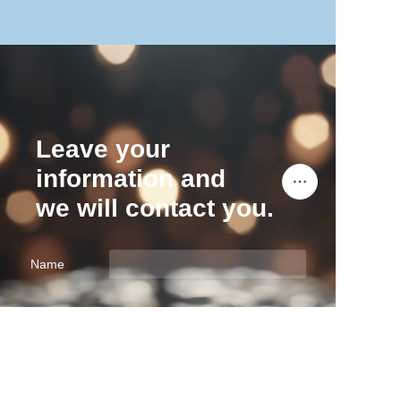
Leave your
information and
we will contact you.
Name
EN
Company
Mail