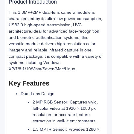
Product Introduction
This 1.3MP+2MP dual-lens camera module is
characterized by its ultra-low power consumption,
USB2.0 high-speed transmission, UVC
architecture.Ideal for advanced face‑recognition
and biometric‑authentication systems, this
versatile module delivers high‑resolution color
imagery and reliable infrared capture in one
compact package.
It is compatible with a variety of
systems including Windows
XP/7/8.1/10/Vista/Seven/Mac/Linux.
Key Features
Dual‑Lens Design
2 MP RGB Sensor: Captures vivid,
full‑color video at 1920 × 1080 px
resolution for accurate feature
extraction in well‑lit environments.
1.3 MP IR Sensor: Provides 1280 ×