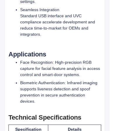
settings.
Seamless Integration
Standard USB interface and UVC
compliance accelerate development and
reduce time‑to‑market for OEMs and
integrators.
Applications
Face Recognition: High‑precision RGB
capture for facial feature analysis in access
control and smart‑door systems.
Biometric Authentication: Infrared imaging
supports liveness detection and spoof
prevention in secure authentication
devices.
Technical Specifications
Specification
Details