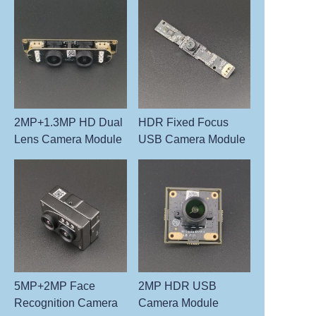
2MP+1.3MP HD Dual
HDR Fixed Focus
Lens Camera Module
USB Camera Module
5MP+2MP Face
2MP HDR USB
Recognition Camera
Camera Module