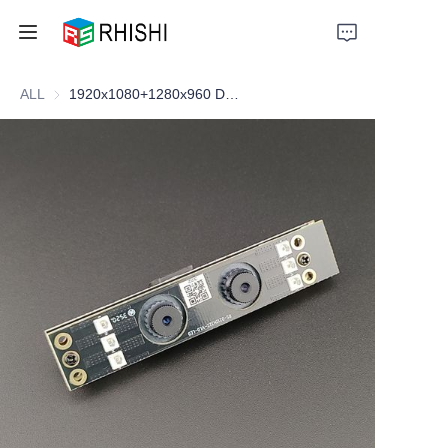
ALL
1920x1080+1280x960 Dual-lens Cam
Home
Products
About Us
News
Support