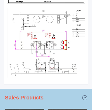
Sales Products