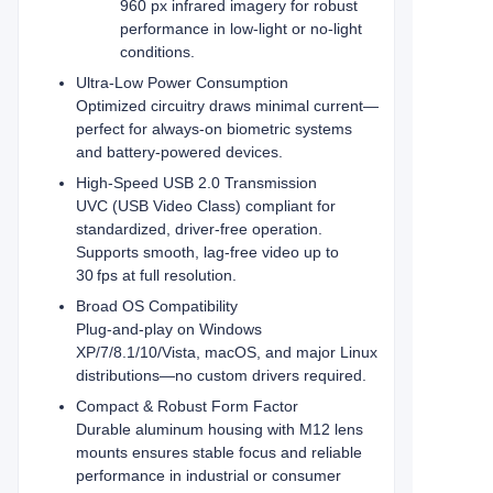
960 px infrared imagery for robust
performance in low-light or no-light
conditions.
Ultra‑Low Power Consumption
Optimized circuitry draws minimal current—
perfect for always‑on biometric systems
and battery‑powered devices.
High-Speed USB 2.0 Transmission
UVC (USB Video Class) compliant for
standardized, driver‑free operation.
Supports smooth, lag‑free video up to
30 fps at full resolution.
Broad OS Compatibility
Plug‑and‑play on Windows
XP/7/8.1/10/Vista, macOS, and major Linux
distributions—no custom drivers required.
Compact & Robust Form Factor
Durable aluminum housing with M12 lens
mounts ensures stable focus and reliable
performance in industrial or consumer