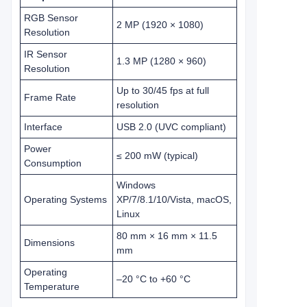
RGB Sensor
2 MP (1920 × 1080)
Resolution
IR Sensor
1.3 MP (1280 × 960)
Resolution
Up to 30/45 fps at full
Frame Rate
resolution
Interface
USB 2.0 (UVC compliant)
Power
≤ 200 mW (typical)
Consumption
Windows
Operating Systems
XP/7/8.1/10/Vista, macOS,
Linux
80 mm × 16 mm × 11.5
Dimensions
mm
Operating
–20 °C to +60 °C
Temperature