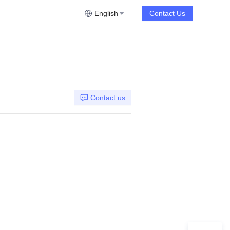
English
Contact Us
Contact us