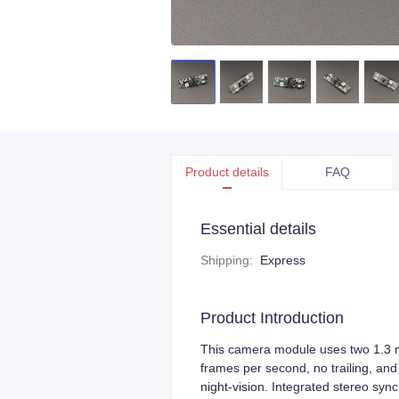
Product details
FAQ
Essential details
Shipping
:
Express
Product Introduction
This camera module uses two 1.3 me
frames per second, no trailing, an
night‑vision. Integrated stereo synch