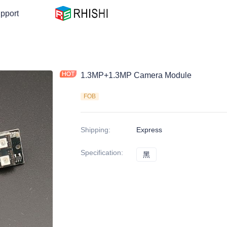
pport
1.3MP+1.3MP Camera Module
FOB
Shipping
:
Express
Specification
:
黑
黑