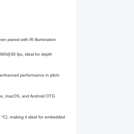
en paired with IR illumination.
960@30 fps, ideal for depth
r enhanced performance in pitch-
inux, macOS, and Android OTG
 °C), making it ideal for embedded