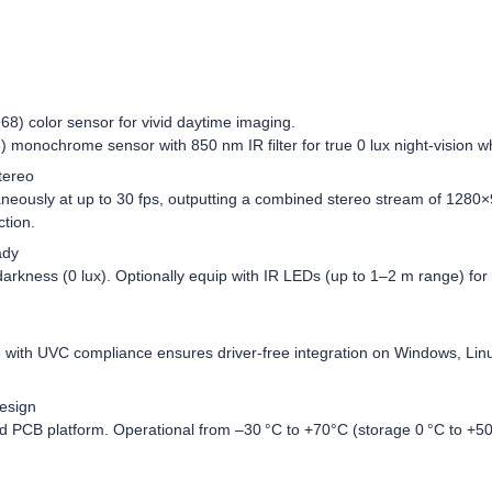
8) color sensor for vivid daytime imaging.
 monochrome sensor with 850 nm IR filter for true 0 lux night-vision wh
tereo
neously at up to 30 fps, outputting a combined stereo stream of 1280×
ction.
ady
 darkness (0 lux). Optionally equip with IR LEDs (up to 1–2 m range) fo
 with UVC compliance ensures driver‑free integration on Windows, L
esign
 PCB platform. Operational from –30 °C to +70°C (storage 0 °C to +50