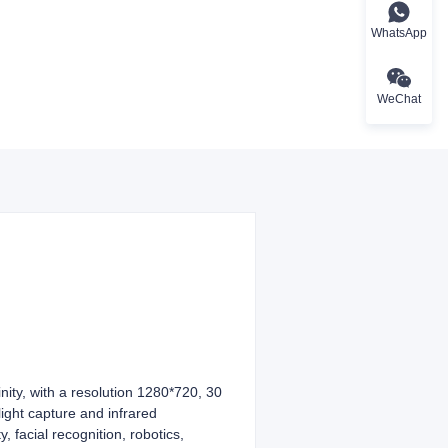
WhatsApp
WeChat
ity, with a resolution 1280*720, 30
ight capture and infrared
, facial recognition, robotics,