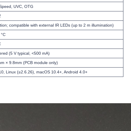
-Speed, UVC, OTG
2
tion; compatible with external IR LEDs (up to 2 m illumination)
 °C
C
ed (5 V typical, <500 mA)
m × 9.8mm (PCB module only)
0, Linux (≥2.6.26), macOS 10.4+, Android 4.0+