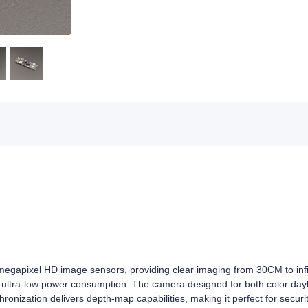
gapixel HD image sensors, providing clear imaging from 30CM to infin
d ultra-low power consumption. The camera designed for both color dayl
ronization delivers depth‑map capabilities, making it perfect for security