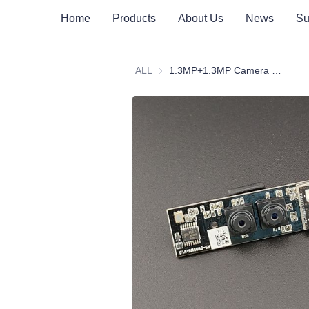
Home
Products
About Us
News
Su
ALL
1.3MP+1.3MP Camera Module