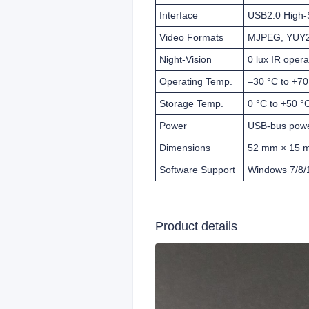
Interface
USB2.0 High
Video Formats
MJPEG, YUY
Night-Vision
0 lux IR opera
Operating Temp.
–30 °C to +70
Storage Temp.
0 °C to +50 °
Power
USB-bus power
Dimensions
52 mm × 15 m
Software Support
Windows 7/8/1
Product details