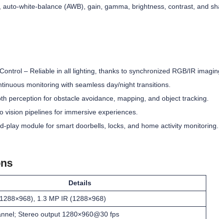
, auto-white-balance (AWB), gain, gamma, brightness, contrast, and s
ontrol – Reliable in all lighting, thanks to synchronized RGB/IR imagin
ntinuous monitoring with seamless day/night transitions.
h perception for obstacle avoidance, mapping, and object tracking.
 vision pipelines for immersive experiences.
play module for smart doorbells, locks, and home activity monitoring.
ons
Details
1288×968), 1.3 MP IR (1288×968)
annel; Stereo output 1280×960@30 fps