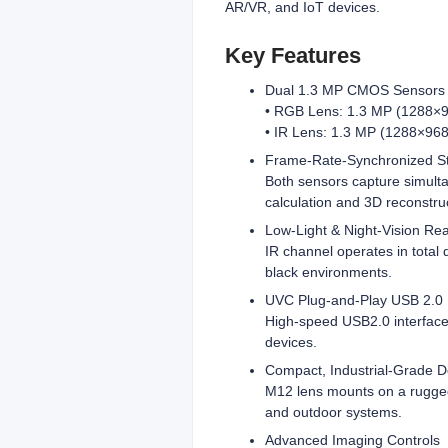
AR/VR, and IoT devices.
Key Features
Dual 1.3 MP CMOS Sensors
• RGB Lens: 1.3 MP (1288×96
• IR Lens: 1.3 MP (1288×968)
Frame-Rate-Synchronized S
Both sensors capture simulta
calculation and 3D reconstru
Low-Light & Night-Vision Re
IR channel operates in total
black environments.
UVC Plug‑and‑Play USB 2.0
High‑speed USB2.0 interface
devices.
Compact, Industrial‑Grade D
M12 lens mounts on a rugged
and outdoor systems.
Advanced Imaging Controls