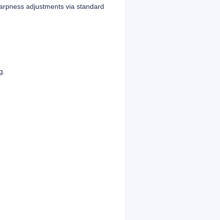
harpness adjustments via standard
g.