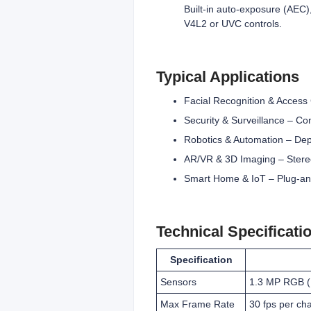
Built-in auto-exposure (AEC)
V4L2 or UVC controls.
Typical Applications
Facial Recognition & Access C
Security & Surveillance – Co
Robotics & Automation – Dept
AR/VR & 3D Imaging – Stereo
Smart Home & IoT – Plug‑and‑
Technical Specificati
Specification
Sensors
1.3 MP RGB (
Max Frame Rate
30 fps per ch