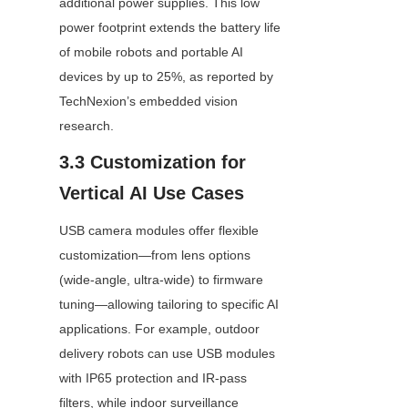
additional power supplies. This low 
power footprint extends the battery life 
of mobile robots and portable AI 
devices by up to 25%, as reported by 
TechNexion’s embedded vision 
research.
3.3 Customization for 
Vertical AI Use Cases
USB camera modules offer flexible 
customization—from lens options 
(wide-angle, ultra-wide) to firmware 
tuning—allowing tailoring to specific AI 
applications. For example, outdoor 
delivery robots can use USB modules 
with IP65 protection and IR-pass 
filters, while indoor surveillance 