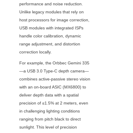
performance and noise reduction. 
Unlike legacy modules that rely on 
host processors for image correction, 
USB modules with integrated ISPs 
handle color calibration, dynamic 
range adjustment, and distortion 
correction locally.
For example, the Orbbec Gemini 335
—a USB 3.0 Type-C depth camera—
combines active-passive stereo vision 
with an on-board ASIC (MX6800) to 
deliver depth data with a spatial 
precision of ≤1.5% at 2 meters, even 
in challenging lighting conditions 
ranging from pitch black to direct 
sunlight. This level of precision 