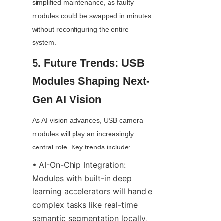
simplified maintenance, as faulty 
modules could be swapped in minutes 
without reconfiguring the entire 
system.
5. Future Trends: USB 
Modules Shaping Next-
Gen AI Vision
As AI vision advances, USB camera 
modules will play an increasingly 
central role. Key trends include:
• AI-On-Chip Integration: 
Modules with built-in deep 
learning accelerators will handle 
complex tasks like real-time 
semantic segmentation locally, 