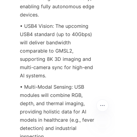
enabling fully autonomous edge 
devices.
• USB4 Vision: The upcoming 
USB4 standard (up to 40Gbps) 
will deliver bandwidth 
comparable to GMSL2, 
supporting 8K 3D imaging and 
multi-camera sync for high-end 
AI systems.
• Multi-Modal Sensing: USB 
modules will combine RGB, 
depth, and thermal imaging, 
providing holistic data for AI 
models in healthcare (e.g., fever 
detection) and industrial 
inspection.