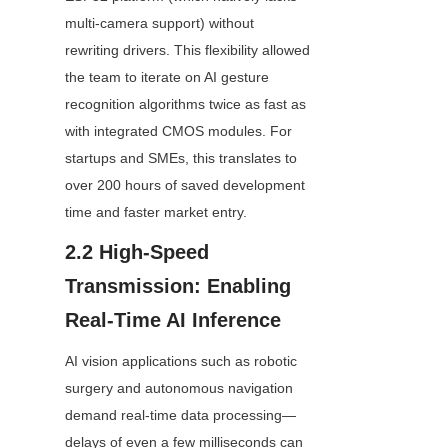
multi-camera support) without 
rewriting drivers. This flexibility allowed 
the team to iterate on AI gesture 
recognition algorithms twice as fast as 
with integrated CMOS modules. For 
startups and SMEs, this translates to 
over 200 hours of saved development 
time and faster market entry.
2.2 High-Speed 
Transmission: Enabling 
Real-Time AI Inference
AI vision applications such as robotic 
surgery and autonomous navigation 
demand real-time data processing—
delays of even a few milliseconds can 