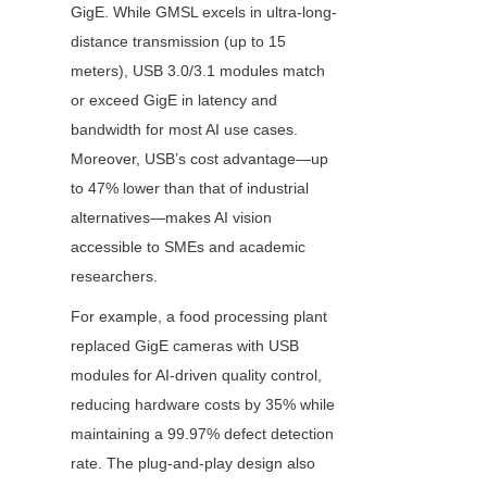
GigE. While GMSL excels in ultra-long-
distance transmission (up to 15 
meters), USB 3.0/3.1 modules match 
or exceed GigE in latency and 
bandwidth for most AI use cases. 
Moreover, USB’s cost advantage—up 
to 47% lower than that of industrial 
alternatives—makes AI vision 
accessible to SMEs and academic 
researchers.
For example, a food processing plant 
replaced GigE cameras with USB 
modules for AI-driven quality control, 
reducing hardware costs by 35% while 
maintaining a 99.97% defect detection 
rate. The plug-and-play design also 