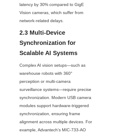
latency by 30% compared to GigE 
Vision cameras, which suffer from 
network-related delays.
2.3 Multi-Device 
Synchronization for 
Scalable AI Systems
Complex AI vision setups—such as 
warehouse robots with 360° 
perception or multi-camera 
surveillance systems—require precise 
synchronization. Modern USB camera 
modules support hardware-triggered 
synchronization, ensuring frame 
alignment across multiple devices. For 
example, Advantech’s MIC-733-AO 