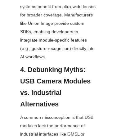
systems benefit from ultra-wide lenses 
for broader coverage. Manufacturers 
like Union Image provide custom 
SDKs, enabling developers to 
integrate module-specific features 
(e.g., gesture recognition) directly into 
AI workflows.
4. Debunking Myths: 
USB Camera Modules 
vs. Industrial 
Alternatives
A common misconception is that USB 
modules lack the performance of 
industrial interfaces like GMSL or 