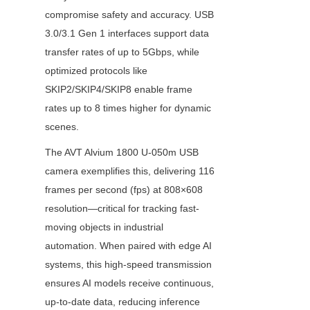
compromise safety and accuracy. USB 
3.0/3.1 Gen 1 interfaces support data 
transfer rates of up to 5Gbps, while 
optimized protocols like 
SKIP2/SKIP4/SKIP8 enable frame 
rates up to 8 times higher for dynamic 
scenes.
The AVT Alvium 1800 U-050m USB 
camera exemplifies this, delivering 116 
frames per second (fps) at 808×608 
resolution—critical for tracking fast-
moving objects in industrial 
automation. When paired with edge AI 
systems, this high-speed transmission 
ensures AI models receive continuous, 
up-to-date data, reducing inference 