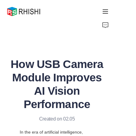
Home
Products
How USB Camera
About Us
Module Improves
News
AI Vision
Support
Performance
Created on 02.05
In the era of artificial intelligence, 