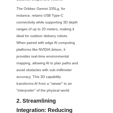
The Orbbec Gemini 335Lg, for 
instance, retains USB Type-C 
connectivity while supporting 3D depth 
ranges of up to 20 meters, making it 
ideal for outdoor delivery robots. 
When paired with edge AI computing 
platforms like NVIDIA Jetson, it 
provides real-time environmental 
mapping, allowing AI to plan paths and 
avoid obstacles with sub-millimeter 
accuracy. This 3D capability 
transforms AI from a "viewer" to an 
"interpreter" of the physical world.
2. Streamlining 
Integration: Reducing 