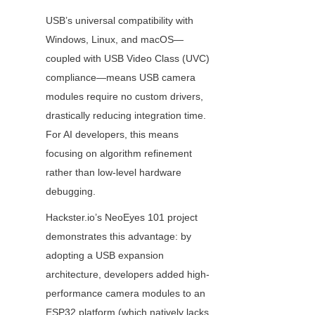
USB’s universal compatibility with 
Windows, Linux, and macOS—
coupled with USB Video Class (UVC) 
compliance—means USB camera 
modules require no custom drivers, 
drastically reducing integration time. 
For AI developers, this means 
focusing on algorithm refinement 
rather than low-level hardware 
debugging.
Hackster.io’s NeoEyes 101 project 
demonstrates this advantage: by 
adopting a USB expansion 
architecture, developers added high-
performance camera modules to an 
ESP32 platform (which natively lacks 