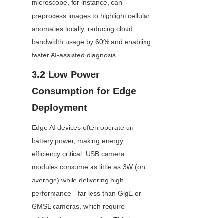
microscope, for instance, can 
preprocess images to highlight cellular 
anomalies locally, reducing cloud 
bandwidth usage by 60% and enabling 
faster AI-assisted diagnosis.
3.2 Low Power 
Consumption for Edge 
Deployment
Edge AI devices often operate on 
battery power, making energy 
efficiency critical. USB camera 
modules consume as little as 3W (on 
average) while delivering high 
performance—far less than GigE or 
GMSL cameras, which require 