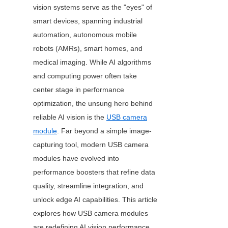
vision systems serve as the "eyes" of 
smart devices, spanning industrial 
automation, autonomous mobile 
robots (AMRs), smart homes, and 
medical imaging. While AI algorithms 
and computing power often take 
center stage in performance 
optimization, the unsung hero behind 
reliable AI vision is the 
USB camera
module
. Far beyond a simple image-
capturing tool, modern USB camera 
modules have evolved into 
performance boosters that refine data 
quality, streamline integration, and 
unlock edge AI capabilities. This article 
explores how USB camera modules 
are redefining AI vision performance 