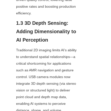
positive rates and boosting production 
efficiency.
1.3 3D Depth Sensing: 
Adding Dimensionality to 
AI Perception
Traditional 2D imaging limits AI’s ability 
to understand spatial relationships—a 
critical shortcoming for applications 
such as AMR navigation and gesture 
control. USB camera modules now 
integrate 3D depth sensing (via stereo 
vision or structured light) to deliver 
point cloud and depth map data, 
enabling AI systems to perceive 
distance, shape, and volume.