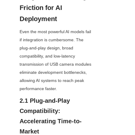
Friction for AI 
Deployment
Even the most powerful AI models fail 
if integration is cumbersome. The 
plug-and-play design, broad 
compatibility, and low-latency 
transmission of USB camera modules 
eliminate development bottlenecks, 
allowing AI systems to reach peak 
performance faster.
2.1 Plug-and-Play 
Compatibility: 
Accelerating Time-to-
Market