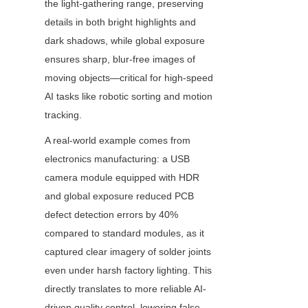
the light-gathering range, preserving 
details in both bright highlights and 
dark shadows, while global exposure 
ensures sharp, blur-free images of 
moving objects—critical for high-speed 
AI tasks like robotic sorting and motion 
tracking.
A real-world example comes from 
electronics manufacturing: a USB 
camera module equipped with HDR 
and global exposure reduced PCB 
defect detection errors by 40% 
compared to standard modules, as it 
captured clear imagery of solder joints 
even under harsh factory lighting. This 
directly translates to more reliable AI-
driven quality control, lowering false 