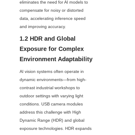
eliminates the need for AI models to 
compensate for noisy or distorted 
data, accelerating inference speed 
and improving accuracy.
1.2 HDR and Global 
Exposure for Complex 
Environment Adaptability
AI vision systems often operate in 
dynamic environments—from high-
contrast industrial workshops to 
outdoor settings with varying light 
conditions. USB camera modules 
address this challenge with High 
Dynamic Range (HDR) and global 
exposure technologies. HDR expands 