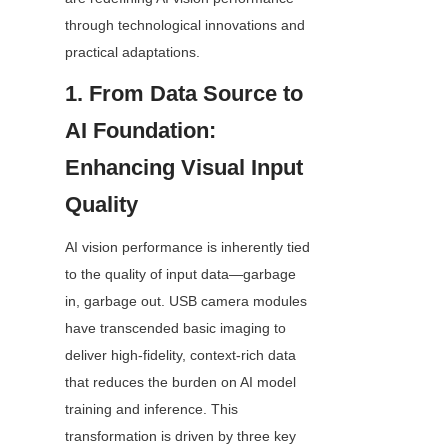
through technological innovations and 
practical adaptations.
1. From Data Source to 
AI Foundation: 
Enhancing Visual Input 
Quality
AI vision performance is inherently tied 
to the quality of input data—garbage 
in, garbage out. USB camera modules 
have transcended basic imaging to 
deliver high-fidelity, context-rich data 
that reduces the burden on AI model 
training and inference. This 
transformation is driven by three key 