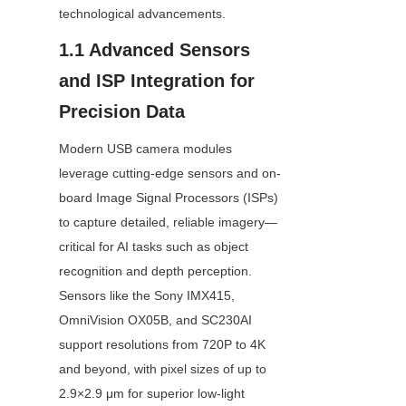
technological advancements.
1.1 Advanced Sensors 
and ISP Integration for 
Precision Data
Modern USB camera modules 
leverage cutting-edge sensors and on-
board Image Signal Processors (ISPs) 
to capture detailed, reliable imagery—
critical for AI tasks such as object 
recognition and depth perception. 
Sensors like the Sony IMX415, 
OmniVision OX05B, and SC230AI 
support resolutions from 720P to 4K 
and beyond, with pixel sizes of up to 
2.9×2.9 μm for superior low-light 