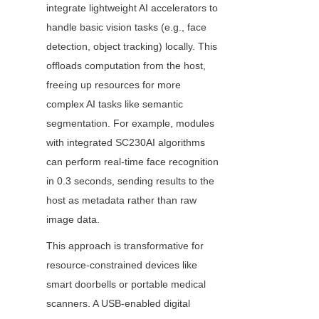
integrate lightweight AI accelerators to 
handle basic vision tasks (e.g., face 
detection, object tracking) locally. This 
offloads computation from the host, 
freeing up resources for more 
complex AI tasks like semantic 
segmentation. For example, modules 
with integrated SC230AI algorithms 
can perform real-time face recognition 
in 0.3 seconds, sending results to the 
host as metadata rather than raw 
image data.
This approach is transformative for 
resource-constrained devices like 
smart doorbells or portable medical 
scanners. A USB-enabled digital 