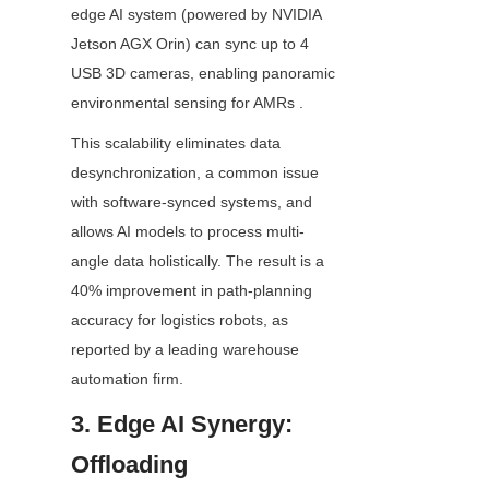
edge AI system (powered by NVIDIA 
Jetson AGX Orin) can sync up to 4 
USB 3D cameras, enabling panoramic 
environmental sensing for AMRs .
This scalability eliminates data 
desynchronization, a common issue 
with software-synced systems, and 
allows AI models to process multi-
angle data holistically. The result is a 
40% improvement in path-planning 
accuracy for logistics robots, as 
reported by a leading warehouse 
automation firm.
3. Edge AI Synergy: 
Offloading 