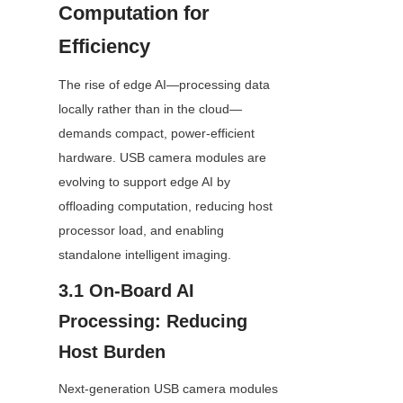
Computation for 
Efficiency
The rise of edge AI—processing data 
locally rather than in the cloud—
demands compact, power-efficient 
hardware. USB camera modules are 
evolving to support edge AI by 
offloading computation, reducing host 
processor load, and enabling 
standalone intelligent imaging.
3.1 On-Board AI 
Processing: Reducing 
Host Burden
Next-generation USB camera modules 