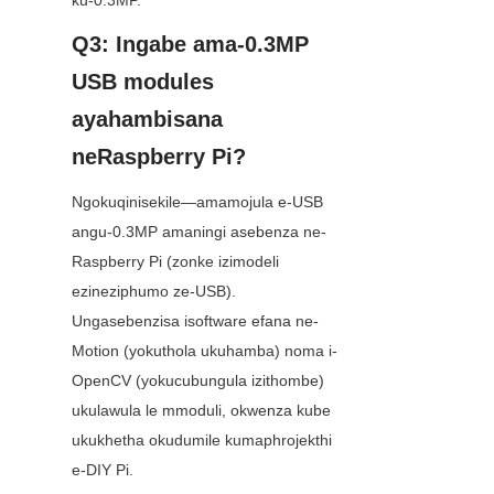
ku-0.3MP.
Q3: Ingabe ama-0.3MP 
USB modules 
ayahambisana 
neRaspberry Pi?
Ngokuqinisekile—amamojula e-USB 
angu-0.3MP amaningi asebenza ne-
Raspberry Pi (zonke izimodeli 
ezineziphumo ze-USB). 
Ungasebenzisa isoftware efana ne-
Motion (yokuthola ukuhamba) noma i-
OpenCV (yokucubungula izithombe) 
ukulawula le mmoduli, okwenza kube 
ukukhetha okudumile kumaphrojekthi 
e-DIY Pi.