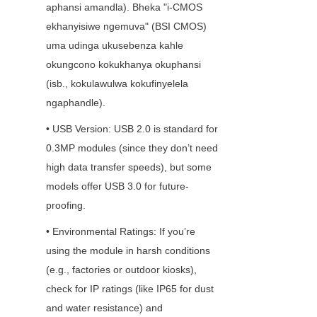
aphansi amandla). Bheka "i-CMOS 
ekhanyisiwe ngemuva" (BSI CMOS) 
uma udinga ukusebenza kahle 
okungcono kokukhanya okuphansi 
(isb., kokulawulwa kokufinyelela 
ngaphandle).
• USB Version: USB 2.0 is standard for 
0.3MP modules (since they don’t need 
high data transfer speeds), but some 
models offer USB 3.0 for future-
proofing.
• Environmental Ratings: If you’re 
using the module in harsh conditions 
(e.g., factories or outdoor kiosks), 
check for IP ratings (like IP65 for dust 
and water resistance) and 