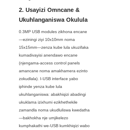
2. Usayizi Omncane & 
Ukuhlanganiswa Okulula
0.3MP USB modules zikhona encane
—eziningi ziyi 10x10mm noma 
15x15mm—zenza kube lula ukuzifaka 
kumadivayisi anendawo encane 
(njengama-access control panels 
amancane noma amakhamera ezinto 
zokudlala). I-USB interface yabo 
iphinde yenza kube lula 
ukuhlanganiswa: abakhiqizi abadingi 
ukuklama izixhumi ezikhethekile 
zamandla noma ukudluliswa kwedatha
—bakhokha nje umjikelezo 
kumphakathi we-USB kumkhiqizi wabo 