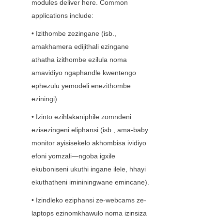
modules deliver here. Common 
applications include:
• Izithombe zezingane (isb., 
amakhamera edijithali ezingane 
athatha izithombe ezilula noma 
amavidiyo ngaphandle kwentengo 
ephezulu yemodeli enezithombe 
eziningi).
• Izinto ezihlakaniphile zomndeni 
ezisezingeni eliphansi (isb., ama-baby 
monitor ayisisekelo akhombisa ividiyo 
efoni yomzali—ngoba igxile 
ekuboniseni ukuthi ingane ilele, hhayi 
ekuthatheni imininingwane emincane).
• Izindleko eziphansi ze-webcams ze-
laptops ezinomkhawulo noma izinsiza 