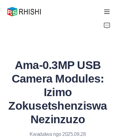
Home
Products
Ama-0.3MP USB
About Us
Camera Modules:
News
Izimo
Support
Zokusetshenziswa
Nezinzuzo
Kwadalwa ngo 2025.09.28