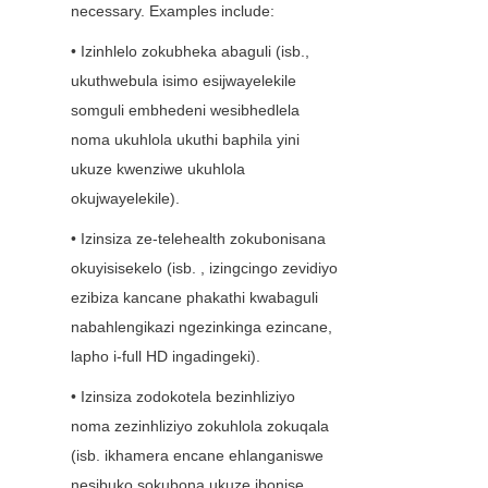
necessary. Examples include:
• Izinhlelo zokubheka abaguli (isb., 
ukuthwebula isimo esijwayelekile 
somguli embhedeni wesibhedlela 
noma ukuhlola ukuthi baphila yini 
ukuze kwenziwe ukuhlola 
okujwayelekile).
• Izinsiza ze-telehealth zokubonisana 
okuyisisekelo (isb. , izingcingo zevidiyo 
ezibiza kancane phakathi kwabaguli 
nabahlengikazi ngezinkinga ezincane, 
lapho i-full HD ingadingeki).
• Izinsiza zodokotela bezinhliziyo 
noma zezinhliziyo zokuhlola zokuqala 
(isb. ikhamera encane ehlanganiswe 
nesibuko sokubona ukuze ibonise 