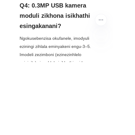
Q4: 0.3MP USB kamera 
moduli zikhona isikhathi 
esingakanani?
Ngokusebenzisa okufanele, imodyuli 
eziningi zihlala eminyakeni engu-3–5. 
ZU
Imodeli zezimboni (ezinezinhlelo 
eziqinile) zingahlala isikhathi eside—
kuze kube yiminyaka engu-10—ngoba 
zakhiwe ukuze zikwazi ukumelana 
nokugqokwa nokulimala.
Isiphetho
0.3MP USB camera modules 
angasekho “wow factor” ye-high-
megapixel cameras, kodwa 