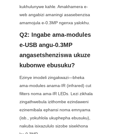
kukhulunywe kahle. Amakhamera e-
web angabizi amaningi asasebenzisa 
amamojula e-0.3MP ngenxa yalokhu.
Q2: Ingabe ama-modules 
e-USB angu-0.3MP 
angasetshenziswa ukuze 
kubonwe ebusuku?
Ezinye imodeli zingakwazi—bheka 
ama-modules anama-IR (infrared) cut 
filters noma ama-IR LEDs. Lezi zikhala 
zingathwebula izithombe ezindaweni 
ezinemibala ephansi noma emnyama 
(isb., yokuhlola ukuphepha ebusuku), 
nakuba isixazululo sizobe sisekhona 