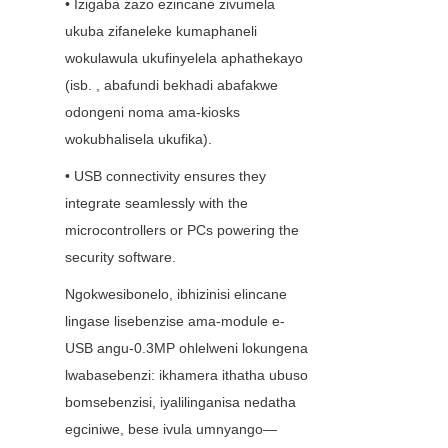
• Izigaba zazo ezincane zivumela 
ukuba zifaneleke kumaphaneli 
wokulawula ukufinyelela aphathekayo 
(isb. , abafundi bekhadi abafakwe 
odongeni noma ama-kiosks 
wokubhalisela ukufika).
• USB connectivity ensures they 
integrate seamlessly with the 
microcontrollers or PCs powering the 
security software.
Ngokwesibonelo, ibhizinisi elincane 
lingase lisebenzise ama-module e-
USB angu-0.3MP ohlelweni lokungena 
lwabasebenzi: ikhamera ithatha ubuso 
bomsebenzisi, iyalilinganisa nedatha 
egciniwe, bese ivula umnyango—