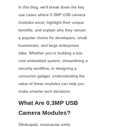
In this blog, we’ll break down the key 
use cases where 0.3MP USB camera 
modules excel, highlight their unique 
benefits, and explain why they remain 
a popular choice for developers, small 
businesses, and large enterprises 
alike. Whether you’re building a low-
cost embedded system, streamlining a 
security workflow, or designing a 
consumer gadget, understanding the 
value of these modules can help you 
make smarter tech decisions.
What Are 0.3MP USB 
Camera Modules?
Okokuqala, masicacise izinto 