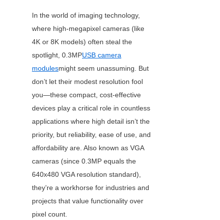
In the world of imaging technology, 
where high-megapixel cameras (like 
4K or 8K models) often steal the 
spotlight, 0.3MP
USB camera
modules
might seem unassuming. But 
don’t let their modest resolution fool 
you—these compact, cost-effective 
devices play a critical role in countless 
applications where high detail isn’t the 
priority, but reliability, ease of use, and 
affordability are. Also known as VGA 
cameras (since 0.3MP equals the 
640x480 VGA resolution standard), 
they’re a workhorse for industries and 
projects that value functionality over 
pixel count.