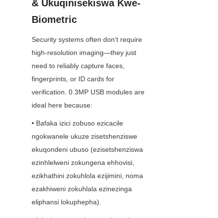
& Ukuqinisekiswa Kwe-
Biometric
Security systems often don’t require 
high-resolution imaging—they just 
need to reliably capture faces, 
fingerprints, or ID cards for 
verification. 0.3MP USB modules are 
ideal here because:
• Bafaka izici zobuso ezicacile 
ngokwanele ukuze zisetshenziswe 
ekuqondeni ubuso (ezisetshenziswa 
ezinhlelweni zokungena ehhovisi, 
ezikhathini zokuhlola ezijimini, noma 
ezakhiweni zokuhlala ezinezinga 
eliphansi lokuphepha).