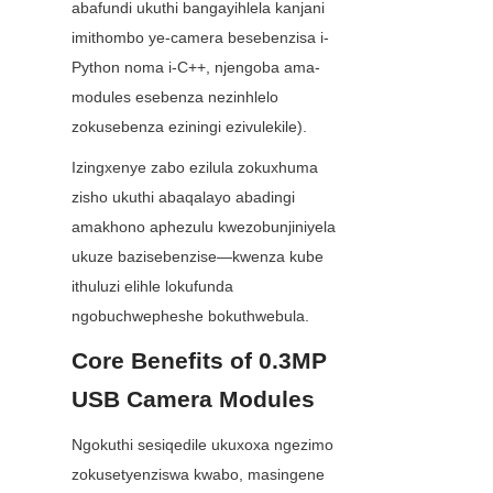
abafundi ukuthi bangayihlela kanjani 
imithombo ye-camera besebenzisa i-
Python noma i-C++, njengoba ama-
modules esebenza nezinhlelo 
zokusebenza eziningi ezivulekile).
Izingxenye zabo ezilula zokuxhuma 
zisho ukuthi abaqalayo abadingi 
amakhono aphezulu kwezobunjiniyela 
ukuze bazisebenzise—kwenza kube 
ithuluzi elihle lokufunda 
ngobuchwepheshe bokuthwebula.
Core Benefits of 0.3MP 
USB Camera Modules
Ngokuthi sesiqedile ukuxoxa ngezimo 
zokusetyenziswa kwabo, masingene 