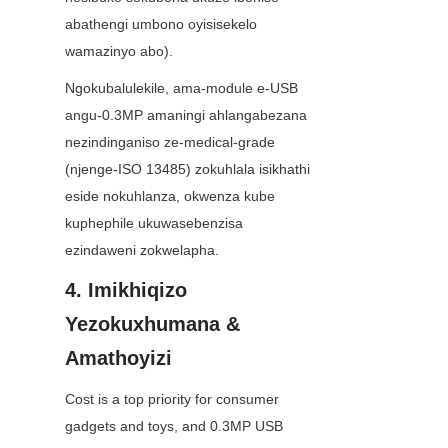
abathengi umbono oyisisekelo 
wamazinyo abo).
Ngokubalulekile, ama-module e-USB 
angu-0.3MP amaningi ahlangabezana 
nezindinganiso ze-medical-grade 
(njenge-ISO 13485) zokuhlala isikhathi 
eside nokuhlanza, okwenza kube 
kuphephile ukuwasebenzisa 
ezindaweni zokwelapha.
4. Imikhiqizo 
Yezokuxhumana & 
Amathoyizi
Cost is a top priority for consumer 
gadgets and toys, and 0.3MP USB 