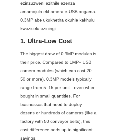
ezinzuzweni ezithile ezenza 
amamojula ekhamera e-USB angama-
0.3MP abe ukukhetha okuhle kakhulu 
kwezicelo eziningi:
1. Ultra-Low Cost
The biggest draw of 0.3MP modules is 
their price. Compared to 1MP+ USB 
camera modules (which can cost 20–
50 or more), 0.3MP models typically 
range from 5–15 per unit—even when 
bought in small quantities. For 
businesses that need to deploy 
dozens or hundreds of cameras (like a 
factory with 50 conveyor belts), this 
cost difference adds up to significant 
savings.