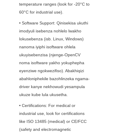
temperature ranges (look for -20°C to 
60°C for industrial use).
• Software Support: Qinisekisa ukuthi 
imodyuli isebenza nohlelo lwakho 
lokusebenza (isb. Linux, Windows) 
nanoma iyiphi isoftware ohlela 
ukuyisebenzisa (njenge-OpenCV 
noma isoftware yakho yokuphepha 
eyenziwe ngokwezifiso). Abakhiqizi 
abahloniphekile bazohlinzeka ngama-
driver kanye nekhowudi yesampula 
ukuze kube lula ukusetha.
• Certifications: For medical or 
industrial use, look for certifications 
like ISO 13485 (medical) or CE/FCC 
(safety and electromagnetic 