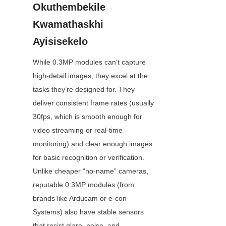
Okuthembekile 
Kwamathaskhi 
Ayisisekelo
While 0.3MP modules can’t capture 
high-detail images, they excel at the 
tasks they’re designed for. They 
deliver consistent frame rates (usually 
30fps, which is smooth enough for 
video streaming or real-time 
monitoring) and clear enough images 
for basic recognition or verification. 
Unlike cheaper “no-name” cameras, 
reputable 0.3MP modules (from 
brands like Arducam or e-con 
Systems) also have stable sensors 
that resist glare, noise, and 