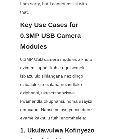
I am sorry, but I cannot assist with 
that.
Key Use Cases for 
0.3MP USB Camera 
Modules
0.3MP USB camera modules zikhula 
ezimeni lapho “kuhle ngokwanele” 
isixazululo sihlangana nezidingo 
ezibalulekile ezifana nezindleko 
eziphansi, ukusetshenziswa 
kwamandla okuphansi, noma usayizi 
omncane. Nansi eminye yemisebenzi 
evame kakhulu futhi enomthelela:
1. Ukulawulwa Kofinyezo 