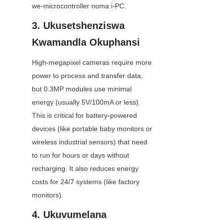
we-microcontroller noma i-PC.
3. Ukusetshenziswa 
Kwamandla Okuphansi
High-megapixel cameras require more 
power to process and transfer data, 
but 0.3MP modules use minimal 
energy (usually 5V/100mA or less). 
This is critical for battery-powered 
devices (like portable baby monitors or 
wireless industrial sensors) that need 
to run for hours or days without 
recharging. It also reduces energy 
costs for 24/7 systems (like factory 
monitors).
4. Ukuvumelana 