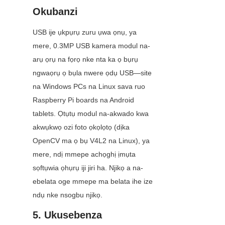
Okubanzi
USB ije ụkpụrụ zuru ụwa ọnụ, ya 
mere, 0.3MP USB kamera modul na-
arụ ọrụ na fọrọ nke nta ka ọ bụrụ 
ngwaọrụ ọ bụla nwere ọdụ USB—site 
na Windows PCs na Linux sava ruo 
Raspberry Pi boards na Android 
tablets. Ọtụtụ modul na-akwado kwa 
akwụkwọ ozi foto ọkọlọtọ (dịka 
OpenCV ma ọ bụ V4L2 na Linux), ya 
mere, ndị mmepe achọghị ịmụta 
sọftụwia ọhụrụ iji jiri ha. Njikọ a na-
ebelata oge mmepe ma belata ihe ize 
ndụ nke nsogbu njikọ.
5. Ukusebenza 