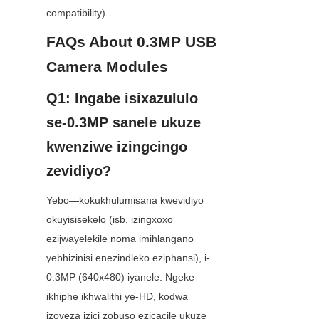
compatibility).
FAQs About 0.3MP USB 
Camera Modules
Q1: Ingabe isixazululo 
se-0.3MP sanele ukuze 
kwenziwe izingcingo 
zevidiyo?
Yebo—kokukhulumisana kwevidiyo 
okuyisisekelo (isb. izingxoxo 
ezijwayelekile noma imihlangano 
yebhizinisi enezindleko eziphansi), i-
0.3MP (640x480) iyanele. Ngeke 
ikhiphe ikhwalithi ye-HD, kodwa 
izoveza izici zobuso ezicacile ukuze 