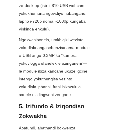
ze-desktop (isb. i-$10 USB webcam 
yokuxhumana ngevidiyo nabangane, 
lapho i-720p noma i-1080p kungaba 
yinkinga enkulu).
Ngokwesibonelo, umkhiqizi wezinto 
zokudlala angasebenzisa ama-module 
e-USB angu-0.3MP ku "kamera 
yokuvlogga efanelekile ezinganeni"—
le module ibiza kancane ukuze igcine 
intengo yokuthengisa yezinto 
zokudlala iphansi, futhi isixazululo 
sanele ezidingweni zengane.
5. Izifundo & Iziqondiso 
Zokwakha
Abafundi, abathandi bokwenza, 