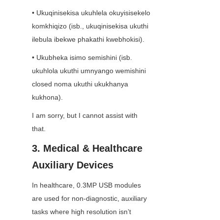
• Ukuqinisekisa ukuhlela okuyisisekelo 
komkhiqizo (isb., ukuqinisekisa ukuthi 
ilebula ibekwe phakathi kwebhokisi).
• Ukubheka isimo semishini (isb. 
ukuhlola ukuthi umnyango wemishini 
closed noma ukuthi ukukhanya 
kukhona).
I am sorry, but I cannot assist with 
that.
3. Medical & Healthcare 
Auxiliary Devices
In healthcare, 0.3MP USB modules 
are used for non-diagnostic, auxiliary 
tasks where high resolution isn’t 