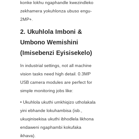
konke lokhu ngaphandle kwezindleko 
zekhamera yokuhlonza ubuso engu-
2MP+.
2. Ukuhlola Imboni & 
Umbono Wemishini 
(Imisebenzi Eyisisekelo)
In industrial settings, not all machine 
vision tasks need high detail. 0.3MP 
USB camera modules are perfect for 
simple monitoring jobs like:
• Ukuhlola ukuthi umkhiqizo utholakala 
yini ebhande lokuhambisa (isb., 
ukuqinisekisa ukuthi ibhodlela likhona 
endaweni ngaphambi kokufaka 
ikhava).