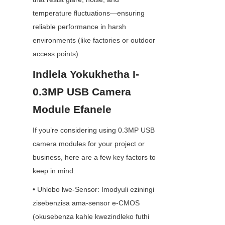
temperature fluctuations—ensuring 
reliable performance in harsh 
environments (like factories or outdoor 
access points).
Indlela Yokukhetha I-
0.3MP USB Camera 
Module Efanele
If you’re considering using 0.3MP USB 
camera modules for your project or 
business, here are a few key factors to 
keep in mind:
• Uhlobo lwe-Sensor: Imodyuli eziningi 
zisebenzisa ama-sensor e-CMOS 
(okusebenza kahle kwezindleko futhi 