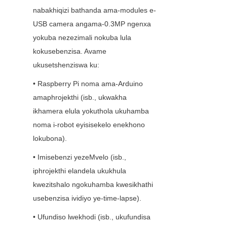
nabakhiqizi bathanda ama-modules e-
USB camera angama-0.3MP ngenxa 
yokuba nezezimali nokuba lula 
kokusebenzisa. Avame 
ukusetshenziswa ku:
• Raspberry Pi noma ama-Arduino 
amaphrojekthi (isb., ukwakha 
ikhamera elula yokuthola ukuhamba 
noma i-robot eyisisekelo enekhono 
lokubona).
• Imisebenzi yezeMvelo (isb., 
iphrojekthi elandela ukukhula 
kwezitshalo ngokuhamba kwesikhathi 
usebenzisa ividiyo ye-time-lapse).
• Ufundiso lwekhodi (isb., ukufundisa 