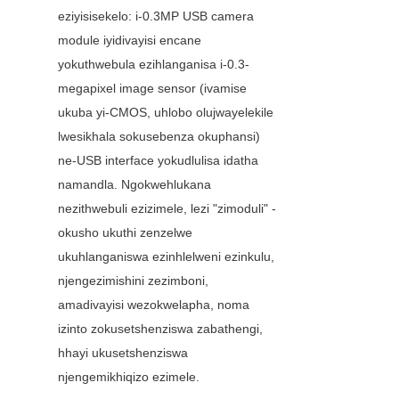
eziyisisekelo: i-0.3MP USB camera 
module iyidivayisi encane 
yokuthwebula ezihlanganisa i-0.3-
megapixel image sensor (ivamise 
ukuba yi-CMOS, uhlobo olujwayelekile 
lwesikhala sokusebenza okuphansi) 
ne-USB interface yokudlulisa idatha 
namandla. Ngokwehlukana 
nezithwebuli ezizimele, lezi "zimoduli" - 
okusho ukuthi zenzelwe 
ukuhlanganiswa ezinhlelweni ezinkulu, 
njengezimishini zezimboni, 
amadivayisi wezokwelapha, noma 
izinto zokusetshenziswa zabathengi, 
hhayi ukusetshenziswa 
njengemikhiqizo ezimele.