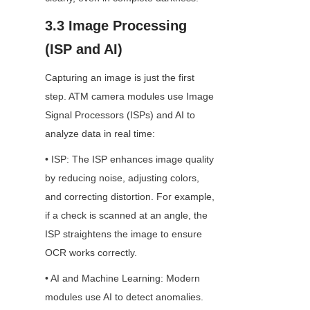
3.3 Image Processing 
(ISP and AI)
Capturing an image is just the first 
step. ATM camera modules use Image 
Signal Processors (ISPs) and AI to 
analyze data in real time:
• ISP: The ISP enhances image quality 
by reducing noise, adjusting colors, 
and correcting distortion. For example, 
if a check is scanned at an angle, the 
ISP straightens the image to ensure 
OCR works correctly.
• AI and Machine Learning: Modern 
modules use AI to detect anomalies. 