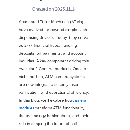
Created on 2025.11.14
Automated Teller Machines (ATMs) 
have evolved far beyond simple cash-
dispensing devices. Today, they serve 
as 24/7 financial hubs, handling 
deposits, bill payments, and account 
inquiries. A key component driving this 
evolution? Camera modules. Once a 
niche add-on, ATM camera systems 
are now integral to security, user 
verification, and operational efficiency. 
In this blog, we’ll explore how
camera
modules
transform ATM functionality, 
the technology behind them, and their 
role in shaping the future of self-