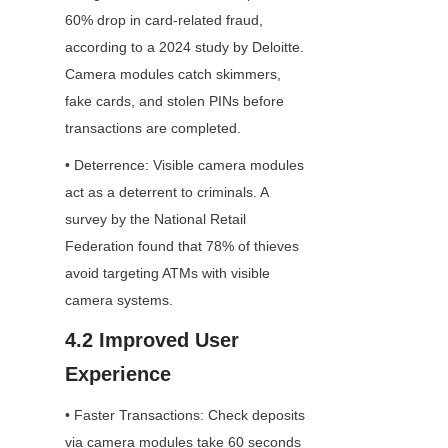
60% drop in card-related fraud, 
according to a 2024 study by Deloitte. 
Camera modules catch skimmers, 
fake cards, and stolen PINs before 
transactions are completed.
• Deterrence: Visible camera modules 
act as a deterrent to criminals. A 
survey by the National Retail 
Federation found that 78% of thieves 
avoid targeting ATMs with visible 
camera systems.
4.2 Improved User 
Experience
• Faster Transactions: Check deposits 
via camera modules take 60 seconds 