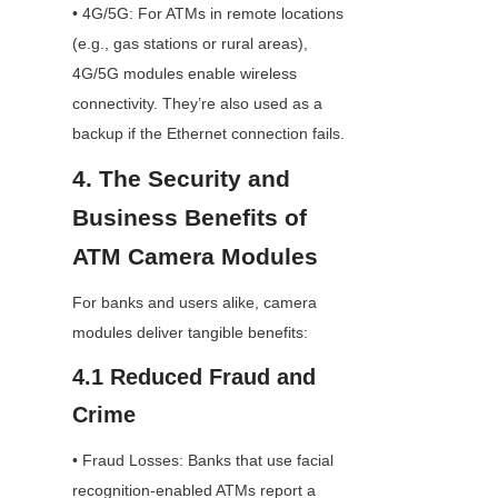
• 4G/5G: For ATMs in remote locations 
(e.g., gas stations or rural areas), 
4G/5G modules enable wireless 
connectivity. They’re also used as a 
backup if the Ethernet connection fails.
4. The Security and 
Business Benefits of 
ATM Camera Modules
For banks and users alike, camera 
modules deliver tangible benefits:
4.1 Reduced Fraud and 
Crime
• Fraud Losses: Banks that use facial 
recognition-enabled ATMs report a 