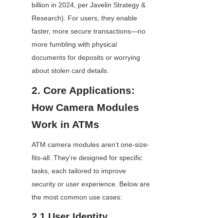
billion in 2024, per Javelin Strategy & 
Research). For users, they enable 
faster, more secure transactions—no 
more fumbling with physical 
documents for deposits or worrying 
about stolen card details.
2. Core Applications: 
How Camera Modules 
Work in ATMs
ATM camera modules aren’t one-size-
fits-all. They’re designed for specific 
tasks, each tailored to improve 
security or user experience. Below are 
the most common use cases:
2.1 User Identity 