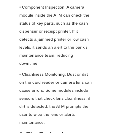
• Component Inspection: A camera 
module inside the ATM can check the 
status of key parts, such as the cash 
dispenser or receipt printer. If it 
detects a jammed printer or low cash 
levels, it sends an alert to the bank’s 
maintenance team, reducing 
downtime.
• Cleanliness Monitoring: Dust or dirt 
on the card reader or camera lens can 
cause errors. Some modules include 
sensors that check lens cleanliness; if 
dirt is detected, the ATM prompts the 
user to wipe the lens or alerts 
maintenance.