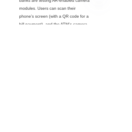
banks are testing AR-enabled camera 
modules. Users can scan their 
EN
phone’s screen (with a QR code for a 
bill payment), and the ATM’s camera 
will overlay instructions—making 
complex transactions easier for first-
time users.
6. Conclusion
Camera modules have transformed 
ATMs from simple cash machines to 
secure, user-friendly financial centers. 
By enabling biometric verification, 
check imaging, and real-time 
surveillance, they protect banks from 
fraud, improve user experience, and 
reduce operational costs. As 