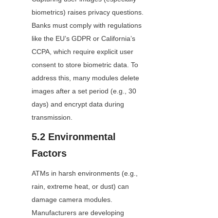
biometrics) raises privacy questions. 
Banks must comply with regulations 
like the EU’s GDPR or California’s 
CCPA, which require explicit user 
consent to store biometric data. To 
address this, many modules delete 
images after a set period (e.g., 30 
days) and encrypt data during 
transmission.
5.2 Environmental 
Factors
ATMs in harsh environments (e.g., 
rain, extreme heat, or dust) can 
damage camera modules. 
Manufacturers are developing 