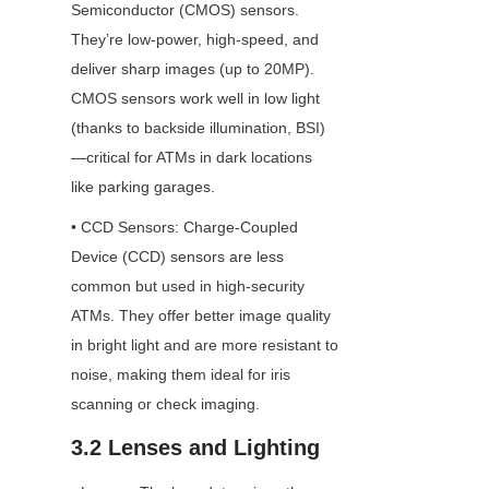
Semiconductor (CMOS) sensors. 
They’re low-power, high-speed, and 
deliver sharp images (up to 20MP). 
CMOS sensors work well in low light 
(thanks to backside illumination, BSI)
—critical for ATMs in dark locations 
like parking garages.
• CCD Sensors: Charge-Coupled 
Device (CCD) sensors are less 
common but used in high-security 
ATMs. They offer better image quality 
in bright light and are more resistant to 
noise, making them ideal for iris 
scanning or check imaging.
3.2 Lenses and Lighting