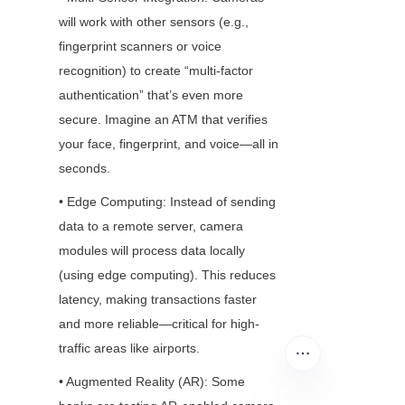
will work with other sensors (e.g., 
fingerprint scanners or voice 
recognition) to create “multi-factor 
authentication” that’s even more 
secure. Imagine an ATM that verifies 
your face, fingerprint, and voice—all in 
seconds.
• Edge Computing: Instead of sending 
data to a remote server, camera 
modules will process data locally 
(using edge computing). This reduces 
latency, making transactions faster 
and more reliable—critical for high-
traffic areas like airports.
• Augmented Reality (AR): Some 