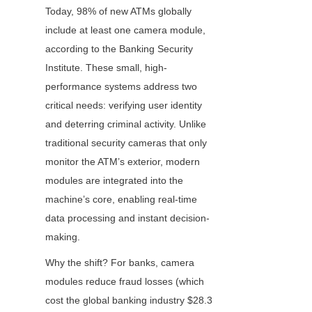
Today, 98% of new ATMs globally 
include at least one camera module, 
according to the Banking Security 
Institute. These small, high-
performance systems address two 
critical needs: verifying user identity 
and deterring criminal activity. Unlike 
traditional security cameras that only 
monitor the ATM’s exterior, modern 
modules are integrated into the 
machine’s core, enabling real-time 
data processing and instant decision-
making.
Why the shift? For banks, camera 
modules reduce fraud losses (which 
cost the global banking industry $28.3 