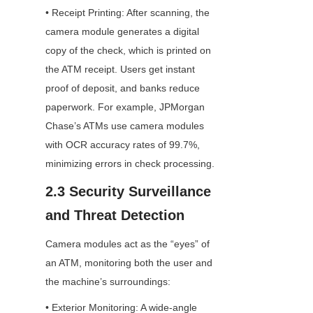
• Receipt Printing: After scanning, the 
camera module generates a digital 
copy of the check, which is printed on 
the ATM receipt. Users get instant 
proof of deposit, and banks reduce 
paperwork. For example, JPMorgan 
Chase’s ATMs use camera modules 
with OCR accuracy rates of 99.7%, 
minimizing errors in check processing.
2.3 Security Surveillance 
and Threat Detection
Camera modules act as the “eyes” of 
an ATM, monitoring both the user and 
the machine’s surroundings:
• Exterior Monitoring: A wide-angle 