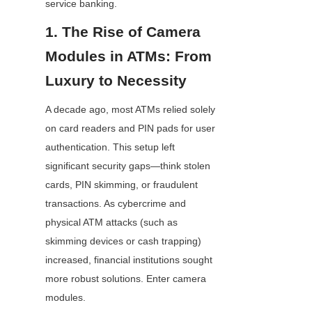
service banking.
1. The Rise of Camera 
Modules in ATMs: From 
Luxury to Necessity
A decade ago, most ATMs relied solely 
on card readers and PIN pads for user 
authentication. This setup left 
significant security gaps—think stolen 
cards, PIN skimming, or fraudulent 
transactions. As cybercrime and 
physical ATM attacks (such as 
skimming devices or cash trapping) 
increased, financial institutions sought 
more robust solutions. Enter camera 
modules.