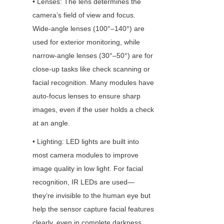
• Lenses: The lens determines the 
camera’s field of view and focus. 
Wide-angle lenses (100°–140°) are 
used for exterior monitoring, while 
narrow-angle lenses (30°–50°) are for 
close-up tasks like check scanning or 
facial recognition. Many modules have 
auto-focus lenses to ensure sharp 
images, even if the user holds a check 
at an angle.
• Lighting: LED lights are built into 
most camera modules to improve 
image quality in low light. For facial 
recognition, IR LEDs are used—
they’re invisible to the human eye but 
help the sensor capture facial features 
clearly, even in complete darkness.