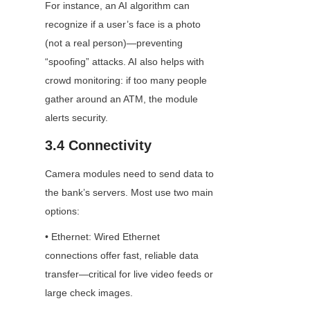
For instance, an AI algorithm can 
recognize if a user’s face is a photo 
(not a real person)—preventing 
“spoofing” attacks. AI also helps with 
crowd monitoring: if too many people 
gather around an ATM, the module 
alerts security.
3.4 Connectivity
Camera modules need to send data to 
the bank’s servers. Most use two main 
options:
• Ethernet: Wired Ethernet 
connections offer fast, reliable data 
transfer—critical for live video feeds or 
large check images.