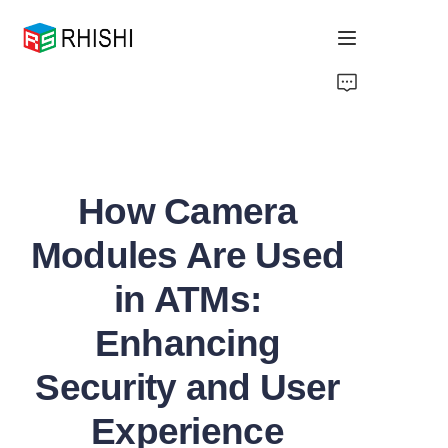
Home
Products
How Camera
About Us
Modules Are Used
News
in ATMs:
Support
Enhancing
Security and User
Experience