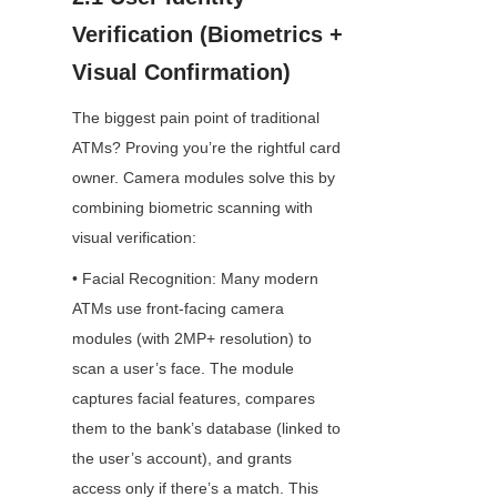
Verification (Biometrics + 
Visual Confirmation)
The biggest pain point of traditional 
ATMs? Proving you’re the rightful card 
owner. Camera modules solve this by 
combining biometric scanning with 
visual verification:
• Facial Recognition: Many modern 
ATMs use front-facing camera 
modules (with 2MP+ resolution) to 
scan a user’s face. The module 
captures facial features, compares 
them to the bank’s database (linked to 
the user’s account), and grants 
access only if there’s a match. This 