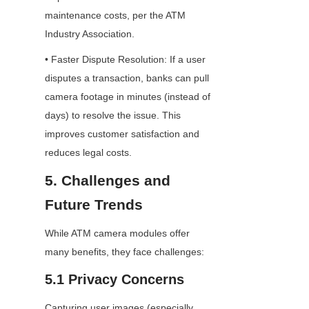
maintenance costs, per the ATM 
Industry Association.
• Faster Dispute Resolution: If a user 
disputes a transaction, banks can pull 
camera footage in minutes (instead of 
days) to resolve the issue. This 
improves customer satisfaction and 
reduces legal costs.
5. Challenges and 
Future Trends
While ATM camera modules offer 
many benefits, they face challenges:
5.1 Privacy Concerns
Capturing user images (especially 