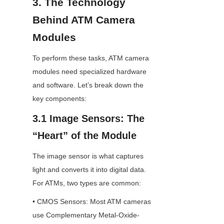
3. The Technology 
Behind ATM Camera 
Modules
To perform these tasks, ATM camera 
modules need specialized hardware 
and software. Let’s break down the 
key components:
3.1 Image Sensors: The 
“Heart” of the Module
The image sensor is what captures 
light and converts it into digital data. 
For ATMs, two types are common:
• CMOS Sensors: Most ATM cameras 
use Complementary Metal-Oxide-