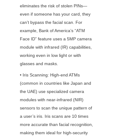
eliminates the risk of stolen PINs—
even if someone has your card, they 
can’t bypass the facial scan. For 
example, Bank of America’s “ATM 
Face ID” feature uses a 5MP camera 
module with infrared (IR) capabilities, 
working even in low light or with 
glasses and masks.
• Iris Scanning: High-end ATMs 
(common in countries like Japan and 
the UAE) use specialized camera 
modules with near-infrared (NIR) 
sensors to scan the unique pattern of 
a user’s iris. Iris scans are 10 times 
more accurate than facial recognition, 
making them ideal for high-security 