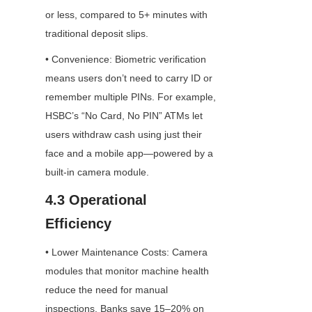
or less, compared to 5+ minutes with 
traditional deposit slips.
• Convenience: Biometric verification 
means users don’t need to carry ID or 
remember multiple PINs. For example, 
HSBC’s “No Card, No PIN” ATMs let 
users withdraw cash using just their 
face and a mobile app—powered by a 
built-in camera module.
4.3 Operational 
Efficiency
• Lower Maintenance Costs: Camera 
modules that monitor machine health 
reduce the need for manual 
inspections. Banks save 15–20% on 