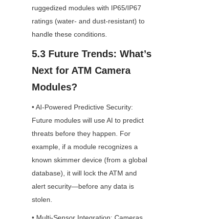
ruggedized modules with IP65/IP67 
ratings (water- and dust-resistant) to 
handle these conditions.
5.3 Future Trends: What’s 
Next for ATM Camera 
Modules?
• AI-Powered Predictive Security: 
Future modules will use AI to predict 
threats before they happen. For 
example, if a module recognizes a 
known skimmer device (from a global 
database), it will lock the ATM and 
alert security—before any data is 
stolen.
• Multi-Sensor Integration: Cameras 