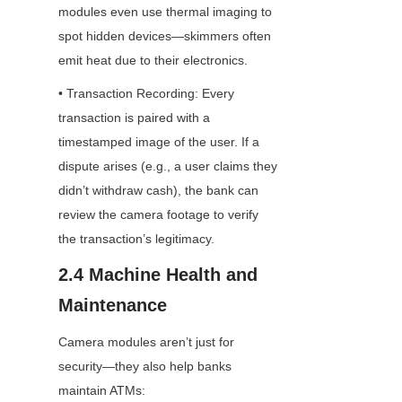
modules even use thermal imaging to 
spot hidden devices—skimmers often 
emit heat due to their electronics.
• Transaction Recording: Every 
transaction is paired with a 
timestamped image of the user. If a 
dispute arises (e.g., a user claims they 
didn’t withdraw cash), the bank can 
review the camera footage to verify 
the transaction’s legitimacy.
2.4 Machine Health and 
Maintenance
Camera modules aren’t just for 
security—they also help banks 
maintain ATMs: