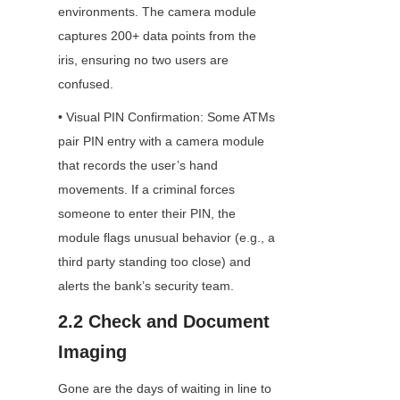
environments. The camera module 
captures 200+ data points from the 
iris, ensuring no two users are 
confused.
• Visual PIN Confirmation: Some ATMs 
pair PIN entry with a camera module 
that records the user’s hand 
movements. If a criminal forces 
someone to enter their PIN, the 
module flags unusual behavior (e.g., a 
third party standing too close) and 
alerts the bank’s security team.
2.2 Check and Document 
Imaging
Gone are the days of waiting in line to 