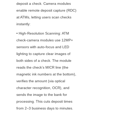
deposit a check. Camera modules 
enable remote deposit capture (RDC) 
at ATMs, letting users scan checks 
instantly:
• High-Resolution Scanning: ATM 
check-camera modules use 12MP+ 
sensors with auto-focus and LED 
lighting to capture clear images of 
both sides of a check. The module 
reads the check’s MICR line (the 
magnetic ink numbers at the bottom), 
verifies the amount (via optical 
character recognition, OCR), and 
sends the image to the bank for 
processing. This cuts deposit times 
from 2–3 business days to minutes.