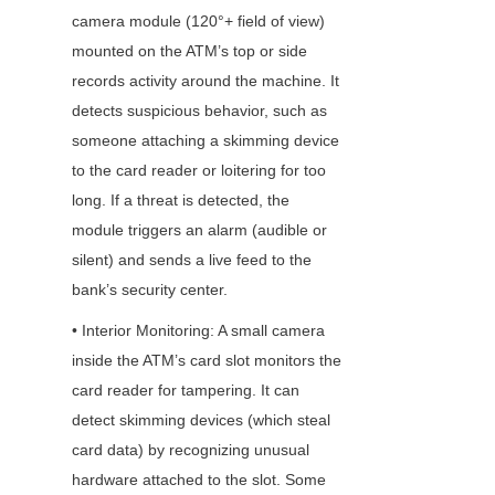
camera module (120°+ field of view) 
mounted on the ATM’s top or side 
records activity around the machine. It 
detects suspicious behavior, such as 
someone attaching a skimming device 
to the card reader or loitering for too 
long. If a threat is detected, the 
module triggers an alarm (audible or 
silent) and sends a live feed to the 
bank’s security center.
• Interior Monitoring: A small camera 
inside the ATM’s card slot monitors the 
card reader for tampering. It can 
detect skimming devices (which steal 
card data) by recognizing unusual 
hardware attached to the slot. Some 