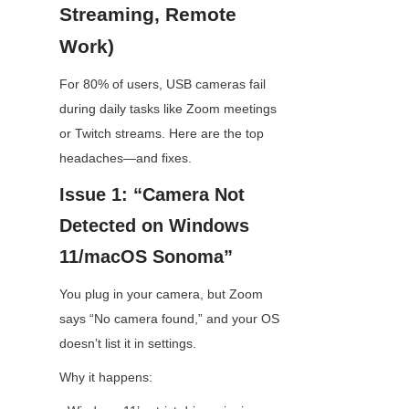
Streaming, Remote 
Work)
For 80% of users, USB cameras fail 
during daily tasks like Zoom meetings 
or Twitch streams. Here are the top 
headaches—and fixes.
Issue 1: “Camera Not 
Detected on Windows 
11/macOS Sonoma”
You plug in your camera, but Zoom 
says “No camera found,” and your OS 
doesn’t list it in settings.
Why it happens: