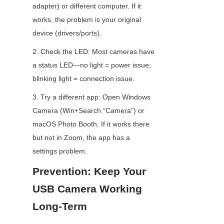
adapter) or different computer. If it 
works, the problem is your original 
device (drivers/ports).
2. Check the LED: Most cameras have 
a status LED—no light = power issue; 
blinking light = connection issue.
3. Try a different app: Open Windows 
Camera (Win+Search “Camera”) or 
macOS Photo Booth. If it works there 
but not in Zoom, the app has a 
settings problem.
Prevention: Keep Your 
USB Camera Working 
Long-Term