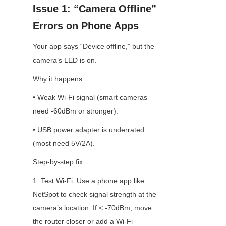
Issue 1: “Camera Offline” 
Errors on Phone Apps
Your app says “Device offline,” but the 
camera’s LED is on.
Why it happens:
• Weak Wi-Fi signal (smart cameras 
need -60dBm or stronger).
• USB power adapter is underrated 
(most need 5V/2A).
Step-by-step fix:
1. Test Wi-Fi: Use a phone app like 
NetSpot to check signal strength at the 
camera’s location. If < -70dBm, move 
the router closer or add a Wi-Fi 