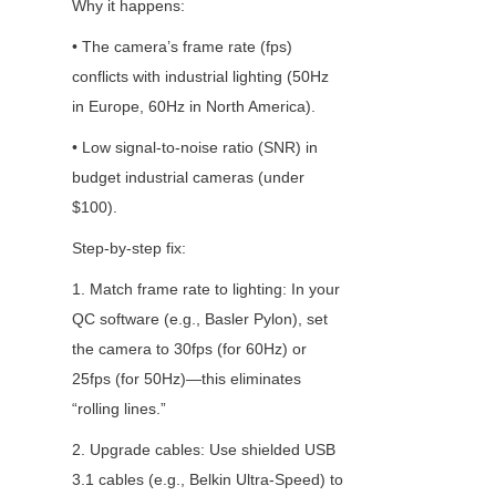
Why it happens:
• The camera’s frame rate (fps) 
conflicts with industrial lighting (50Hz 
in Europe, 60Hz in North America).
• Low signal-to-noise ratio (SNR) in 
budget industrial cameras (under 
$100).
Step-by-step fix:
1. Match frame rate to lighting: In your 
QC software (e.g., Basler Pylon), set 
the camera to 30fps (for 60Hz) or 
25fps (for 50Hz)—this eliminates 
“rolling lines.”
2. Upgrade cables: Use shielded USB 
3.1 cables (e.g., Belkin Ultra-Speed) to 