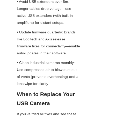
• Avoid USB extenders over 5m: 
Longer cables drop voltage—use 
active USB extenders (with built-in 
amplifiers) for distant setups.
• Update firmware quarterly: Brands 
like Logitech and Axis release 
firmware fixes for connectivity—enable 
auto-updates in their software.
• Clean industrial cameras monthly: 
Use compressed air to blow dust out 
of vents (prevents overheating) and a 
lens wipe for clarity.
When to Replace Your 
USB Camera
If you’ve tried all fixes and see these 