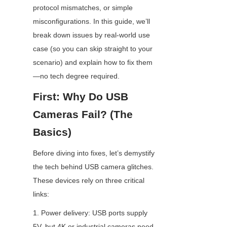
protocol mismatches, or simple 
misconfigurations. In this guide, we’ll 
break down issues by real-world use 
case (so you can skip straight to your 
scenario) and explain how to fix them
—no tech degree required.
First: Why Do USB 
Cameras Fail? (The 
Basics)
Before diving into fixes, let’s demystify 
the tech behind USB camera glitches. 
These devices rely on three critical 
links:
1. Power delivery: USB ports supply 
5V, but 4K or industrial cameras need 