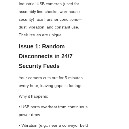
Industrial USB cameras (used for 
assembly line checks, warehouse 
security) face harsher conditions—
dust, vibration, and constant use. 
Their issues are unique.
Issue 1: Random 
Disconnects in 24/7 
Security Feeds
Your camera cuts out for 5 minutes 
every hour, leaving gaps in footage.
Why it happens:
• USB ports overheat from continuous 
power draw.
• Vibration (e.g., near a conveyor belt) 