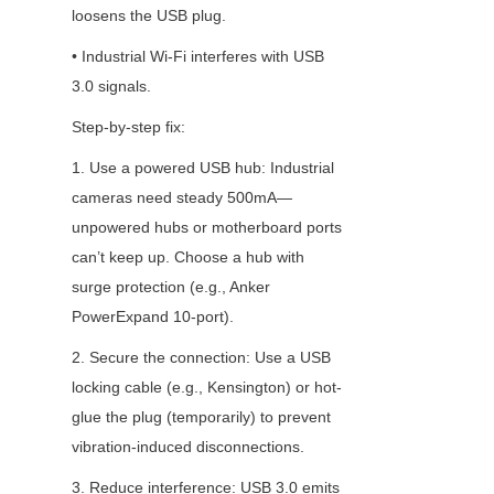
loosens the USB plug.
• Industrial Wi-Fi interferes with USB 
3.0 signals.
Step-by-step fix:
1. Use a powered USB hub: Industrial 
cameras need steady 500mA—
unpowered hubs or motherboard ports 
can’t keep up. Choose a hub with 
surge protection (e.g., Anker 
PowerExpand 10-port).
2. Secure the connection: Use a USB 
locking cable (e.g., Kensington) or hot-
glue the plug (temporarily) to prevent 
vibration-induced disconnections.
3. Reduce interference: USB 3.0 emits 