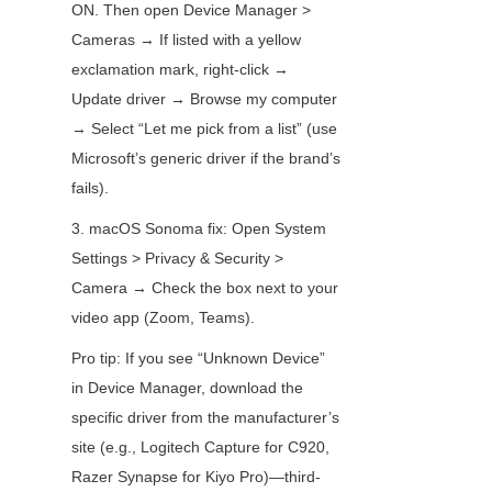
ON. Then open Device Manager > 
Cameras → If listed with a yellow 
exclamation mark, right-click → 
Update driver → Browse my computer 
→ Select “Let me pick from a list” (use 
Microsoft’s generic driver if the brand’s 
fails).
3. macOS Sonoma fix: Open System 
Settings > Privacy & Security > 
Camera → Check the box next to your 
video app (Zoom, Teams).
Pro tip: If you see “Unknown Device” 
in Device Manager, download the 
specific driver from the manufacturer’s 
site (e.g., Logitech Capture for C920, 
Razer Synapse for Kiyo Pro)—third-