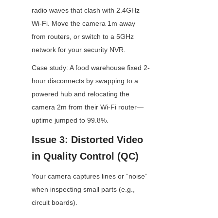
radio waves that clash with 2.4GHz 
Wi-Fi. Move the camera 1m away 
from routers, or switch to a 5GHz 
network for your security NVR.
Case study: A food warehouse fixed 2-
hour disconnects by swapping to a 
powered hub and relocating the 
camera 2m from their Wi-Fi router—
uptime jumped to 99.8%.
Issue 3: Distorted Video 
in Quality Control (QC)
Your camera captures lines or “noise” 
when inspecting small parts (e.g., 
circuit boards).