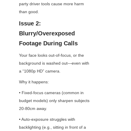
party driver tools cause more harm 
than good.
Issue 2: 
Blurry/Overexposed 
Footage During Calls
Your face looks out-of-focus, or the 
background is washed out—even with 
a “1080p HD” camera.
Why it happens:
• Fixed-focus cameras (common in 
budget models) only sharpen subjects 
20-80cm away.
• Auto-exposure struggles with 
backlighting (e.g., sitting in front of a 