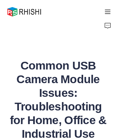
Home
Products
Common USB
About Us
Camera Module
News
Issues:
Support
Troubleshooting
for Home, Office &
Industrial Use