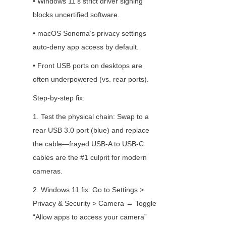
• Windows 11’s strict driver signing 
blocks uncertified software.
• macOS Sonoma’s privacy settings 
auto-deny app access by default.
• Front USB ports on desktops are 
often underpowered (vs. rear ports).
Step-by-step fix:
1. Test the physical chain: Swap to a 
rear USB 3.0 port (blue) and replace 
the cable—frayed USB-A to USB-C 
cables are the #1 culprit for modern 
cameras.
2. Windows 11 fix: Go to Settings > 
Privacy & Security > Camera → Toggle 
“Allow apps to access your camera” 