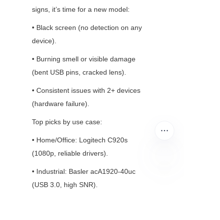
signs, it’s time for a new model:
• Black screen (no detection on any 
device).
• Burning smell or visible damage 
(bent USB pins, cracked lens).
• Consistent issues with 2+ devices 
(hardware failure).
Top picks by use case:
• Home/Office: Logitech C920s 
(1080p, reliable drivers).
• Industrial: Basler acA1920-40uc 
EN
(USB 3.0, high SNR).
• Smart Home: Ring Indoor Cam (Wi-
Fi, easy app integration).