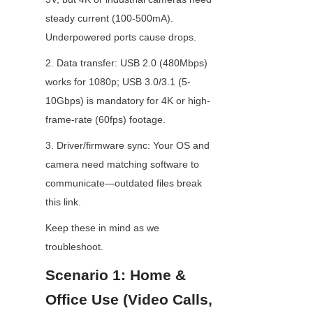
steady current (100-500mA). 
Underpowered ports cause drops.
2. Data transfer: USB 2.0 (480Mbps) 
works for 1080p; USB 3.0/3.1 (5-
10Gbps) is mandatory for 4K or high-
frame-rate (60fps) footage.
3. Driver/firmware sync: Your OS and 
camera need matching software to 
communicate—outdated files break 
this link.
Keep these in mind as we 
troubleshoot.
Scenario 1: Home & 
Office Use (Video Calls, 