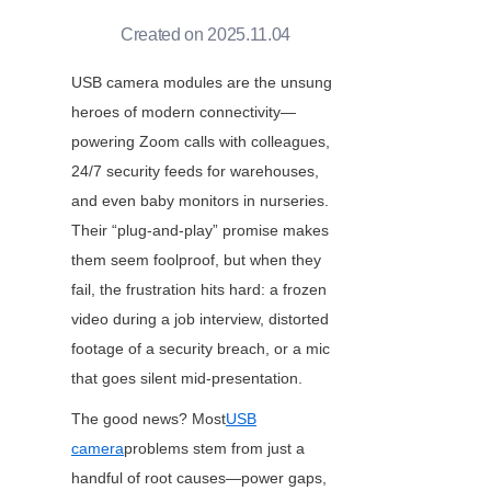
Created on 2025.11.04
USB camera modules are the unsung 
heroes of modern connectivity—
powering Zoom calls with colleagues, 
24/7 security feeds for warehouses, 
and even baby monitors in nurseries. 
Their “plug-and-play” promise makes 
them seem foolproof, but when they 
fail, the frustration hits hard: a frozen 
video during a job interview, distorted 
footage of a security breach, or a mic 
that goes silent mid-presentation.
The good news? Most
USB
camera
problems stem from just a 
handful of root causes—power gaps, 