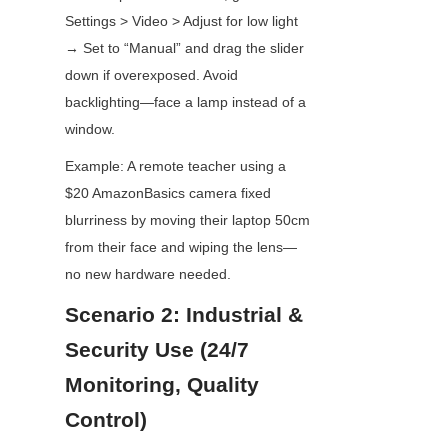
Settings > Video > Adjust for low light 
→ Set to “Manual” and drag the slider 
down if overexposed. Avoid 
backlighting—face a lamp instead of a 
window.
Example: A remote teacher using a 
$20 AmazonBasics camera fixed 
blurriness by moving their laptop 50cm 
from their face and wiping the lens—
no new hardware needed.
Scenario 2: Industrial & 
Security Use (24/7 
Monitoring, Quality 
Control)