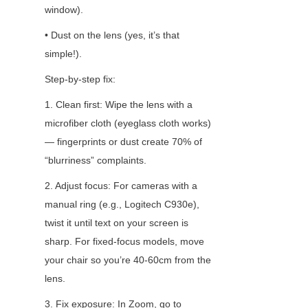
window).
• Dust on the lens (yes, it’s that 
simple!).
Step-by-step fix:
1. Clean first: Wipe the lens with a 
microfiber cloth (eyeglass cloth works) 
— fingerprints or dust create 70% of 
“blurriness” complaints.
2. Adjust focus: For cameras with a 
manual ring (e.g., Logitech C930e), 
twist it until text on your screen is 
sharp. For fixed-focus models, move 
your chair so you’re 40-60cm from the 
lens.
3. Fix exposure: In Zoom, go to 