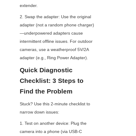
extender.
2. Swap the adapter: Use the original 
adapter (not a random phone charger)
—underpowered adapters cause 
intermittent offline issues. For outdoor 
cameras, use a weatherproof 5V/2A 
adapter (e.g., Ring Power Adapter).
Quick Diagnostic 
Checklist: 3 Steps to 
Find the Problem
Stuck? Use this 2-minute checklist to 
narrow down issues:
1. Test on another device: Plug the 
camera into a phone (via USB-C 