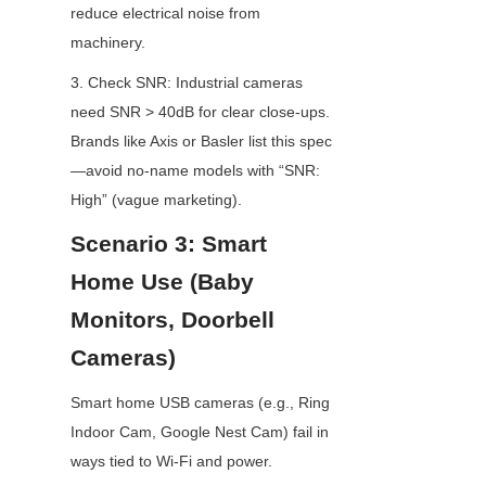
reduce electrical noise from 
machinery.
3. Check SNR: Industrial cameras 
need SNR > 40dB for clear close-ups. 
Brands like Axis or Basler list this spec
—avoid no-name models with “SNR: 
High” (vague marketing).
Scenario 3: Smart 
Home Use (Baby 
Monitors, Doorbell 
Cameras)
Smart home USB cameras (e.g., Ring 
Indoor Cam, Google Nest Cam) fail in 
ways tied to Wi-Fi and power.