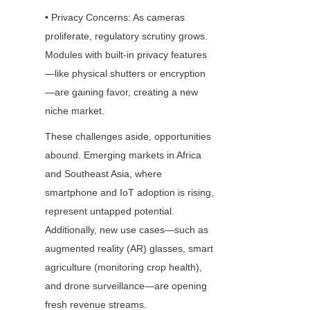
• Privacy Concerns: As cameras 
proliferate, regulatory scrutiny grows. 
Modules with built-in privacy features
—like physical shutters or encryption
—are gaining favor, creating a new 
niche market.
These challenges aside, opportunities 
abound. Emerging markets in Africa 
and Southeast Asia, where 
smartphone and IoT adoption is rising, 
represent untapped potential. 
Additionally, new use cases—such as 
augmented reality (AR) glasses, smart 
agriculture (monitoring crop health), 
and drone surveillance—are opening 
fresh revenue streams.