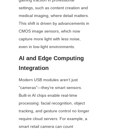
gaining traction in professional 
settings, such as content creation and 
medical imaging, where detail matters. 
This shift is driven by advancements in 
CMOS image sensors, which now 
capture more light with less noise, 
even in low-light environments.
AI and Edge Computing 
Integration
Modern USB modules aren’t just 
"cameras"—they’re smart sensors. 
Built-in AI chips enable real-time 
processing: facial recognition, object 
tracking, and gesture control no longer 
require cloud servers. For example, a 
smart retail camera can count 