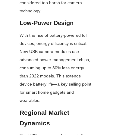
considered too harsh for camera 
technology.
Low-Power Design
With the rise of battery-powered IoT 
devices, energy efficiency is critical. 
New USB camera modules use 
advanced power management chips, 
consuming up to 30% less energy 
than 2022 models. This extends 
device battery life—a key selling point 
for smart home gadgets and 
wearables.
Regional Market 
Dynamics