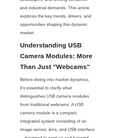
and industrial demands. This article 
explores the key trends, drivers, and 
opportunities shaping this dynamic 
market.
Understanding USB 
Camera Modules: More 
Than Just "Webcams"
Before diving into market dynamics, 
it’s essential to clarify what 
distinguishes USB camera modules 
from traditional webcams. A USB 
camera module is a compact, 
integrated system consisting of an 
image sensor, lens, and USB interface
—designed to capture and transmit 