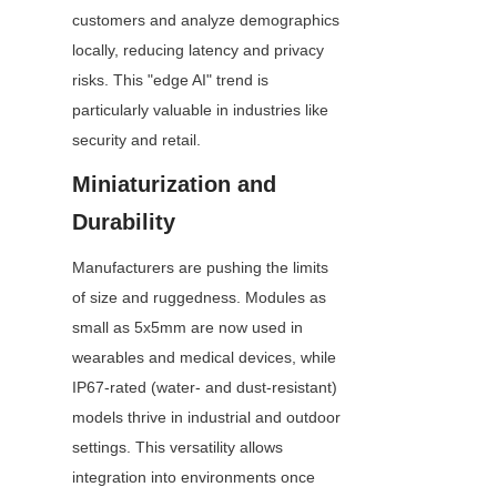
customers and analyze demographics 
locally, reducing latency and privacy 
risks. This "edge AI" trend is 
particularly valuable in industries like 
security and retail.
Miniaturization and 
Durability
Manufacturers are pushing the limits 
of size and ruggedness. Modules as 
small as 5x5mm are now used in 
wearables and medical devices, while 
IP67-rated (water- and dust-resistant) 
models thrive in industrial and outdoor 
settings. This versatility allows 
integration into environments once 