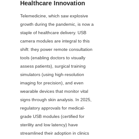
Healthcare Innovation
Telemedicine, which saw explosive 
growth during the pandemic, is now a 
staple of healthcare delivery. USB 
camera modules are integral to this 
shift: they power remote consultation 
tools (enabling doctors to visually 
assess patients), surgical training 
simulators (using high-resolution 
imaging for precision), and even 
wearable devices that monitor vital 
signs through skin analysis. In 2025, 
regulatory approvals for medical-
grade USB modules (certified for 
sterility and low latency) have 
streamlined their adoption in clinics 