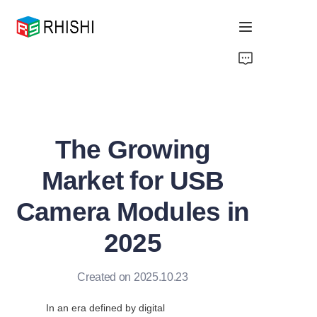
Home
Products
The Growing
About Us
Market for USB
News
Camera Modules in
Support
2025
Created on 2025.10.23
In an era defined by digital 