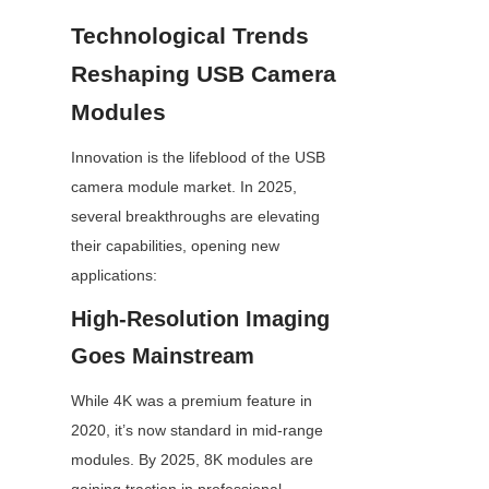
Technological Trends 
Reshaping USB Camera 
Modules
Innovation is the lifeblood of the USB 
camera module market. In 2025, 
several breakthroughs are elevating 
their capabilities, opening new 
applications:
High-Resolution Imaging 
Goes Mainstream
While 4K was a premium feature in 
2020, it’s now standard in mid-range 
modules. By 2025, 8K modules are 