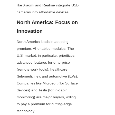
like Xiaomi and Realme integrate USB 
cameras into affordable devices.
North America: Focus on 
Innovation
North America leads in adopting 
premium, AI-enabled modules. The 
U.S. market, in particular, prioritizes 
advanced features for enterprise 
(remote work tools), healthcare 
(telemedicine), and automotive (EVs). 
Companies like Microsoft (for Surface 
devices) and Tesla (for in-cabin 
monitoring) are major buyers, willing 
to pay a premium for cutting-edge 
technology.