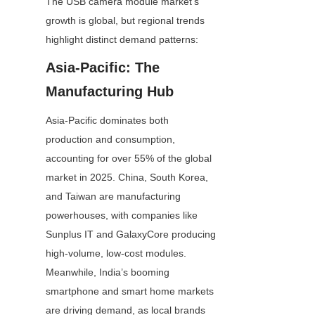
The USB camera module market’s 
growth is global, but regional trends 
highlight distinct demand patterns:
Asia-Pacific: The 
Manufacturing Hub
Asia-Pacific dominates both 
production and consumption, 
accounting for over 55% of the global 
market in 2025. China, South Korea, 
and Taiwan are manufacturing 
powerhouses, with companies like 
Sunplus IT and GalaxyCore producing 
high-volume, low-cost modules. 
Meanwhile, India’s booming 
smartphone and smart home markets 
are driving demand, as local brands 