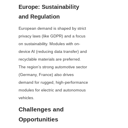
Europe: Sustainability 
and Regulation
European demand is shaped by strict 
privacy laws (like GDPR) and a focus 
on sustainability. Modules with on-
device AI (reducing data transfer) and 
recyclable materials are preferred. 
The region’s strong automotive sector 
(Germany, France) also drives 
demand for rugged, high-performance 
modules for electric and autonomous 
vehicles.
Challenges and 
Opportunities