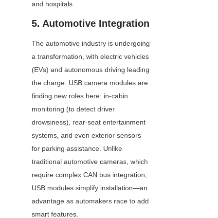
and hospitals.
5. Automotive Integration
The automotive industry is undergoing 
a transformation, with electric vehicles 
(EVs) and autonomous driving leading 
the charge. USB camera modules are 
finding new roles here: in-cabin 
monitoring (to detect driver 
drowsiness), rear-seat entertainment 
systems, and even exterior sensors 
for parking assistance. Unlike 
traditional automotive cameras, which 
require complex CAN bus integration, 
USB modules simplify installation—an 
advantage as automakers race to add 
smart features.