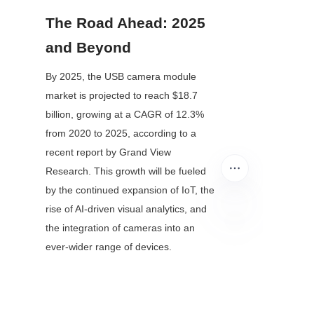
The Road Ahead: 2025 
and Beyond
By 2025, the USB camera module 
market is projected to reach $18.7 
billion, growing at a CAGR of 12.3% 
from 2020 to 2025, according to a 
recent report by Grand View 
Research. This growth will be fueled 
by the continued expansion of IoT, the 
rise of AI-driven visual analytics, and 
the integration of cameras into an 
EN
ever-wider range of devices.
Looking further, the line between "USB 
camera modules" and "smart sensors" 
will blur. Future modules may combine 