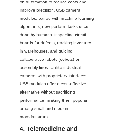
on automation to reduce costs and 
improve precision. USB camera 
modules, paired with machine learning 
algorithms, now perform tasks once 
done by humans: inspecting circuit 
boards for defects, tracking inventory 
in warehouses, and guiding 
collaborative robots (cobots) on 
assembly lines. Unlike industrial 
cameras with proprietary interfaces, 
USB modules offer a cost-effective 
alternative without sacrificing 
performance, making them popular 
among small and medium 
manufacturers.
4. Telemedicine and 