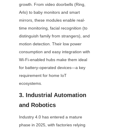
growth. From video doorbells (Ring, 
Arlo) to baby monitors and smart 
mirrors, these modules enable real-
time monitoring, facial recognition (to 
distinguish family from strangers), and 
motion detection. Their low power 
consumption and easy integration with 
Wi-Fi-enabled hubs make them ideal 
for battery-operated devices—a key 
requirement for home IoT 
ecosystems.
3. Industrial Automation 
and Robotics
Industry 4.0 has entered a mature 
phase in 2025, with factories relying 