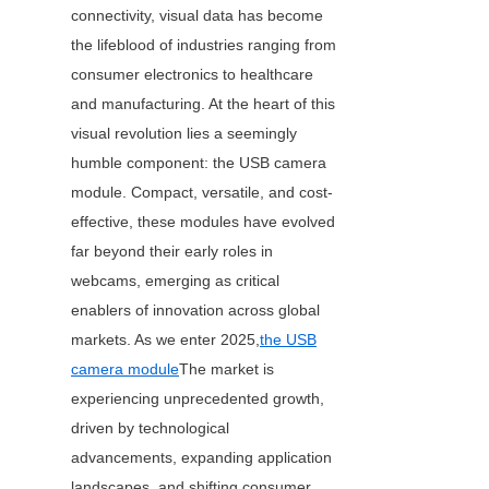
connectivity, visual data has become 
the lifeblood of industries ranging from 
consumer electronics to healthcare 
and manufacturing. At the heart of this 
visual revolution lies a seemingly 
humble component: the USB camera 
module. Compact, versatile, and cost-
effective, these modules have evolved 
far beyond their early roles in 
webcams, emerging as critical 
enablers of innovation across global 
markets. As we enter 2025,
the USB
camera module
The market is 
experiencing unprecedented growth, 
driven by technological 
advancements, expanding application 
landscapes, and shifting consumer 