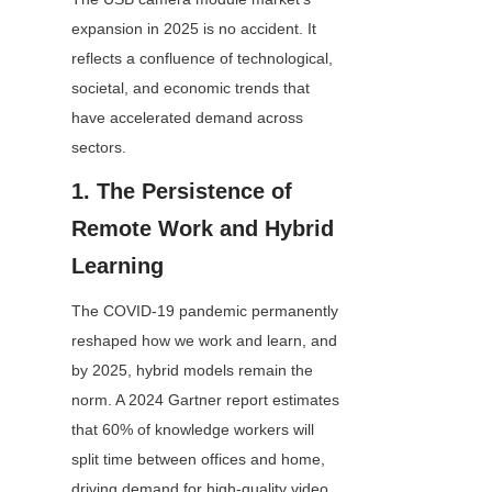
expansion in 2025 is no accident. It 
reflects a confluence of technological, 
societal, and economic trends that 
have accelerated demand across 
sectors.
1. The Persistence of 
Remote Work and Hybrid 
Learning
The COVID-19 pandemic permanently 
reshaped how we work and learn, and 
by 2025, hybrid models remain the 
norm. A 2024 Gartner report estimates 
that 60% of knowledge workers will 
split time between offices and home, 
driving demand for high-quality video 