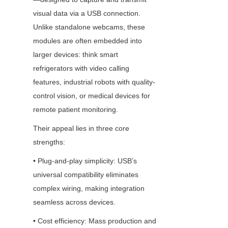
visual data via a USB connection. 
Unlike standalone webcams, these 
modules are often embedded into 
larger devices: think smart 
refrigerators with video calling 
features, industrial robots with quality-
control vision, or medical devices for 
remote patient monitoring.
Their appeal lies in three core 
strengths:
• Plug-and-play simplicity: USB’s 
universal compatibility eliminates 
complex wiring, making integration 
seamless across devices.
• Cost efficiency: Mass production and 