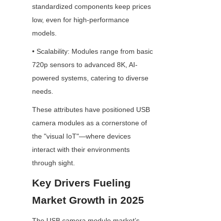
standardized components keep prices 
low, even for high-performance 
models.
• Scalability: Modules range from basic 
720p sensors to advanced 8K, AI-
powered systems, catering to diverse 
needs.
These attributes have positioned USB 
camera modules as a cornerstone of 
the "visual IoT"—where devices 
interact with their environments 
through sight.
Key Drivers Fueling 
Market Growth in 2025
The USB camera module market’s 