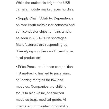
While the outlook is bright, the USB 
camera module market faces hurdles:
• Supply Chain Volatility: Dependence 
on rare earth metals (for sensors) and 
semiconductor chips remains a risk, 
as seen in 2021–2023 shortages. 
Manufacturers are responding by 
diversifying suppliers and investing in 
local production.
• Price Pressure: Intense competition 
in Asia-Pacific has led to price wars, 
squeezing margins for low-end 
modules. Companies are shifting 
focus to high-value, specialized 
modules (e.g., medical-grade, AI-
integrated) to maintain profitability.