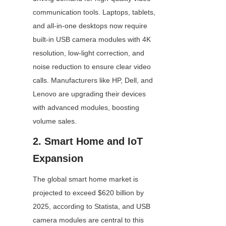
communication tools. Laptops, tablets, 
and all-in-one desktops now require 
built-in USB camera modules with 4K 
resolution, low-light correction, and 
noise reduction to ensure clear video 
calls. Manufacturers like HP, Dell, and 
Lenovo are upgrading their devices 
with advanced modules, boosting 
volume sales.
2. Smart Home and IoT 
Expansion
The global smart home market is 
projected to exceed $620 billion by 
2025, according to Statista, and USB 
camera modules are central to this 