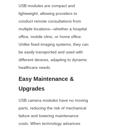
USB modules are compact and 
lightweight, allowing providers to 
conduct remote consultations from 
multiple locations—whether a hospital 
office, mobile clinic, or home office. 
Unlike fixed imaging systems, they can 
be easily transported and used with 
different devices, adapting to dynamic 
healthcare needs.
Easy Maintenance & 
Upgrades
USB camera modules have no moving 
parts, reducing the risk of mechanical 
failure and lowering maintenance 
costs. When technology advances 