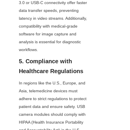
3.0 or USB-C connectivity offer faster 
data transfer speeds, preventing 
latency in video streams. Additionally, 
compatibility with medical-grade 
software for image capture and 
analysis is essential for diagnostic 
workflows.
5. Compliance with 
Healthcare Regulations
In regions like the U.S., Europe, and 
Asia, telemedicine devices must 
adhere to strict regulations to protect 
patient data and ensure safety. USB 
camera modules should comply with 
HIPAA (Health Insurance Portability 