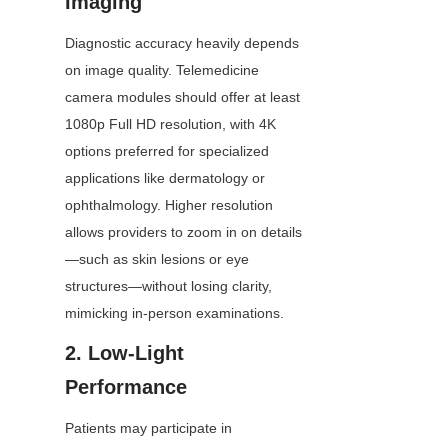
Imaging
Diagnostic accuracy heavily depends 
on image quality. Telemedicine 
camera modules should offer at least 
1080p Full HD resolution, with 4K 
options preferred for specialized 
applications like dermatology or 
ophthalmology. Higher resolution 
allows providers to zoom in on details
—such as skin lesions or eye 
structures—without losing clarity, 
mimicking in-person examinations.
2. Low-Light 
Performance
Patients may participate in 