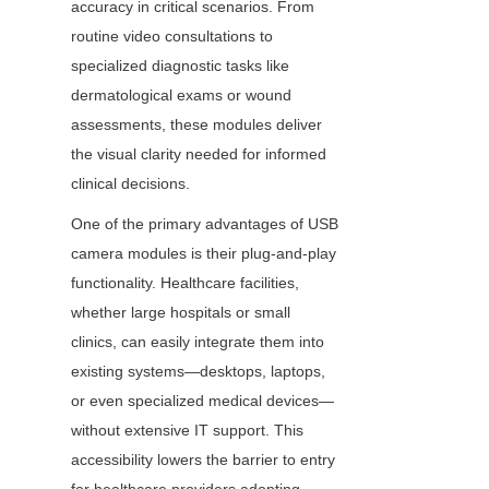
accuracy in critical scenarios. From 
routine video consultations to 
specialized diagnostic tasks like 
dermatological exams or wound 
assessments, these modules deliver 
the visual clarity needed for informed 
clinical decisions.
One of the primary advantages of USB 
camera modules is their plug-and-play 
functionality. Healthcare facilities, 
whether large hospitals or small 
clinics, can easily integrate them into 
existing systems—desktops, laptops, 
or even specialized medical devices—
without extensive IT support. This 
accessibility lowers the barrier to entry 