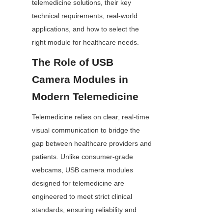
telemedicine solutions, their key 
technical requirements, real-world 
applications, and how to select the 
right module for healthcare needs.
The Role of USB 
Camera Modules in 
Modern Telemedicine
Telemedicine relies on clear, real-time 
visual communication to bridge the 
gap between healthcare providers and 
patients. Unlike consumer-grade 
webcams, USB camera modules 
designed for telemedicine are 
engineered to meet strict clinical 
standards, ensuring reliability and 