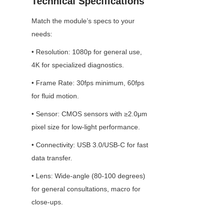
Technical Specifications
Match the module’s specs to your 
needs:
• Resolution: 1080p for general use, 
4K for specialized diagnostics.
• Frame Rate: 30fps minimum, 60fps 
for fluid motion.
• Sensor: CMOS sensors with ≥2.0μm 
pixel size for low-light performance.
• Connectivity: USB 3.0/USB-C for fast 
data transfer.
• Lens: Wide-angle (80-100 degrees) 
for general consultations, macro for 
close-ups.