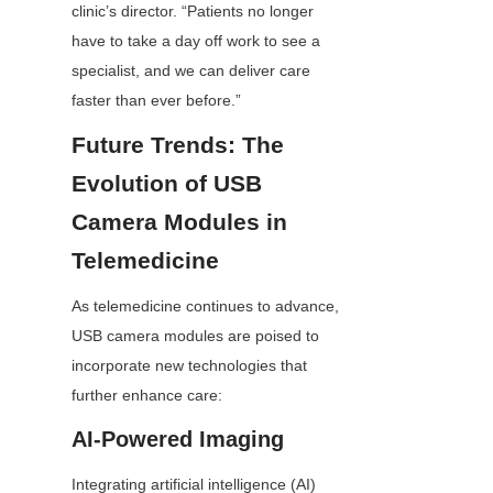
clinic’s director. “Patients no longer 
have to take a day off work to see a 
specialist, and we can deliver care 
faster than ever before.”
Future Trends: The 
Evolution of USB 
Camera Modules in 
Telemedicine
As telemedicine continues to advance, 
USB camera modules are poised to 
incorporate new technologies that 
further enhance care:
AI-Powered Imaging
Integrating artificial intelligence (AI) 