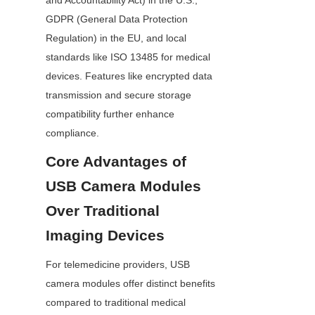
and Accountability Act) in the U.S., 
GDPR (General Data Protection 
Regulation) in the EU, and local 
standards like ISO 13485 for medical 
devices. Features like encrypted data 
transmission and secure storage 
compatibility further enhance 
compliance.
Core Advantages of 
USB Camera Modules 
Over Traditional 
Imaging Devices
For telemedicine providers, USB 
camera modules offer distinct benefits 
compared to traditional medical 