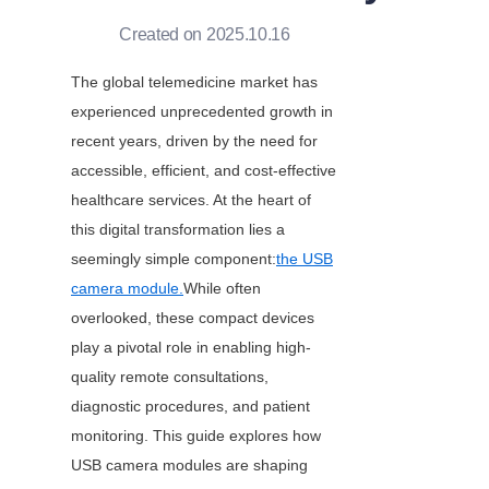
Created on 2025.10.16
The global telemedicine market has 
experienced unprecedented growth in 
recent years, driven by the need for 
accessible, efficient, and cost-effective 
healthcare services. At the heart of 
this digital transformation lies a 
seemingly simple component:
the USB
camera module.
While often 
overlooked, these compact devices 
play a pivotal role in enabling high-
quality remote consultations, 
diagnostic procedures, and patient 
monitoring. This guide explores how 
USB camera modules are shaping 