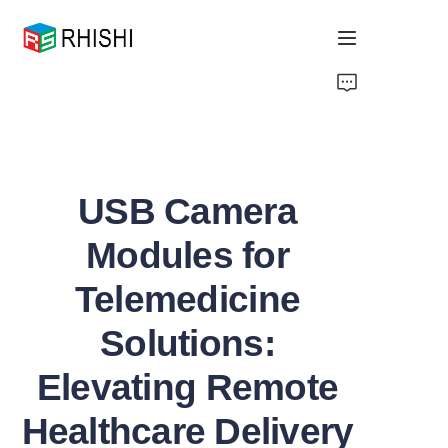
Home
Products
USB Camera
About Us
Modules for
News
Telemedicine
Support
Solutions:
Elevating Remote
Healthcare Delivery