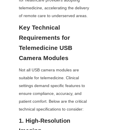
for healthcare providers adopting 
telemedicine, accelerating the delivery 
of remote care to underserved areas.
Key Technical 
Requirements for 
Telemedicine USB 
Camera Modules
Not all USB camera modules are 
suitable for telemedicine. Clinical 
settings demand specific features to 
ensure compliance, accuracy, and 
patient comfort. Below are the critical 
technical specifications to consider:
1. High-Resolution 