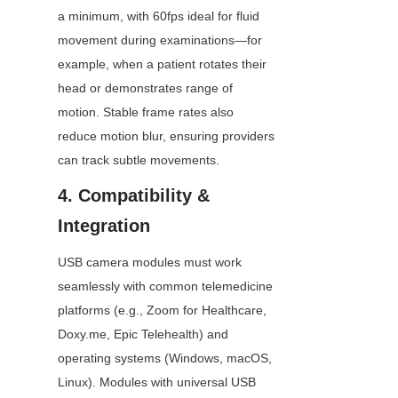
a minimum, with 60fps ideal for fluid 
movement during examinations—for 
example, when a patient rotates their 
head or demonstrates range of 
motion. Stable frame rates also 
reduce motion blur, ensuring providers 
can track subtle movements.
4. Compatibility & 
Integration
USB camera modules must work 
seamlessly with common telemedicine 
platforms (e.g., Zoom for Healthcare, 
Doxy.me, Epic Telehealth) and 
operating systems (Windows, macOS, 
Linux). Modules with universal USB 