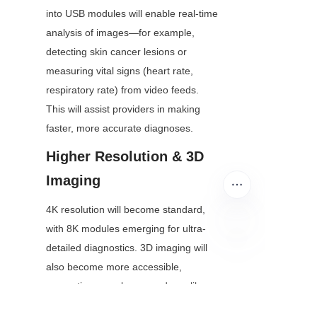
into USB modules will enable real-time 
analysis of images—for example, 
detecting skin cancer lesions or 
measuring vital signs (heart rate, 
respiratory rate) from video feeds. 
This will assist providers in making 
faster, more accurate diagnoses.
Higher Resolution & 3D 
Imaging
4K resolution will become standard, 
with 8K modules emerging for ultra-
detailed diagnostics. 3D imaging will 
EN
also become more accessible, 
supporting complex procedures like 
remote orthopedic assessments.