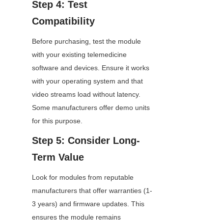
Step 4: Test 
Compatibility
Before purchasing, test the module 
with your existing telemedicine 
software and devices. Ensure it works 
with your operating system and that 
video streams load without latency. 
Some manufacturers offer demo units 
for this purpose.
Step 5: Consider Long-
Term Value
Look for modules from reputable 
manufacturers that offer warranties (1-
3 years) and firmware updates. This 
ensures the module remains 