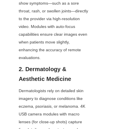
show symptoms—such as a sore 
throat, rash, or swollen joints—directly 
to the provider via high-resolution 
video. Modules with auto-focus 
capabilities ensure clear images even 
when patients move slightly, 
enhancing the accuracy of remote 
evaluations.
2. Dermatology & 
Aesthetic Medicine
Dermatologists rely on detailed skin 
imagery to diagnose conditions like 
eczema, psoriasis, or melanoma. 4K 
USB camera modules with macro 
lenses (for close-up shots) capture 