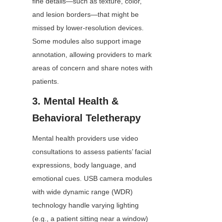
fine details—such as texture, color, 
and lesion borders—that might be 
missed by lower-resolution devices. 
Some modules also support image 
annotation, allowing providers to mark 
areas of concern and share notes with 
patients.
3. Mental Health & 
Behavioral Teletherapy
Mental health providers use video 
consultations to assess patients’ facial 
expressions, body language, and 
emotional cues. USB camera modules 
with wide dynamic range (WDR) 
technology handle varying lighting 
(e.g., a patient sitting near a window) 