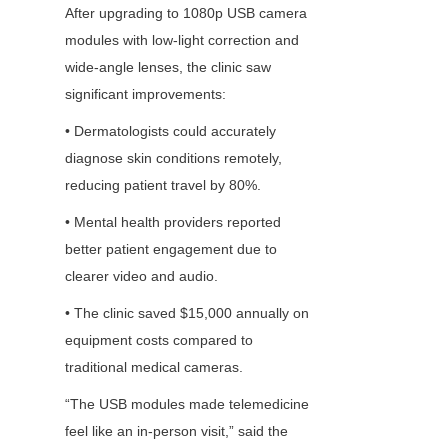
After upgrading to 1080p USB camera 
modules with low-light correction and 
wide-angle lenses, the clinic saw 
significant improvements:
• Dermatologists could accurately 
diagnose skin conditions remotely, 
reducing patient travel by 80%.
• Mental health providers reported 
better patient engagement due to 
clearer video and audio.
• The clinic saved $15,000 annually on 
equipment costs compared to 
traditional medical cameras.
“The USB modules made telemedicine 
feel like an in-person visit,” said the 