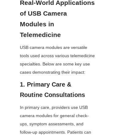
Real-World Applications 
of USB Camera 
Modules in 
Telemedicine
USB camera modules are versatile 
tools used across various telemedicine 
specialties. Below are some key use 
cases demonstrating their impact:
1. Primary Care & 
Routine Consultations
In primary care, providers use USB 
camera modules for general check-
ups, symptom assessments, and 
follow-up appointments. Patients can 