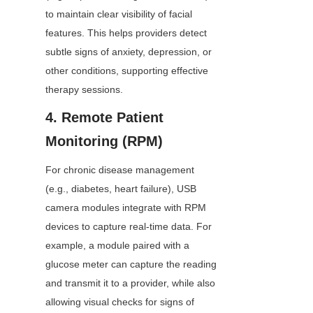
to maintain clear visibility of facial 
features. This helps providers detect 
subtle signs of anxiety, depression, or 
other conditions, supporting effective 
therapy sessions.
4. Remote Patient 
Monitoring (RPM)
For chronic disease management 
(e.g., diabetes, heart failure), USB 
camera modules integrate with RPM 
devices to capture real-time data. For 
example, a module paired with a 
glucose meter can capture the reading 
and transmit it to a provider, while also 
allowing visual checks for signs of 