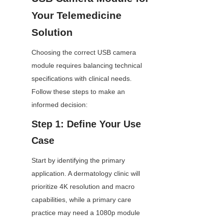
Your Telemedicine 
Solution
Choosing the correct USB camera 
module requires balancing technical 
specifications with clinical needs. 
Follow these steps to make an 
informed decision:
Step 1: Define Your Use 
Case
Start by identifying the primary 
application. A dermatology clinic will 
prioritize 4K resolution and macro 
capabilities, while a primary care 
practice may need a 1080p module 