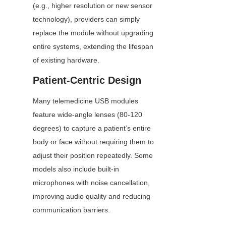
(e.g., higher resolution or new sensor 
technology), providers can simply 
replace the module without upgrading 
entire systems, extending the lifespan 
of existing hardware.
Patient-Centric Design
Many telemedicine USB modules 
feature wide-angle lenses (80-120 
degrees) to capture a patient’s entire 
body or face without requiring them to 
adjust their position repeatedly. Some 
models also include built-in 
microphones with noise cancellation, 
improving audio quality and reducing 
communication barriers.