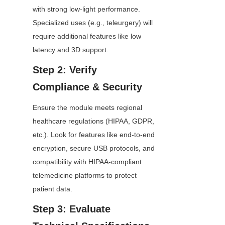
with strong low-light performance. 
Specialized uses (e.g., teleurgery) will 
require additional features like low 
latency and 3D support.
Step 2: Verify 
Compliance & Security
Ensure the module meets regional 
healthcare regulations (HIPAA, GDPR, 
etc.). Look for features like end-to-end 
encryption, secure USB protocols, and 
compatibility with HIPAA-compliant 
telemedicine platforms to protect 
patient data.
Step 3: Evaluate 