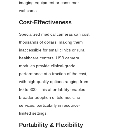
imaging equipment or consumer 
webcams:
Cost-Effectiveness
Specialized medical cameras can cost 
thousands of dollars, making them 
inaccessible for small clinics or rural 
healthcare centers. USB camera 
modules provide clinical-grade 
performance at a fraction of the cost, 
with high-quality options ranging from 
50 to 300. This affordability enables 
broader adoption of telemedicine 
services, particularly in resource-
limited settings.
Portability & Flexibility