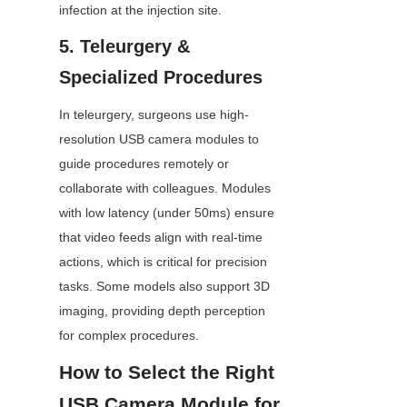
infection at the injection site.
5. Teleurgery & 
Specialized Procedures
In teleurgery, surgeons use high-
resolution USB camera modules to 
guide procedures remotely or 
collaborate with colleagues. Modules 
with low latency (under 50ms) ensure 
that video feeds align with real-time 
actions, which is critical for precision 
tasks. Some models also support 3D 
imaging, providing depth perception 
for complex procedures.
How to Select the Right 
USB Camera Module for 