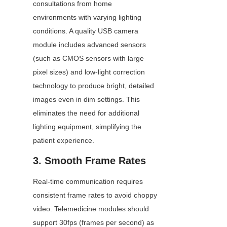
consultations from home 
environments with varying lighting 
conditions. A quality USB camera 
module includes advanced sensors 
(such as CMOS sensors with large 
pixel sizes) and low-light correction 
technology to produce bright, detailed 
images even in dim settings. This 
eliminates the need for additional 
lighting equipment, simplifying the 
patient experience.
3. Smooth Frame Rates
Real-time communication requires 
consistent frame rates to avoid choppy 
video. Telemedicine modules should 
support 30fps (frames per second) as 