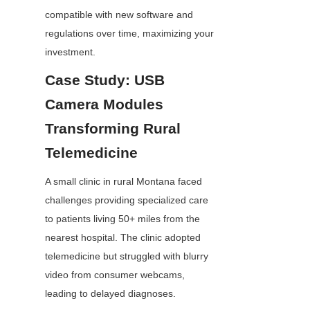
compatible with new software and 
regulations over time, maximizing your 
investment.
Case Study: USB 
Camera Modules 
Transforming Rural 
Telemedicine
A small clinic in rural Montana faced 
challenges providing specialized care 
to patients living 50+ miles from the 
nearest hospital. The clinic adopted 
telemedicine but struggled with blurry 
video from consumer webcams, 
leading to delayed diagnoses.