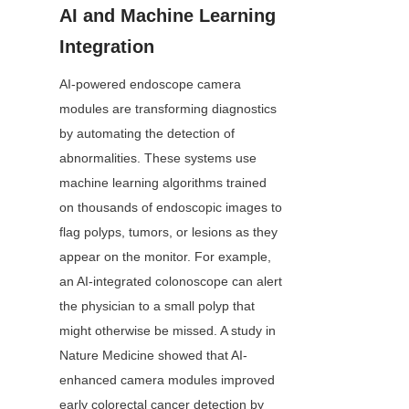
AI and Machine Learning 
Integration
AI-powered endoscope camera 
modules are transforming diagnostics 
by automating the detection of 
abnormalities. These systems use 
machine learning algorithms trained 
on thousands of endoscopic images to 
flag polyps, tumors, or lesions as they 
appear on the monitor. For example, 
an AI-integrated colonoscope can alert 
the physician to a small polyp that 
might otherwise be missed. A study in 
Nature Medicine showed that AI-
enhanced camera modules improved 
early colorectal cancer detection by 