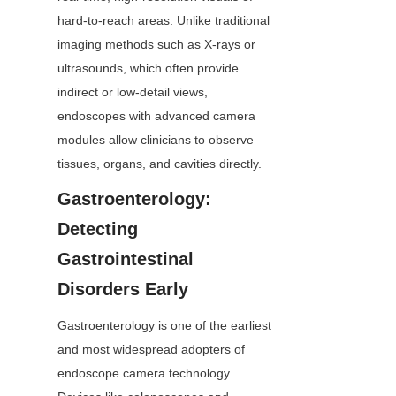
hard-to-reach areas. Unlike traditional 
imaging methods such as X-rays or 
ultrasounds, which often provide 
indirect or low-detail views, 
endoscopes with advanced camera 
modules allow clinicians to observe 
tissues, organs, and cavities directly.
Gastroenterology: 
Detecting 
Gastrointestinal 
Disorders Early
Gastroenterology is one of the earliest 
and most widespread adopters of 
endoscope camera technology. 