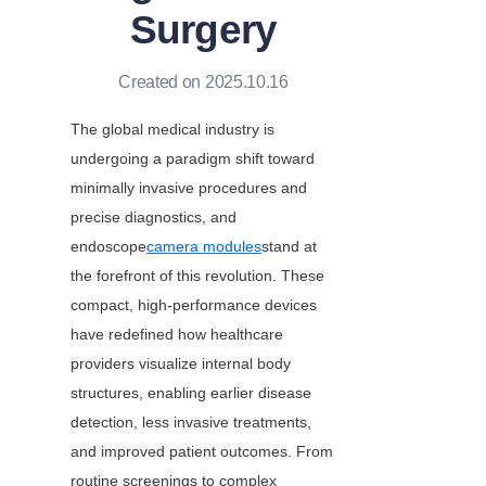
Surgery
Created on 2025.10.16
The global medical industry is 
undergoing a paradigm shift toward 
minimally invasive procedures and 
precise diagnostics, and 
endoscope
camera modules
stand at 
the forefront of this revolution. These 
compact, high-performance devices 
have redefined how healthcare 
providers visualize internal body 
structures, enabling earlier disease 
detection, less invasive treatments, 
and improved patient outcomes. From 
routine screenings to complex 