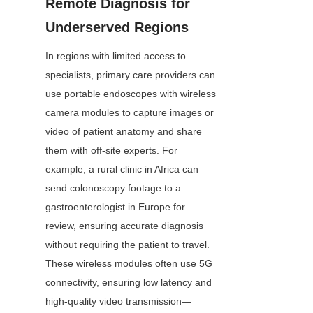
Remote Diagnosis for 
Underserved Regions
In regions with limited access to 
specialists, primary care providers can 
use portable endoscopes with wireless 
camera modules to capture images or 
video of patient anatomy and share 
them with off-site experts. For 
example, a rural clinic in Africa can 
send colonoscopy footage to a 
gastroenterologist in Europe for 
review, ensuring accurate diagnosis 
without requiring the patient to travel. 
These wireless modules often use 5G 
connectivity, ensuring low latency and 
high-quality video transmission—