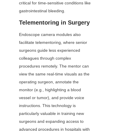
critical for time-sensitive conditions like 
gastrointestinal bleeding.
Telementoring in Surgery
Endoscope camera modules also 
facilitate telementoring, where senior 
surgeons guide less experienced 
colleagues through complex 
procedures remotely. The mentor can 
view the same real-time visuals as the 
operating surgeon, annotate the 
monitor (e.g., highlighting a blood 
vessel or tumor), and provide voice 
instructions. This technology is 
particularly valuable in training new 
surgeons and expanding access to 
advanced procedures in hospitals with 