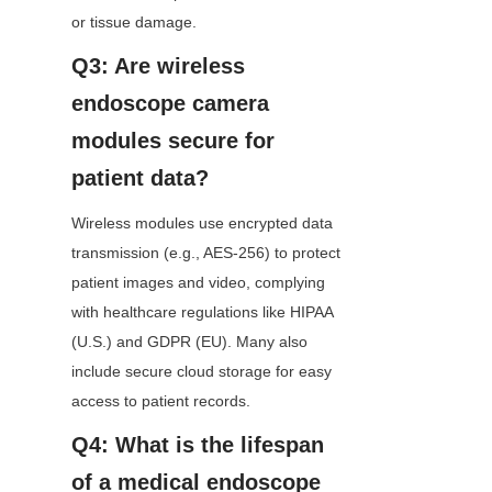
or tissue damage.
Q3: Are wireless 
endoscope camera 
modules secure for 
patient data?
Wireless modules use encrypted data 
transmission (e.g., AES-256) to protect 
patient images and video, complying 
with healthcare regulations like HIPAA 
(U.S.) and GDPR (EU). Many also 
include secure cloud storage for easy 
access to patient records.
Q4: What is the lifespan 
of a medical endoscope 