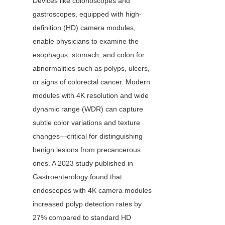
Devices like colonoscopes and 
gastroscopes, equipped with high-
definition (HD) camera modules, 
enable physicians to examine the 
esophagus, stomach, and colon for 
abnormalities such as polyps, ulcers, 
or signs of colorectal cancer. Modern 
modules with 4K resolution and wide 
dynamic range (WDR) can capture 
subtle color variations and texture 
changes—critical for distinguishing 
benign lesions from precancerous 
ones. A 2023 study published in 
Gastroenterology found that 
endoscopes with 4K camera modules 
increased polyp detection rates by 
27% compared to standard HD 