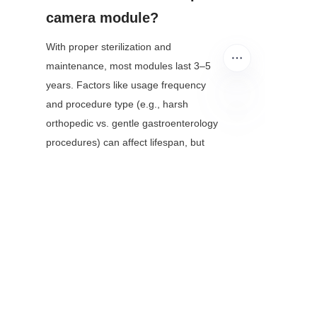
camera module?
With proper sterilization and 
maintenance, most modules last 3–5 
years. Factors like usage frequency 
and procedure type (e.g., harsh 
orthopedic vs. gentle gastroenterology 
EN
procedures) can affect lifespan, but 
manufacturers often offer extended 
warranties for clinical use.
Conclusion
Endoscope camera modules have 
evolved from simple imaging tools to 
indispensable assets in modern 
healthcare, transforming how 
clinicians diagnose and treat disease. 