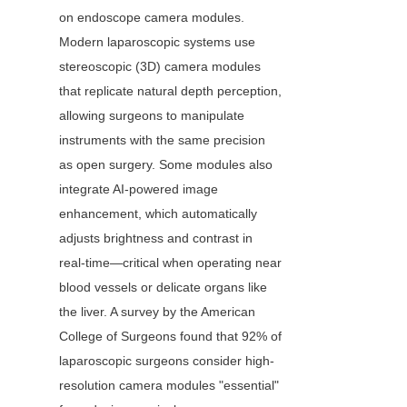
on endoscope camera modules. 
Modern laparoscopic systems use 
stereoscopic (3D) camera modules 
that replicate natural depth perception, 
allowing surgeons to manipulate 
instruments with the same precision 
as open surgery. Some modules also 
integrate AI-powered image 
enhancement, which automatically 
adjusts brightness and contrast in 
real-time—critical when operating near 
blood vessels or delicate organs like 
the liver. A survey by the American 
College of Surgeons found that 92% of 
laparoscopic surgeons consider high-
resolution camera modules "essential" 