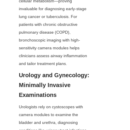
cellular metabolism—proving 
invaluable for diagnosing early-stage 
lung cancer or tuberculosis. For 
patients with chronic obstructive 
pulmonary disease (COPD), 
bronchoscopic imaging with high-
sensitivity camera modules helps 
clinicians assess airway inflammation 
and tailor treatment plans.
Urology and Gynecology: 
Minimally Invasive 
Examinations
Urologists rely on cystoscopes with 
camera modules to examine the 
bladder and urethra, diagnosing 