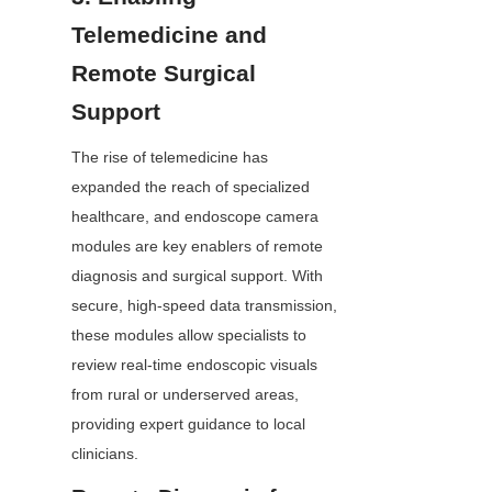
Telemedicine and 
Remote Surgical 
Support
The rise of telemedicine has 
expanded the reach of specialized 
healthcare, and endoscope camera 
modules are key enablers of remote 
diagnosis and surgical support. With 
secure, high-speed data transmission, 
these modules allow specialists to 
review real-time endoscopic visuals 
from rural or underserved areas, 
providing expert guidance to local 
clinicians.