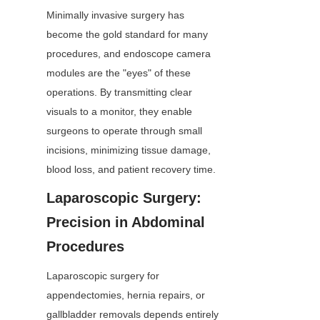
Minimally invasive surgery has 
become the gold standard for many 
procedures, and endoscope camera 
modules are the "eyes" of these 
operations. By transmitting clear 
visuals to a monitor, they enable 
surgeons to operate through small 
incisions, minimizing tissue damage, 
blood loss, and patient recovery time.
Laparoscopic Surgery: 
Precision in Abdominal 
Procedures
Laparoscopic surgery for 
appendectomies, hernia repairs, or 
gallbladder removals depends entirely 