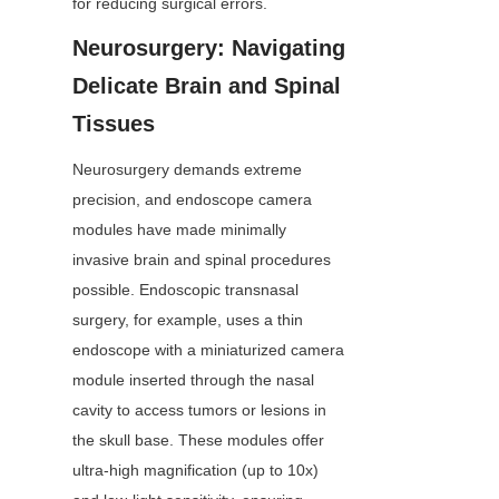
for reducing surgical errors.
Neurosurgery: Navigating 
Delicate Brain and Spinal 
Tissues
Neurosurgery demands extreme 
precision, and endoscope camera 
modules have made minimally 
invasive brain and spinal procedures 
possible. Endoscopic transnasal 
surgery, for example, uses a thin 
endoscope with a miniaturized camera 
module inserted through the nasal 
cavity to access tumors or lesions in 
the skull base. These modules offer 
ultra-high magnification (up to 10x) 