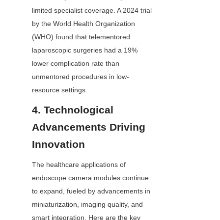
limited specialist coverage. A 2024 trial 
by the World Health Organization 
(WHO) found that telementored 
laparoscopic surgeries had a 19% 
lower complication rate than 
unmentored procedures in low-
resource settings.
4. Technological 
Advancements Driving 
Innovation
The healthcare applications of 
endoscope camera modules continue 
to expand, fueled by advancements in 
miniaturization, imaging quality, and 
smart integration. Here are the key 