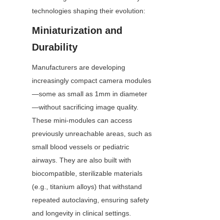
technologies shaping their evolution:
Miniaturization and 
Durability
Manufacturers are developing 
increasingly compact camera modules
—some as small as 1mm in diameter
—without sacrificing image quality. 
These mini-modules can access 
previously unreachable areas, such as 
small blood vessels or pediatric 
airways. They are also built with 
biocompatible, sterilizable materials 
(e.g., titanium alloys) that withstand 
repeated autoclaving, ensuring safety 
and longevity in clinical settings.