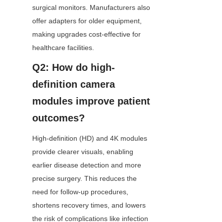
surgical monitors. Manufacturers also 
offer adapters for older equipment, 
making upgrades cost-effective for 
healthcare facilities.
Q2: How do high-
definition camera 
modules improve patient 
outcomes?
High-definition (HD) and 4K modules 
provide clearer visuals, enabling 
earlier disease detection and more 
precise surgery. This reduces the 
need for follow-up procedures, 
shortens recovery times, and lowers 
the risk of complications like infection 