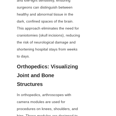
and low-light sensitivity, ensuring 
surgeons can distinguish between 
healthy and abnormal tissue in the 
dark, confined spaces of the brain. 
This approach eliminates the need for 
craniotomies (skull incisions), reducing 
the risk of neurological damage and 
shortening hospital stays from weeks 
to days.
Orthopedics: Visualizing 
Joint and Bone 
Structures
In orthopedics, arthroscopes with 
camera modules are used for 
procedures on knees, shoulders, and 
hips. These modules are designed to 