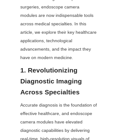
surgeries, endoscope camera 
modules are now indispensable tools 
across medical specialties. In this 
article, we explore their key healthcare 
applications, technological 
advancements, and the impact they 
have on modern medicine.
1. Revolutionizing 
Diagnostic Imaging 
Across Specialties
Accurate diagnosis is the foundation of 
effective healthcare, and endoscope 
camera modules have elevated 
diagnostic capabilities by delivering 
real-time, high-resolution visuals of 