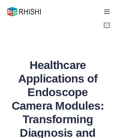
Home
Products
Healthcare
About Us
Applications of
News
Endoscope
Support
Camera Modules:
Transforming
Diagnosis and