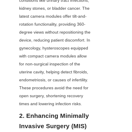
conditions like urinary tract infections, 
kidney stones, or bladder cancer. The 
latest camera modules offer tilt-and-
rotation functionality, providing 360-
degree views without repositioning the 
device, reducing patient discomfort. In 
gynecology, hysteroscopes equipped 
with compact camera modules allow 
for non-surgical inspection of the 
uterine cavity, helping detect fibroids, 
endometriosis, or causes of infertility. 
These procedures avoid the need for 
open surgery, shortening recovery 
times and lowering infection risks.
2. Enhancing Minimally 
Invasive Surgery (MIS)