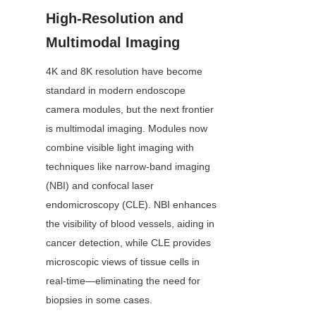
High-Resolution and 
Multimodal Imaging
4K and 8K resolution have become 
standard in modern endoscope 
camera modules, but the next frontier 
is multimodal imaging. Modules now 
combine visible light imaging with 
techniques like narrow-band imaging 
(NBI) and confocal laser 
endomicroscopy (CLE). NBI enhances 
the visibility of blood vessels, aiding in 
cancer detection, while CLE provides 
microscopic views of tissue cells in 
real-time—eliminating the need for 
biopsies in some cases.