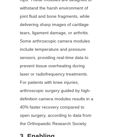
withstand the harsh environment of 
joint fluid and bone fragments, while 
delivering sharp images of cartilage 
tears, ligament damage, or arthritis. 
Some arthroscopic camera modules 
include temperature and pressure 
sensors, providing real-time data to 
prevent tissue overheating during 
laser or radiofrequency treatments. 
For patients with knee injuries, 
arthroscopic surgery guided by high-
definition camera modules results in a 
40% faster recovery compared to 
open surgery, according to data from 
the Orthopaedic Research Society.
3. Enabling 