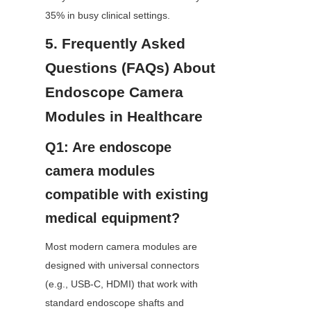
35% in busy clinical settings.
5. Frequently Asked 
Questions (FAQs) About 
Endoscope Camera 
Modules in Healthcare
Q1: Are endoscope 
camera modules 
compatible with existing 
medical equipment?
Most modern camera modules are 
designed with universal connectors 
(e.g., USB-C, HDMI) that work with 
standard endoscope shafts and 