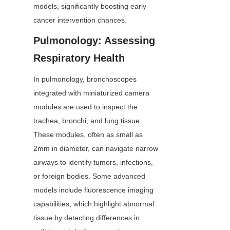
models, significantly boosting early 
cancer intervention chances.
Pulmonology: Assessing 
Respiratory Health
In pulmonology, bronchoscopes 
integrated with miniaturized camera 
modules are used to inspect the 
trachea, bronchi, and lung tissue. 
These modules, often as small as 
2mm in diameter, can navigate narrow 
airways to identify tumors, infections, 
or foreign bodies. Some advanced 
models include fluorescence imaging 
capabilities, which highlight abnormal 
tissue by detecting differences in 