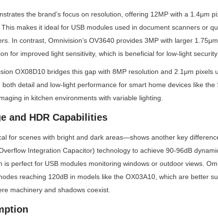
rates the brand’s focus on resolution, offering 12MP with a 1.4μm pixel
s. This makes it ideal for USB modules used in document scanners or qua
rs. In contrast, Omnivision’s OV3640 provides 3MP with larger 1.75μm 
ion for improved light sensitivity, which is beneficial for low-light securi
ion OX08D10 bridges this gap with 8MP resolution and 2.1μm pixels u
g both detail and low-light performance for smart home devices like th
imaging in kitchen environments with variable lighting.
e and HDR Capabilities
al for scenes with bright and dark areas—shows another key difference
Overflow Integration Capacitor) technology to achieve 90-96dB dynamic
ch is perfect for USB modules monitoring windows or outdoor views. Omn
des reaching 120dB in models like the OX03A10, which are better suite
where machinery and shadows coexist.
mption