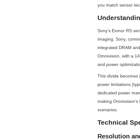
you match sensor tec
Understandin
Sony’s Exmor RS serie
imaging. Sony, comma
integrated DRAM and a
Omnivision, with a 14
and power optimizatio
This divide becomes p
power limitations (ty
dedicated power mana
making Omnivision’s l
scenarios.
Technical Sp
Resolution an