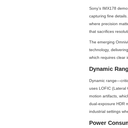
Sony’s IMX178 demonst
capturing fine detail
where precision matte
that sacrifices resolut
The emerging Omnivis
technology, deliverin
which requires clear 
Dynamic Rang
Dynamic range—critic
uses LOFIC (Lateral 
motion artifacts, whi
dual-exposure HDR mo
industrial settings 
Power Consu