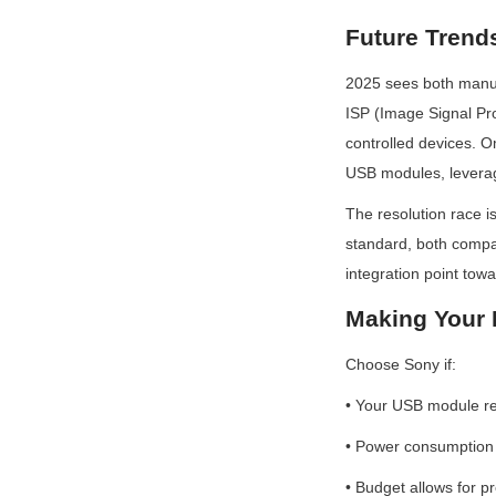
Future Trend
2025 sees both manufa
ISP (Image Signal Pro
controlled devices. O
USB modules, leveragi
The resolution race i
standard, both compan
integration point tow
Making Your 
Choose Sony if:
• Your USB module r
• Power consumption is
• Budget allows for