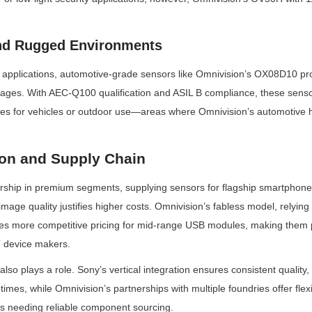
nd Rugged Environments
B applications, automotive-grade sensors like Omnivision’s OX08D10 prov
ntages. With AEC-Q100 qualification and ASIL B compliance, these senso
s for vehicles or outdoor use—areas where Omnivision’s automotive her
ion and Supply Chain
rship in premium segments, supplying sensors for flagship smartphones
ge quality justifies higher costs. Omnivision’s fabless model, relying
es more competitive pricing for mid-range USB modules, making them
 device makers.
 also plays a role. Sony’s vertical integration ensures consistent quality
imes, while Omnivision’s partnerships with multiple foundries offer flexib
 needing reliable component sourcing.