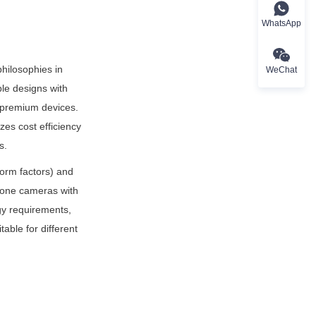
WhatsApp
hilosophies in 
WeChat
e designs with 
 premium devices. 
es cost efficiency 
s.
orm factors) and 
hone cameras with 
 requirements, 
ble for different 