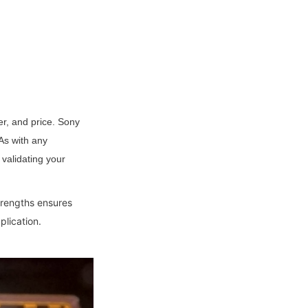
, and price. Sony 
s with any 
validating your 
trengths ensures 
plication.