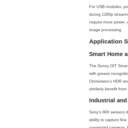
For USB modules, po
during 1280p streamin
require more power, w
image processing.
Application 
Smart Home a
The Sunny OIT Smart 
with grease recogniti
Omnivision’s HDR and
similarly benefit fro
Industrial and
Sony’s IMX sensors d
ability to capture fi
connected cameras. F