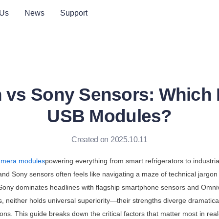
 Us
News
Support
 vs Sony Sensors: Which Is
USB Modules?
Created on 2025.10.11
mera modules
powering everything from smart refrigerators to industria
d Sony sensors often feels like navigating a maze of technical jargon a
 Sony dominates headlines with flagship smartphone sensors and Omnivi
s, neither holds universal superiority—their strengths diverge dramaticall
ns. This guide breaks down the critical factors that matter most in real