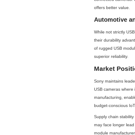
offers better value.
Automotive a
While not strictly US
their durability adva
of rugged USB module
superior reliability.
Market Posit
Sony maintains leade
USB cameras where ima
manufacturing, enabl
budget-conscious IoT
Supply chain stability
may face longer lead t
module manufacturers