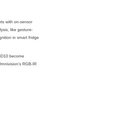
ts with on-sensor 
sis, like gesture-
ition in smart fridge 
X08D10 become 
 Omnivision’s RGB-IR 