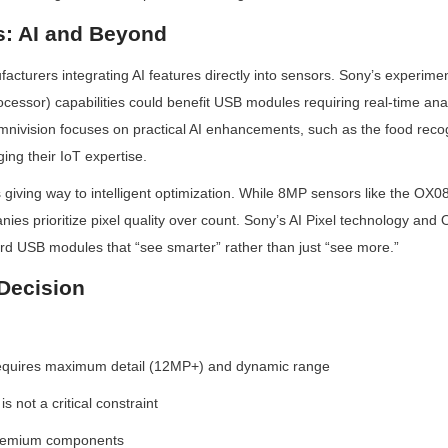
s: AI and Beyond
cturers integrating AI features directly into sensors. Sony’s experimen
cessor) capabilities could benefit USB modules requiring real-time analy
mnivision focuses on practical AI enhancements, such as the food recogn
ng their IoT expertise.
s giving way to intelligent optimization. While 8MP sensors like the O
ies prioritize pixel quality over count. Sony’s AI Pixel technology and
ard USB modules that “see smarter” rather than just “see more.”
Decision
equires maximum detail (12MP+) and dynamic range
 not a critical constraint
 premium components