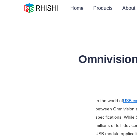
Home
Products
About
Omnivision
In the world of
USB ca
between Omnivision an
specifications. While
millions of IoT device
USB module applicatio