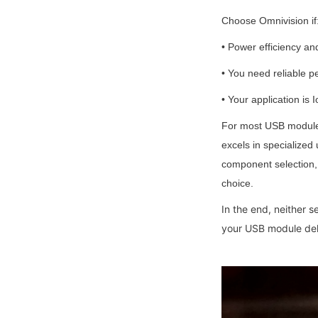
Choose Omnivision if
• Power efficiency an
• You need reliable p
• Your application is
For most USB module 
excels in specialized
component selection, t
choice.
In the end, neither 
your USB module deli