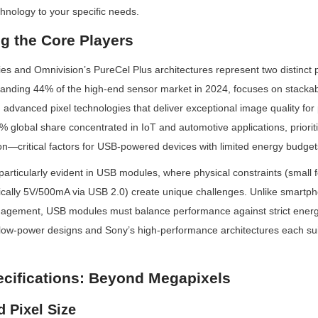
hnology to your specific needs.
g the Core Players
s and Omnivision’s PureCel Plus architectures represent two distinct p
nding 44% of the high-end sensor market in 2024, focuses on stackabl
dvanced pixel technologies that deliver exceptional image quality for
% global share concentrated in IoT and automotive applications, prioritiz
n—critical factors for USB-powered devices with limited energy budget
articularly evident in USB modules, where physical constraints (small f
pically 5V/500mA via USB 2.0) create unique challenges. Unlike smartp
gement, USB modules must balance performance against strict energy
ow-power designs and Sony’s high-performance architectures each suita
ecifications: Beyond Megapixels
d Pixel Size