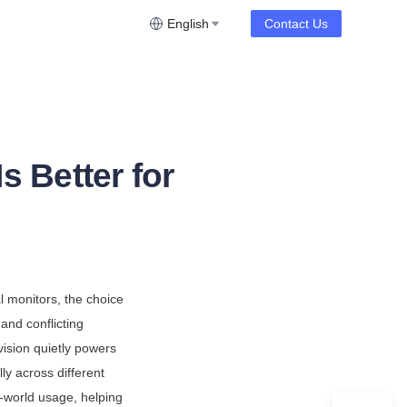
English
Contact Us
 Better for
l monitors, the choice 
nd conflicting 
sion quietly powers 
y across different 
-world usage, helping 