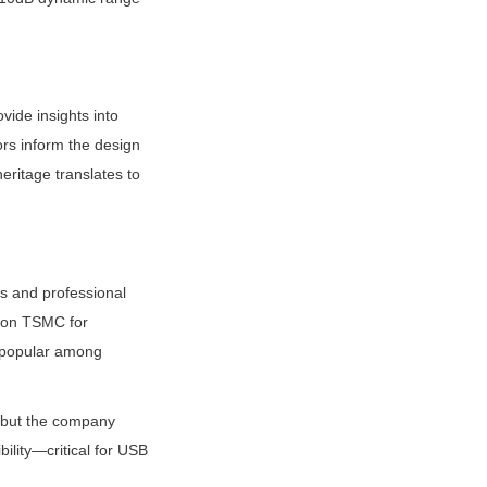
ide insights into 
rs inform the design 
itage translates to 
 and professional 
 on TSMC for 
 popular among 
, but the company 
ility—critical for USB 