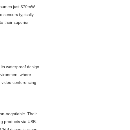
nsumes just 370mW 
 sensors typically 
 their superior 
ts waterproof design 
nvironment where 
video conferencing 
n-negotiable. Their 
ing products via USB-
110dB dynamic range 