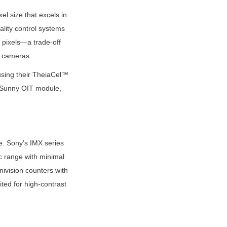
 size that excels in 
lity control systems 
pixels—a trade-off 
ty cameras.
sing their TheiaCel™ 
e Sunny OIT module, 
. Sony’s IMX series 
 range with minimal 
ivision counters with 
d for high-contrast 