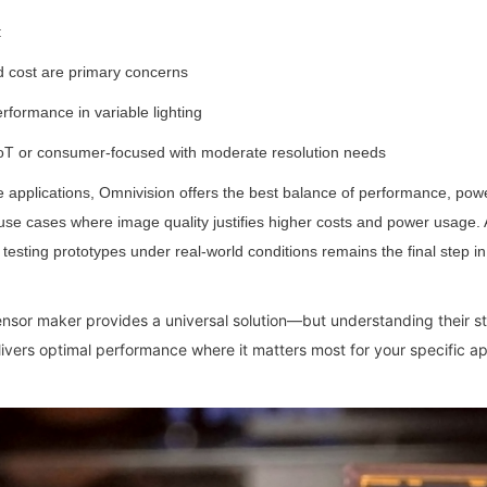
:
d cost are primary concerns
erformance in variable lighting
 IoT or consumer-focused with moderate resolution needs
applications, Omnivision offers the best balance of performance, power
 use cases where image quality justifies higher costs and power usage. A
esting prototypes under real-world conditions remains the final step in 
sensor maker provides a universal solution—but understanding their s
vers optimal performance where it matters most for your specific ap