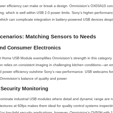
wer efficiency can make or break a design. Omnivision’s OX03A10 co
g, which is well within USB 2.0 power limits. Sony’s higher-performance
hich can complicate integration in battery-powered USB devices despite
Scenarios: Matching Sensors to Needs
nd Consumer Electronics
Home USB Module exemplifies Omnivision’s strength in this category. I
on relies on consistent imaging in challenging kitchen conditions—an e
 power efficiency outshine Sony’s raw performance. USB webcams for 
m Omnivision’s balance of quality and power.
 Security Monitoring
ominate industrial USB modules where detail and dynamic range are no
ne textures at 60fps makes them ideal for quality control systems inspect
or low-light security applications, however, Omnivision’s OV50H with 