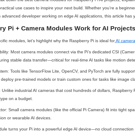
practical use cases to inspire your next build. Whether you’re a beginner
 advanced developer working on edge AI applications, this article has 
y Pi + Camera Modules Work for AI Project
cific modules, let’s highlight why the Raspberry Pi is ideal for
AI camer
lity: Most camera modules connect via the Pi’s dedicated CSI (Camera 
ring stable data transfer—critical for real-time AI tasks like motion dete
tem: Tools like TensorFlow Lite, OpenCV, and PyTorch are fully suppor
 deploy pre-trained models or train custom ones for tasks like image cla
 Unlike industrial AI cameras that cost hundreds of dollars, Raspberry P
otype on a budget.
: Small camera modules (like the official Pi Camera) fit into tight spac
sion or wearable AI devices.
le turns your Pi into a powerful edge AI device—no cloud connection r