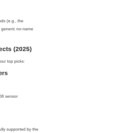
s (e.g., the 
 generic no-name 
ects (2025)
our top picks:
ers
08 sensor.
lly supported by the 