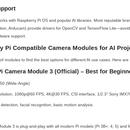
upport
ks with Raspberry Pi OS and popular AI libraries. Most reputable brand
ion, Arducam) provide drivers for OpenCV and TensorFlow Lite—avoid
tware support.
y Pi Compatible Camera Modules for AI Proj
f modules to find the best options for different AI use cases. Here are 
i Camera Module 3 (Official) – Best for Beginn
 50 (Wide-Angle)
olution, 1080p@60 FPS, 4K@30 FPS, CSI interface, 1/2.3” Sony IMX7
detection, facial recognition, basic motion analysis.
odule 3 is plug-and-play with all modern Pi models (Pi 3B+, 4, 5) and fu