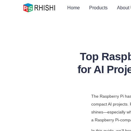
Home
Products
About
Top Raspb
for AI Pro
The Raspberry Pi has 
compact AI projects. F
shines—especially whe
a Raspberry Pi-compa
In this guide, we’ll 