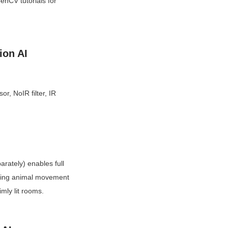
nCV tutorials for 
ion AI
 NoIR filter, IR 
rately) enables full 
acking animal movement 
mly lit rooms.