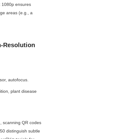
t 1080p ensures 
e areas (e.g., a 
-Resolution 
or, autofocus.
tion, plant disease 
g., scanning QR codes 
0 distinguish subtle 