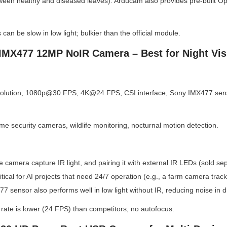
tween healthy and diseased leaves). Arducam also provides pre-built Ope
 can be slow in low light; bulkier than the official module.
IMX477 12MP NoIR Camera – Best for Night Vis
lution, 1080p@30 FPS, 4K@24 FPS, CSI interface, Sony IMX477 sensor,
me security cameras, wildlife monitoring, nocturnal motion detection.
he camera capture IR light, and pairing it with external IR LEDs (sold sepa
critical for AI projects that need 24/7 operation (e.g., a farm camera tr
7 sensor also performs well in low light without IR, reducing noise in di
 rate is lower (24 FPS) than competitors; no autofocus.