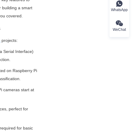
 building a smart 
WhatsApp
you covered.
s
WeChat
a
 projects:
Serial Interface) 
ction.
ted on Raspberry Pi 
ssification.
i cameras start at 
es, perfect for 
equired for basic 