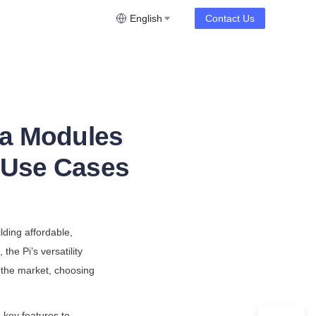
English
Contact Us
ra Modules
& Use Cases
ding affordable, 
he Pi’s versatility 
the market, choosing 
key features to 