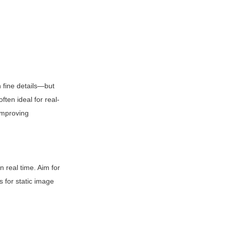
 fine details—but 
ten ideal for real-
improving 
real time. Aim for 
for static image 