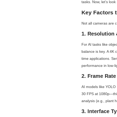
tasks. Now, let’s look
Key Factors 
Not all cameras are cr
1. Resolution
For AI tasks like obje
balance is key. A 4K 
time applications. Sen
performance in low-lig
2. Frame Rate
AI models like YOLO (
30 FPS at 1080p—this
analysis (e.g., plant 
3. Interface T