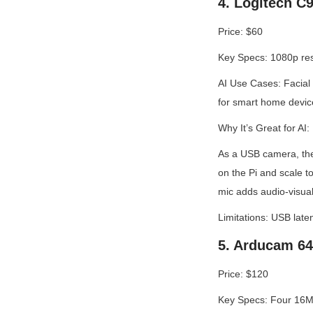
4. Logitech C
Price: $60
Key Specs: 1080p reso
AI Use Cases: Facial 
for smart home devic
Why It’s Great for AI:
As a USB camera, the
on the Pi and scale t
mic adds audio-visual
Limitations: USB late
5. Arducam 64
Price: $120
Key Specs: Four 16MP