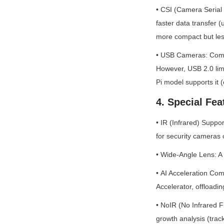
• CSI (Camera Serial 
faster data transfer 
more compact but less 
• USB Cameras: Compat
However, USB 2.0 limi
Pi model supports it (e
4. Special Fea
• IR (Infrared) Suppo
for security cameras o
• Wide-Angle Lens: A 
• AI Acceleration Com
Accelerator, offloadi
• NoIR (No Infrared Fi
growth analysis (track