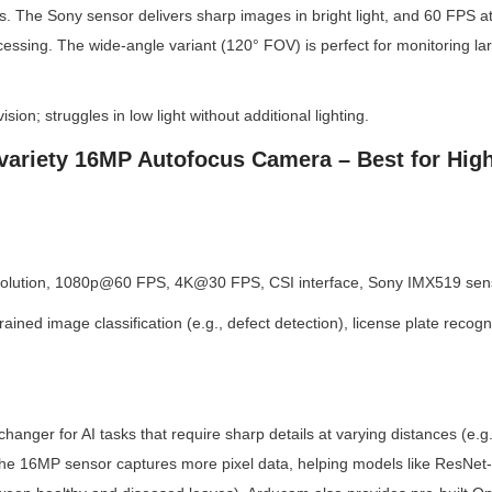
ls. The Sony sensor delivers sharp images in bright light, and 60 FPS a
essing. The wide-angle variant (120° FOV) is perfect for monitoring larg
ision; struggles in low light without additional lighting.
variety 16MP Autofocus Camera – Best for High
olution, 1080p@60 FPS, 4K@30 FPS, CSI interface, Sony IMX519 sens
ined image classification (e.g., defect detection), license plate recogni
hanger for AI tasks that require sharp details at varying distances (e.
The 16MP sensor captures more pixel data, helping models like ResNet-5