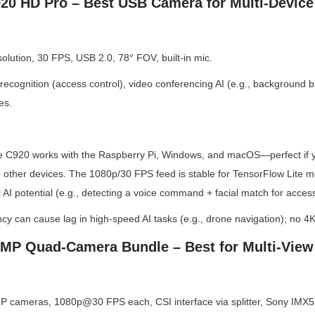
920 HD Pro – Best USB Camera for Multi-Device
lution, 30 FPS, USB 2.0, 78° FOV, built-in mic.
recognition (access control), video conferencing AI (e.g., background blu
es.
 C920 works with the Raspberry Pi, Windows, and macOS—perfect if yo
o other devices. The 1080p/30 FPS feed is stable for TensorFlow Lite mod
 AI potential (e.g., detecting a voice command + facial match for access
ncy can cause lag in high-speed AI tasks (e.g., drone navigation); no 4K
MP Quad-Camera Bundle – Best for Multi-View
 cameras, 1080p@30 FPS each, CSI interface via splitter, Sony IMX5