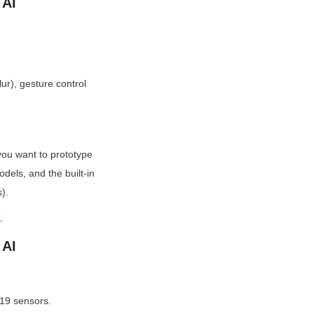
 AI
r), gesture control 
u want to prototype 
els, and the built-in 
).
.
 AI
19 sensors.