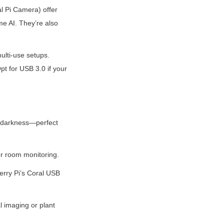
l Pi Camera) offer 
e AI. They’re also 
lti-use setups. 
 for USB 3.0 if your 
e darkness—perfect 
or room monitoring.
rry Pi’s Coral USB 
l imaging or plant 