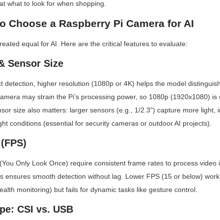
 at what to look for when shopping.
to Choose a Raspberry Pi Camera for AI
eated equal for AI. Here are the critical features to evaluate:
 & Sensor Size
ct detection, higher resolution (1080p or 4K) helps the model distinguish
camera may strain the Pi’s processing power, so 1080p (1920x1080) is of
sor size also matters: larger sensors (e.g., 1/2.3”) capture more light, 
ht conditions (essential for security cameras or outdoor AI projects).
 (FPS)
You Only Look Once) require consistent frame rates to process video in 
 ensures smooth detection without lag. Lower FPS (15 or below) works 
health monitoring) but fails for dynamic tasks like gesture control.
ype: CSI vs. USB