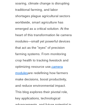
soaring, climate change is disrupting 
traditional farming, and labor 
shortages plague agricultural sectors 
worldwide, smart agriculture has 
emerged as a critical solution. At the 
heart of this transformation lie camera 
modules—small yet powerful devices 
that act as the "eyes" of precision 
farming systems. From monitoring 
crop health to tracking livestock and 
optimizing resource use,
camera
modules
are redefining how farmers 
make decisions, boost productivity, 
and reduce environmental impact. 
This blog explores their pivotal role, 
key applications, technological 
advancements, and future potential in 