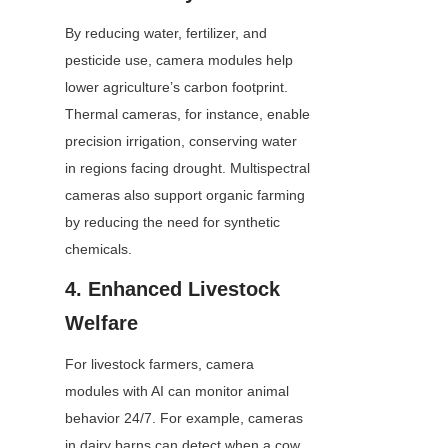
By reducing water, fertilizer, and 
pesticide use, camera modules help 
lower agriculture’s carbon footprint. 
Thermal cameras, for instance, enable 
precision irrigation, conserving water 
in regions facing drought. Multispectral 
cameras also support organic farming 
by reducing the need for synthetic 
chemicals.
4. Enhanced Livestock 
Welfare
For livestock farmers, camera 
modules with AI can monitor animal 
behavior 24/7. For example, cameras 
in dairy barns can detect when a cow 