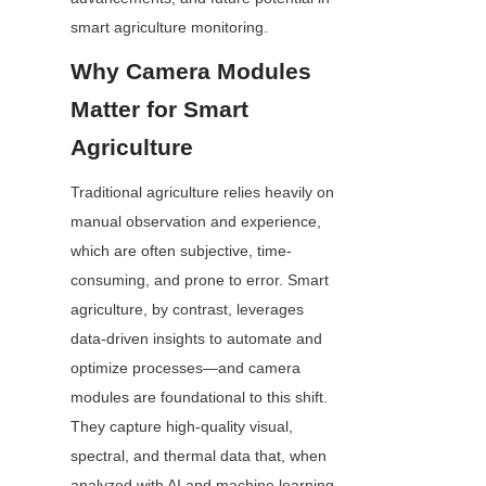
smart agriculture monitoring.
Why Camera Modules 
Matter for Smart 
Agriculture
Traditional agriculture relies heavily on 
manual observation and experience, 
which are often subjective, time-
consuming, and prone to error. Smart 
agriculture, by contrast, leverages 
data-driven insights to automate and 
optimize processes—and camera 
modules are foundational to this shift. 
They capture high-quality visual, 
spectral, and thermal data that, when 
analyzed with AI and machine learning 