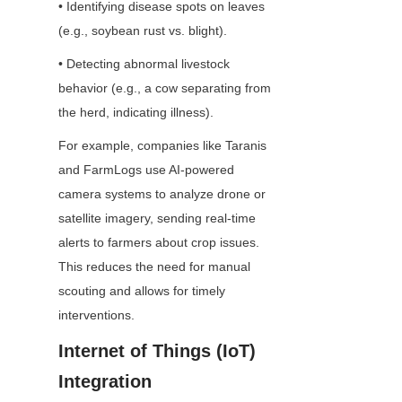
• Identifying disease spots on leaves 
(e.g., soybean rust vs. blight).
• Detecting abnormal livestock 
behavior (e.g., a cow separating from 
the herd, indicating illness).
For example, companies like Taranis 
and FarmLogs use AI-powered 
camera systems to analyze drone or 
satellite imagery, sending real-time 
alerts to farmers about crop issues. 
This reduces the need for manual 
scouting and allows for timely 
interventions.
Internet of Things (IoT) 
Integration