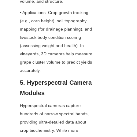
volume, and structure.
• Applications: Crop growth tracking 
(e.g., corn height), soil topography 
mapping (for drainage planning), and 
livestock body condition scoring 
(assessing weight and health). In 
vineyards, 3D cameras help measure 
grape cluster volume to predict yields 
accurately.
5. Hyperspectral Camera 
Modules
Hyperspectral cameras capture 
hundreds of narrow spectral bands, 
providing ultra-detailed data about 
crop biochemistry. While more 