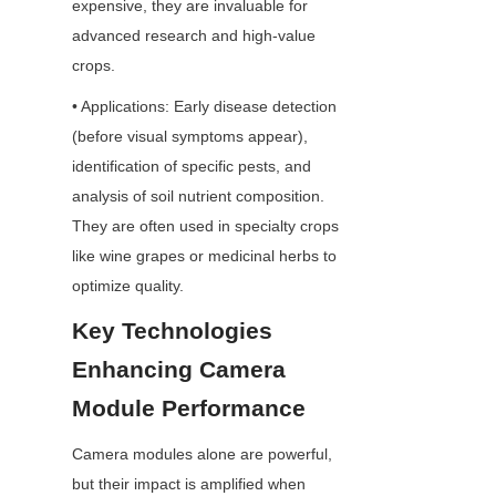
expensive, they are invaluable for 
advanced research and high-value 
crops.
• Applications: Early disease detection 
(before visual symptoms appear), 
identification of specific pests, and 
analysis of soil nutrient composition. 
They are often used in specialty crops 
like wine grapes or medicinal herbs to 
optimize quality.
Key Technologies 
Enhancing Camera 
Module Performance
Camera modules alone are powerful, 
but their impact is amplified when 