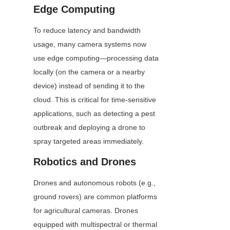
Edge Computing
To reduce latency and bandwidth 
usage, many camera systems now 
use edge computing—processing data 
locally (on the camera or a nearby 
device) instead of sending it to the 
cloud. This is critical for time-sensitive 
applications, such as detecting a pest 
outbreak and deploying a drone to 
spray targeted areas immediately.
Robotics and Drones
Drones and autonomous robots (e.g., 
ground rovers) are common platforms 
for agricultural cameras. Drones 
equipped with multispectral or thermal 