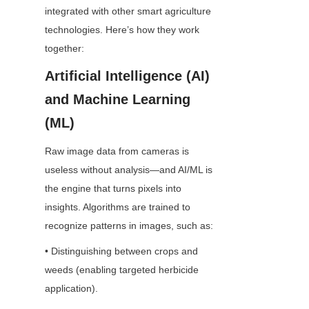
integrated with other smart agriculture 
technologies. Here’s how they work 
together:
Artificial Intelligence (AI) 
and Machine Learning 
(ML)
Raw image data from cameras is 
useless without analysis—and AI/ML is 
the engine that turns pixels into 
insights. Algorithms are trained to 
recognize patterns in images, such as:
• Distinguishing between crops and 
weeds (enabling targeted herbicide 
application).