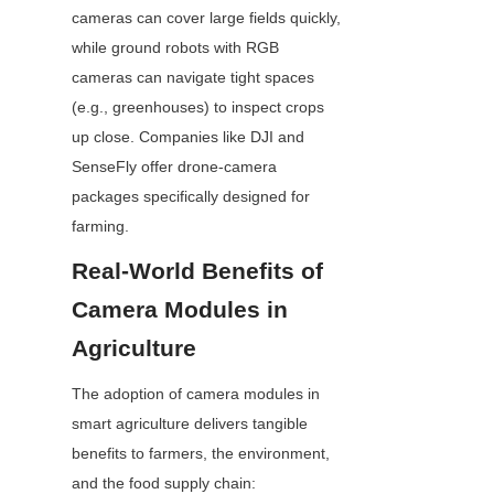
cameras can cover large fields quickly, 
while ground robots with RGB 
cameras can navigate tight spaces 
(e.g., greenhouses) to inspect crops 
up close. Companies like DJI and 
SenseFly offer drone-camera 
packages specifically designed for 
farming.
Real-World Benefits of 
Camera Modules in 
Agriculture
The adoption of camera modules in 
smart agriculture delivers tangible 
benefits to farmers, the environment, 
and the food supply chain: