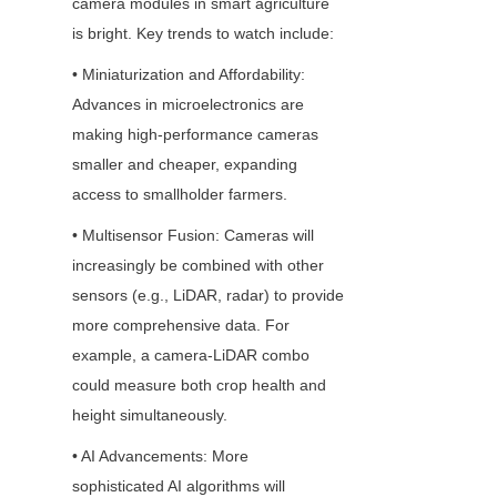
camera modules in smart agriculture 
is bright. Key trends to watch include:
• Miniaturization and Affordability: 
Advances in microelectronics are 
making high-performance cameras 
smaller and cheaper, expanding 
access to smallholder farmers.
• Multisensor Fusion: Cameras will 
increasingly be combined with other 
sensors (e.g., LiDAR, radar) to provide 
more comprehensive data. For 
example, a camera-LiDAR combo 
could measure both crop health and 
height simultaneously.
• AI Advancements: More 
sophisticated AI algorithms will 