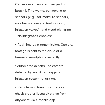
Camera modules are often part of 
larger IoT networks, connecting to 
sensors (e.g., soil moisture sensors, 
weather stations), actuators (e.g., 
irrigation valves), and cloud platforms. 
This integration enables:
• Real-time data transmission: Camera 
footage is sent to the cloud or a 
farmer’s smartphone instantly.
• Automated actions: If a camera 
detects dry soil, it can trigger an 
irrigation system to turn on.
• Remote monitoring: Farmers can 
check crop or livestock status from 
anywhere via a mobile app.