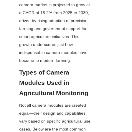
camera market is projected to grow at 
a CAGR of 18.2% from 2025 to 2030, 
driven by rising adoption of precision 
farming and government support for 
smart agriculture initiatives. This 
growth underscores just how 
indispensable camera modules have 
become to modern farming.
Types of Camera 
Modules Used in 
Agricultural Monitoring
Not all camera modules are created 
equal—their design and capabilities 
vary based on specific agricultural use 
cases. Below are the most common 