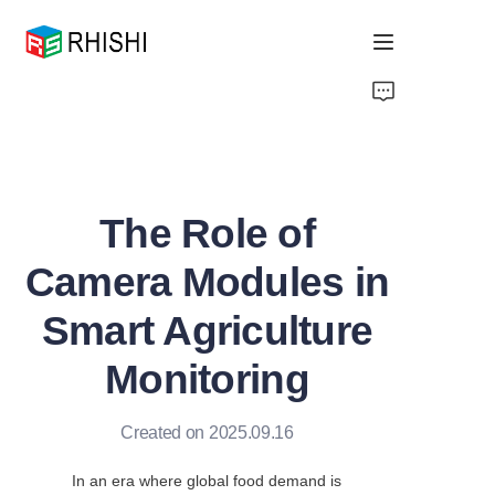
Home
Products
The Role of
About Us
Camera Modules in
News
Smart Agriculture
Support
Monitoring
Created on 2025.09.16
In an era where global food demand is 