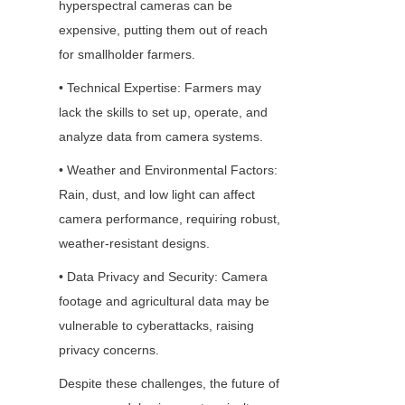
hyperspectral cameras can be 
expensive, putting them out of reach 
for smallholder farmers.
• Technical Expertise: Farmers may 
lack the skills to set up, operate, and 
analyze data from camera systems.
• Weather and Environmental Factors: 
Rain, dust, and low light can affect 
camera performance, requiring robust, 
weather-resistant designs.
• Data Privacy and Security: Camera 
footage and agricultural data may be 
vulnerable to cyberattacks, raising 
privacy concerns.
Despite these challenges, the future of 