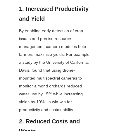
1. Increased Productivity 
and Yield
By enabling early detection of crop 
issues and precise resource 
management, camera modules help 
farmers maximize yields. For example, 
a study by the University of California, 
Davis, found that using drone-
mounted multispectral cameras to 
monitor almond orchards reduced 
water use by 15% while increasing 
yields by 10%—a win-win for 
productivity and sustainability.
2. Reduced Costs and 