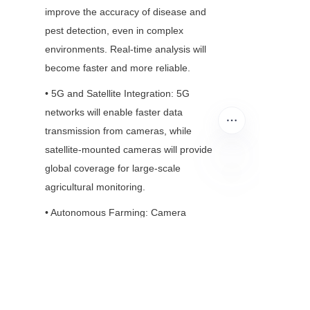
improve the accuracy of disease and 
pest detection, even in complex 
environments. Real-time analysis will 
become faster and more reliable.
• 5G and Satellite Integration: 5G 
networks will enable faster data 
transmission from cameras, while 
satellite-mounted cameras will provide 
global coverage for large-scale 
agricultural monitoring.
EN
• Autonomous Farming: Camera 
modules will play a key role in fully 
autonomous farms, where robots and 
drones operate without human 
intervention—from planting to harvest.