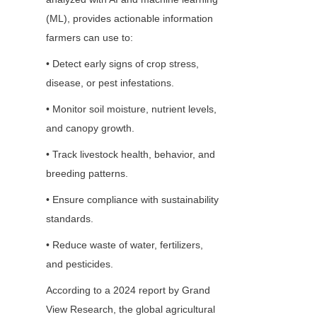
(ML), provides actionable information 
farmers can use to:
• Detect early signs of crop stress, 
disease, or pest infestations.
• Monitor soil moisture, nutrient levels, 
and canopy growth.
• Track livestock health, behavior, and 
breeding patterns.
• Ensure compliance with sustainability 
standards.
• Reduce waste of water, fertilizers, 
and pesticides.
According to a 2024 report by Grand 
View Research, the global agricultural 