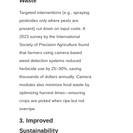
Waste
Targeted interventions (e.g., spraying 
pesticides only where pests are 
present) cut down on input costs. A 
2023 survey by the International 
Society of Precision Agriculture found 
that farmers using camera-based 
weed detection systems reduced 
herbicide use by 25–30%, saving 
thousands of dollars annually. Camera 
modules also minimize food waste by 
optimizing harvest times—ensuring 
crops are picked when ripe but not 
overripe.
3. Improved 
Sustainability