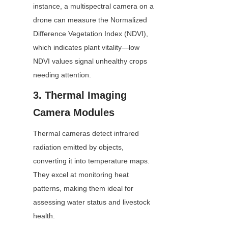
instance, a multispectral camera on a 
drone can measure the Normalized 
Difference Vegetation Index (NDVI), 
which indicates plant vitality—low 
NDVI values signal unhealthy crops 
needing attention.
3. Thermal Imaging 
Camera Modules
Thermal cameras detect infrared 
radiation emitted by objects, 
converting it into temperature maps. 
They excel at monitoring heat 
patterns, making them ideal for 
assessing water status and livestock 
health.