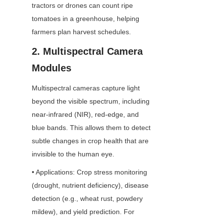
tractors or drones can count ripe 
tomatoes in a greenhouse, helping 
farmers plan harvest schedules.
2. Multispectral Camera 
Modules
Multispectral cameras capture light 
beyond the visible spectrum, including 
near-infrared (NIR), red-edge, and 
blue bands. This allows them to detect 
subtle changes in crop health that are 
invisible to the human eye.
• Applications: Crop stress monitoring 
(drought, nutrient deficiency), disease 
detection (e.g., wheat rust, powdery 
mildew), and yield prediction. For 