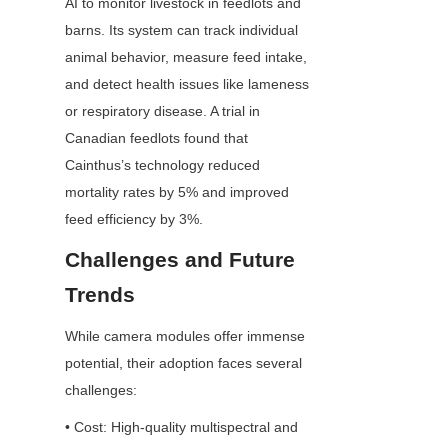
AI to monitor livestock in feedlots and 
barns. Its system can track individual 
animal behavior, measure feed intake, 
and detect health issues like lameness 
or respiratory disease. A trial in 
Canadian feedlots found that 
Cainthus’s technology reduced 
mortality rates by 5% and improved 
feed efficiency by 3%.
Challenges and Future 
Trends
While camera modules offer immense 
potential, their adoption faces several 
challenges:
• Cost: High-quality multispectral and 