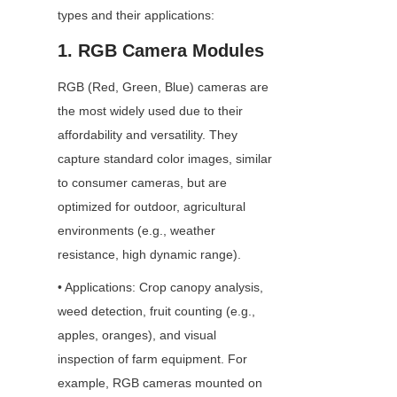
types and their applications:
1. RGB Camera Modules
RGB (Red, Green, Blue) cameras are 
the most widely used due to their 
affordability and versatility. They 
capture standard color images, similar 
to consumer cameras, but are 
optimized for outdoor, agricultural 
environments (e.g., weather 
resistance, high dynamic range).
• Applications: Crop canopy analysis, 
weed detection, fruit counting (e.g., 
apples, oranges), and visual 
inspection of farm equipment. For 
example, RGB cameras mounted on 