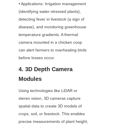
• Applications: Irrigation management 
(identifying water-stressed plants), 
detecting fever in livestock (a sign of 
disease), and monitoring greenhouse 
temperature gradients. A thermal 
camera mounted in a chicken coop 
can alert farmers to overheating birds 
before losses occur.
4. 3D Depth Camera 
Modules
Using technologies like LiDAR or 
stereo vision, 3D cameras capture 
spatial data to create 3D models of 
crops, soil, or livestock. This enables 
precise measurements of plant height, 