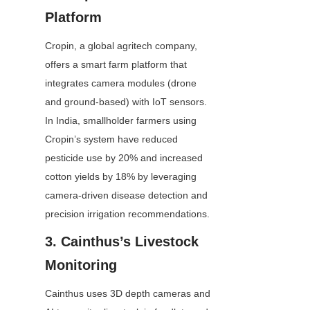
Platform
Cropin, a global agritech company, 
offers a smart farm platform that 
integrates camera modules (drone 
and ground-based) with IoT sensors. 
In India, smallholder farmers using 
Cropin’s system have reduced 
pesticide use by 20% and increased 
cotton yields by 18% by leveraging 
camera-driven disease detection and 
precision irrigation recommendations.
3. Cainthus’s Livestock 
Monitoring
Cainthus uses 3D depth cameras and 