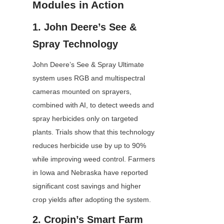
Modules in Action
1. John Deere’s See & 
Spray Technology
John Deere’s See & Spray Ultimate 
system uses RGB and multispectral 
cameras mounted on sprayers, 
combined with AI, to detect weeds and 
spray herbicides only on targeted 
plants. Trials show that this technology 
reduces herbicide use by up to 90% 
while improving weed control. Farmers 
in Iowa and Nebraska have reported 
significant cost savings and higher 
crop yields after adopting the system.
2. Cropin’s Smart Farm 