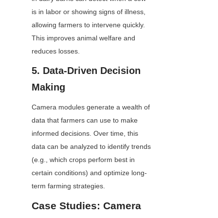
is in labor or showing signs of illness, 
allowing farmers to intervene quickly. 
This improves animal welfare and 
reduces losses.
5. Data-Driven Decision 
Making
Camera modules generate a wealth of 
data that farmers can use to make 
informed decisions. Over time, this 
data can be analyzed to identify trends 
(e.g., which crops perform best in 
certain conditions) and optimize long-
term farming strategies.
Case Studies: Camera 