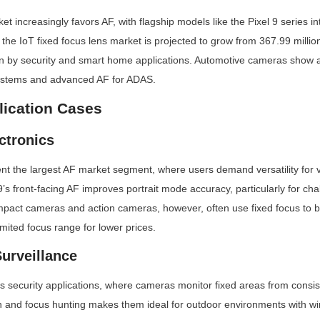
increasingly favors AF, with flagship models like the Pixel 9 series integ
he IoT fixed focus lens market is projected to grow from 367.99 million
en by security and smart home applications. Automotive cameras show a
systems and advanced AF for ADAS.
lication Cases
ctronics
t the largest AF market segment, where users demand versatility for v
’s front-facing AF improves portrait mode accuracy, particularly for chal
ompact cameras and action cameras, however, often use fixed focus to b
limited focus range for lower prices.
Surveillance
 security applications, where cameras monitor fixed areas from consist
on and focus hunting makes them ideal for outdoor environments with wind