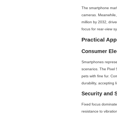
The smartphone market 
cameras. Meanwhile, t
million by 2032, driv
focus for rear-view 
Practical App
Consumer Ele
Smartphones represen
scenarios. The Pixel 9
pets with fine fur. C
durability, accepting 
Security and 
Fixed focus dominates
resistance to vibrati