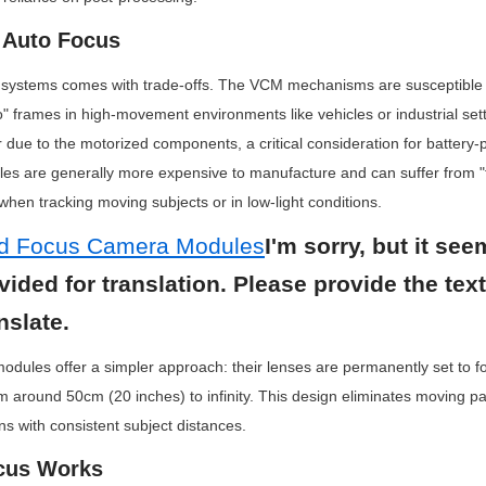
f Auto Focus
 systems comes with trade-offs. The VCM mechanisms are susceptible to
lo" frames in high-movement environments like vehicles or industrial sett
ue to the motorized components, a critical consideration for battery-
ules are generally more expensive to manufacture and can suffer from 
hen tracking moving subjects or in low-light conditions.
ed Focus Camera Modules
I'm sorry, but it see
ovided for translation. Please provide the tex
nslate.
dules offer a simpler approach: their lenses are permanently set to foc
om around 50cm (20 inches) to infinity. This design eliminates moving par
ons with consistent subject distances.
cus Works