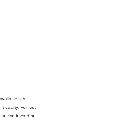
ailable light. 
t quality. For fast-
 moving toward or 