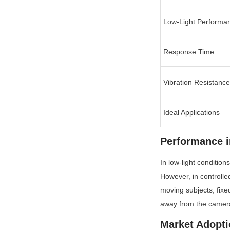
Low-Light Performa
Response Time
Vibration Resistance
Ideal Applications
Performance i
In low-light condition
However, in controlled
moving subjects, fixe
away from the camer
Market Adopti