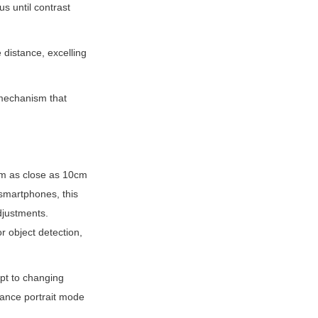
 until contrast 
distance, excelling 
mechanism that 
om as close as 10cm 
 smartphones, this 
justments. 
 object detection, 
pt to changing 
ance portrait mode 