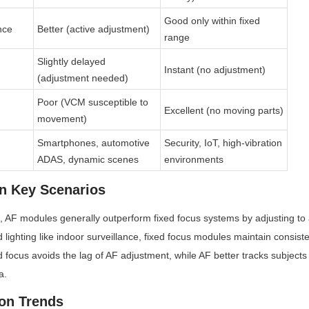
Good only within fixed 
nce
Better (active adjustment)
range
Slightly delayed 
Instant (no adjustment)
(adjustment needed)
Poor (VCM susceptible to 
Excellent (no moving parts)
movement)
Smartphones, automotive 
Security, IoT, high-vibration 
ADAS, dynamic scenes
environments
n Key Scenarios
s, AF modules generally outperform fixed focus systems by adjusting to av
 lighting like indoor surveillance, fixed focus modules maintain consisten
d focus avoids the lag of AF adjustment, while AF better tracks subjects
a.
on Trends