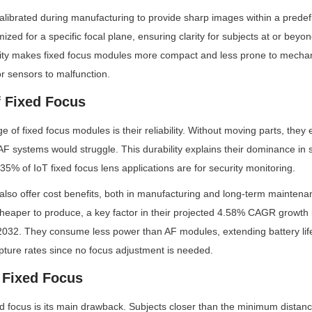
 calibrated during manufacturing to provide sharp images within a predef
mized for a specific focal plane, ensuring clarity for subjects at or bey
city makes fixed focus modules more compact and less prone to mechanic
r sensors to malfunction.
 Fixed Focus
of fixed focus modules is their reliability. Without moving parts, they ex
 systems would struggle. This durability explains their dominance in se
5% of IoT fixed focus lens applications are for security monitoring.
lso offer cost benefits, both in manufacturing and long-term maintenan
aper to produce, a key factor in their projected 4.58% CAGR growth in
032. They consume less power than AF modules, extending battery life 
pture rates since no focus adjustment is needed.
f Fixed Focus
ixed focus is its main drawback. Subjects closer than the minimum distanc