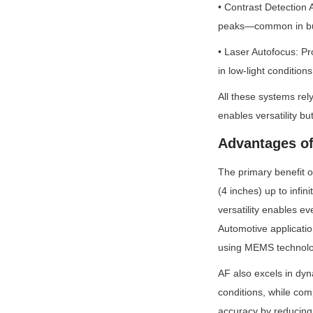
• Contrast Detection 
peaks—common in bud
• Laser Autofocus: Pro
in low-light conditions
All these systems rel
enables versatility but
Advantages of
The primary benefit o
(4 inches) up to infin
versatility enables e
Automotive applicatio
using MEMS technolog
AF also excels in dyn
conditions, while co
accuracy by reducing