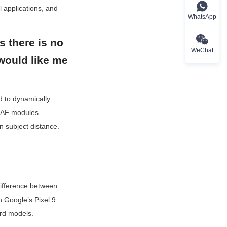
 applications, and 
WhatsApp
s there is no 
WeChat
would like me 
 to dynamically 
, AF modules 
 subject distance.
ifference between 
n Google’s Pixel 9 
ard models.