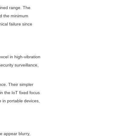
ined range. The 
ond the minimum 
al failure since 
cel in high-vibration 
curity surveillance, 
ce. Their simpler 
 the IoT fixed focus 
in portable devices, 
e appear blurry, 