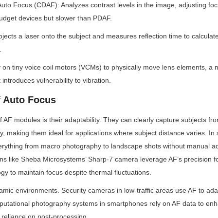
Auto Focus (CDAF): Analyzes contrast levels in the image, adjusting focus
get devices but slower than PDAF.
jects a laser onto the subject and measures reflection time to calculate 
.
y on tiny voice coil motors (VCMs) to physically move lens elements, a 
 introduces vulnerability to vibration.
 Auto Focus
f AF modules is their adaptability. They can clearly capture subjects fr
ity, making them ideal for applications where subject distance varies. In
verything from macro photography to landscape shots without manual ad
ns like Sheba Microsystems’ Sharp-7 camera leverage AF’s precision for
y to maintain focus despite thermal fluctuations.
amic environments. Security cameras in low-traffic areas use AF to ada
mputational photography systems in smartphones rely on AF data to enh
 reliance on post-processing.