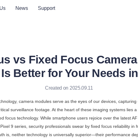
 Us
News
Support
us vs Fixed Focus Camera
Is Better for Your Needs i
Created on 2025.09.11
technology, camera modules serve as the eyes of our devices, capturing 
ritical surveillance footage. At the heart of these imaging systems lies 
xed focus technology. While smartphone users rejoice over the latest A
Pixel 9 series, security professionals swear by fixed focus reliability in h
th is, neither technology is universally superior—their performance dep