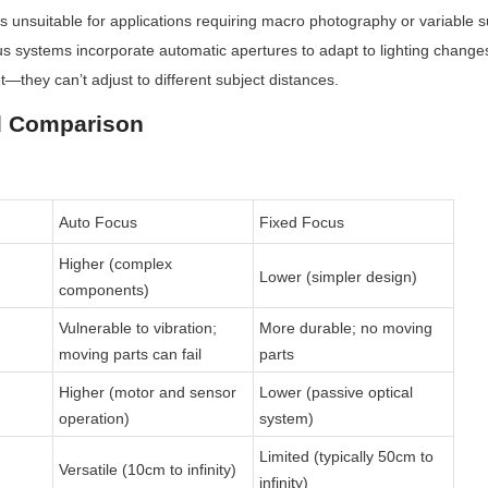
unsuitable for applications requiring macro photography or variable su
us systems incorporate automatic apertures to adapt to lighting change
t—they can’t adjust to different subject distances.
d Comparison
Auto Focus
Fixed Focus
Higher (complex 
Lower (simpler design)
components)
Vulnerable to vibration; 
More durable; no moving 
moving parts can fail
parts
Higher (motor and sensor 
Lower (passive optical 
operation)
system)
Limited (typically 50cm to 
Versatile (10cm to infinity)
infinity)