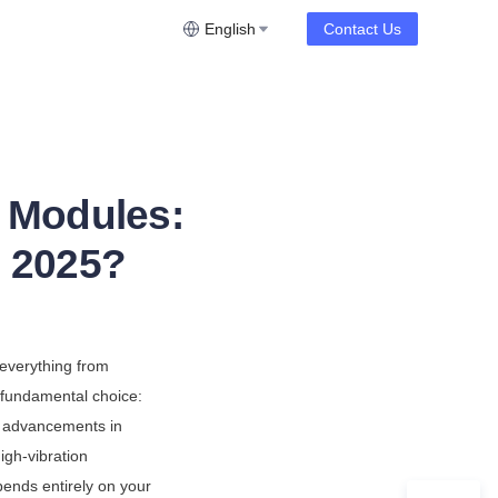
English
Contact Us
 Modules:
n 2025?
everything from 
a fundamental choice: 
F advancements in 
igh-vibration 
ends entirely on your 