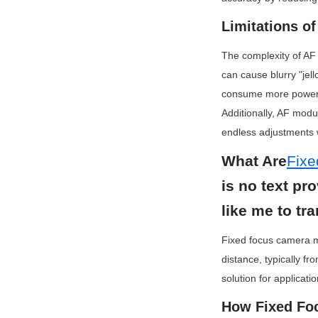
Limitations o
The complexity of AF
can cause blurry "jel
consume more power d
Additionally, AF mod
endless adjustments w
What Are
Fix
is no text pr
like me to tra
Fixed focus camera mo
distance, typically fr
solution for applicati
How Fixed Fo