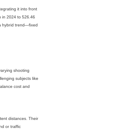
rating it into front 
 in 2024 to 526.46 
 hybrid trend—fixed 
arying shooting 
lenging subjects like 
alance cost and 
ent distances. Their 
 or traffic 