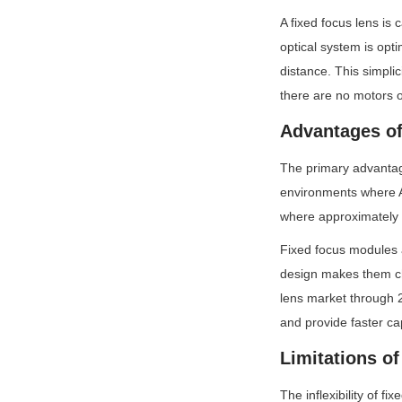
A fixed focus lens is
optical system is opti
distance. This simpli
there are no motors o
Advantages of
The primary advantage 
environments where AF
where approximately 3
Fixed focus modules a
design makes them che
lens market through 2
and provide faster ca
Limitations o
The inflexibility of f