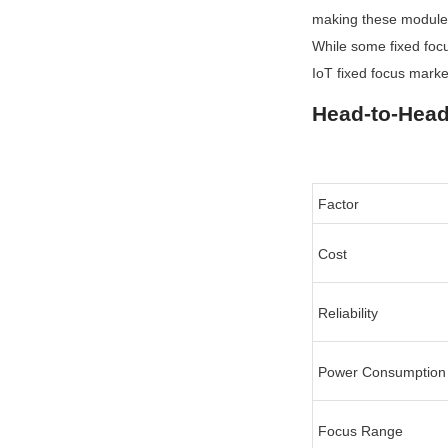
making these modules 
While some fixed foc
IoT fixed focus marke
Head-to-Hea
Factor
Cost
Reliability
Power Consumption
Focus Range