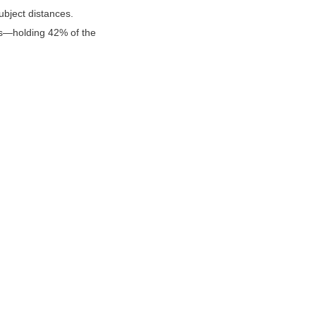
bject distances. 
s—holding 42% of the 