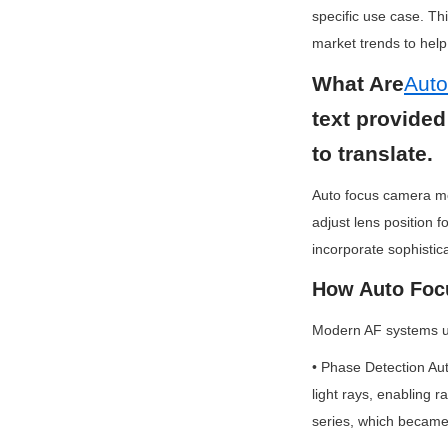
specific use case. Th
market trends to hel
What Are
Aut
text provided
to translate.
Auto focus camera mo
adjust lens position f
incorporate sophisti
How Auto Foc
Modern AF systems us
• Phase Detection Au
light rays, enabling r
series, which became 