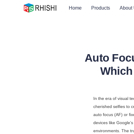
Home
Products
About
Auto Foc
Which 
In the era of visual 
cherished selfies to c
auto focus (AF) or fi
devices like Google’s 
environments. The tru