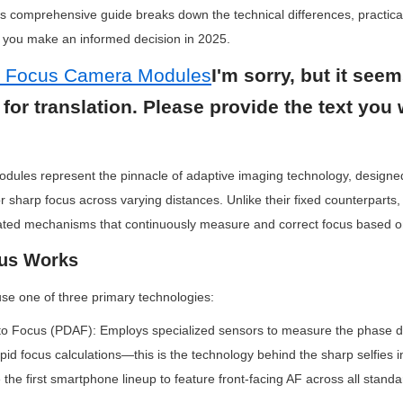
is comprehensive guide breaks down the technical differences, practical
p you make an informed decision in 2025.
o Focus Camera Modules
I'm sorry, but it seem
 for translation. Please provide the text you 
dules represent the pinnacle of adaptive imaging technology, designed
or sharp focus across varying distances. Unlike their fixed counterparts
cated mechanisms that continuously measure and correct focus based on
us Works
e one of three primary technologies:
to Focus (PDAF): Employs specialized sensors to measure the phase d
apid focus calculations—this is the technology behind the sharp selfies i
the first smartphone lineup to feature front-facing AF across all stand