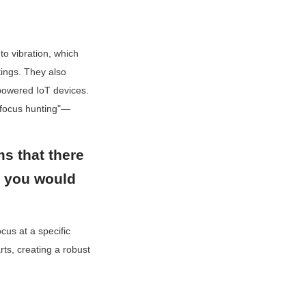
 vibration, which 
ings. They also 
powered IoT devices. 
"focus hunting"—
ms that there 
t you would 
us at a specific 
ts, creating a robust 