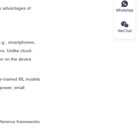
e advantages of 
WhatsApp
WeChat
.g., smartphones, 
rs. Unlike cloud-
n on the device 
e-trained ML models 
power, small 
nference frameworks