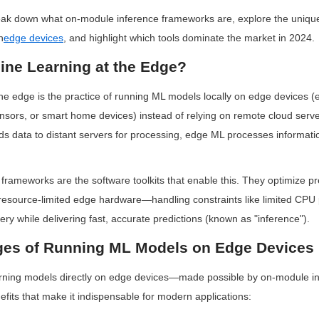
break down what on-module inference frameworks are, explore the uniqu
n
edge devices
, and highlight which tools dominate the market in 2024.
ine Learning at the Edge?
he edge is the practice of running ML models locally on edge devices (e
nsors, or smart home devices) instead of relying on remote cloud serve
 data to distant servers for processing, edge ML processes informatio
rameworks are the software toolkits that enable this. They optimize pr
n resource-limited edge hardware—handling constraints like limited CPU 
ry while delivering fast, accurate predictions (known as "inference").
es of Running ML Models on Edge Devices
rning models directly on edge devices—made possible by on-module i
efits that make it indispensable for modern applications: