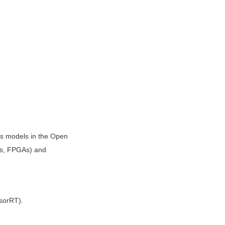
s models in the Open 
s, FPGAs) and 
nsorRT).