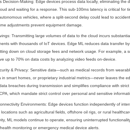
 Decision-Making: Edge devices process data locally, eliminating the d
oud and waiting for a response. This sub-100ms latency is critical for ti
autonomous vehicles, where a split-second delay could lead to accidents,
-time adjustments prevent equipment damage.
vings: Transmitting large volumes of data to the cloud incurs substantia
ments with thousands of IoT devices. Edge ML reduces data transfer by
cutting down on cloud storage fees and network usage. For example, a sm
ave up to 70% on data costs by analyzing video feeds on-device.
urity & Privacy: Sensitive data—such as medical records from wearable
ta in smart homes, or proprietary industrial metrics—never leaves the ed
data breaches during transmission and simplifies compliance with strict r
A, which mandate strict control over personal and sensitive informati
-Connectivity Environments: Edge devices function independently of inte
ocations such as agricultural fields, offshore oil rigs, or rural healthcare
ity, ML models continue to operate, ensuring uninterrupted functionality f
p health monitoring or emergency medical device alerts.