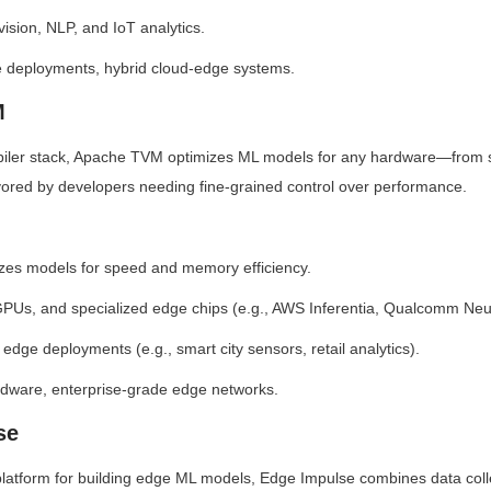
ision, NLP, and IoT analytics.
ce deployments, hybrid cloud-edge systems.
M
iler stack, Apache TVM optimizes ML models for any hardware—from s
vored by developers needing fine-grained control over performance.
izes models for speed and memory efficiency.
PUs, and specialized edge chips (e.g., AWS Inferentia, Qualcomm Neu
e edge deployments (e.g., smart city sensors, retail analytics).
dware, enterprise-grade edge networks.
se
platform for building edge ML models, Edge Impulse combines data colle