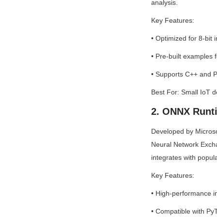
analysis.
Key Features:
• Optimized for 8-bit
• Pre-built examples 
• Supports C++ and P
Best For: Small IoT 
2. ONNX Runt
Developed by Microso
Neural Network Exch
integrates with popula
Key Features:
• High-performance i
• Compatible with PyT