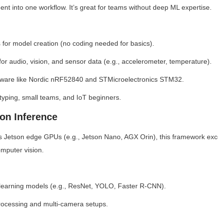
ent into one workflow. It’s great for teams without deep ML expertise.
 for model creation (no coding needed for basics).
for audio, vision, and sensor data (e.g., accelerometer, temperature).
rdware like Nordic nRF52840 and STMicroelectronics STM32.
typing, small teams, and IoT beginners.
son Inference
s Jetson edge GPUs (e.g., Jetson Nano, AGX Orin), this framework exc
omputer vision.
 learning models (e.g., ResNet, YOLO, Faster R-CNN).
rocessing and multi-camera setups.