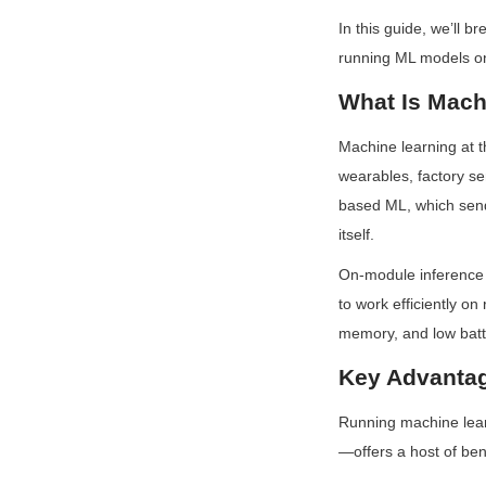
In this guide, we’ll 
running ML models o
What Is Mach
Machine learning at t
wearables, factory se
based ML, which sends
itself.
On-module inference f
to work efficiently o
memory, and low batte
Key Advantag
Running machine lea
—offers a host of ben