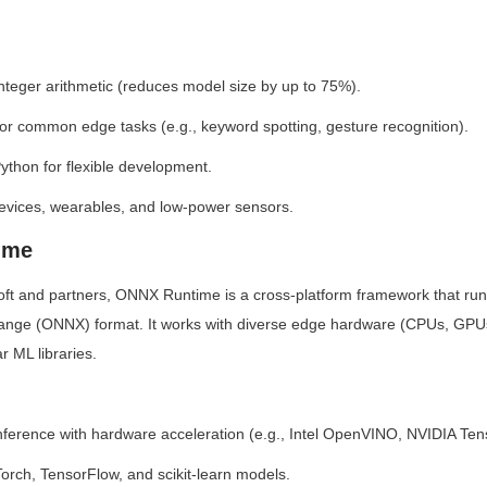
 integer arithmetic (reduces model size by up to 75%).
for common edge tasks (e.g., keyword spotting, gesture recognition).
ython for flexible development.
devices, wearables, and low-power sensors.
ime
ft and partners, ONNX Runtime is a cross-platform framework that run
ange (ONNX) format. It works with diverse edge hardware (CPUs, GPU
r ML libraries.
nference with hardware acceleration (e.g., Intel OpenVINO, NVIDIA Te
orch, TensorFlow, and scikit-learn models.