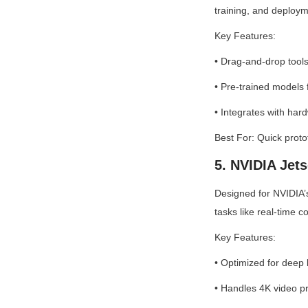
training, and deploym
Key Features:
• Drag-and-drop tools
• Pre-trained models 
• Integrates with ha
Best For: Quick proto
5. NVIDIA Jet
Designed for NVIDIA’
tasks like real-time c
Key Features:
• Optimized for deep
• Handles 4K video p