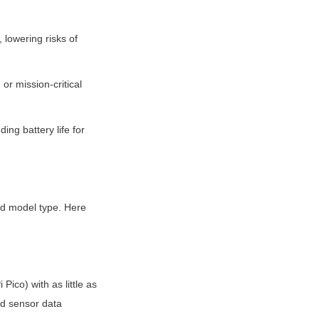
 lowering risks of 
or mission-critical 
ng battery life for 
d model type. Here 
ico) with as little as 
d sensor data 