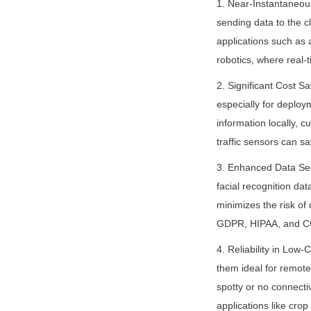
1. Near-Instantaneous
sending data to the cl
applications such as 
robotics, where real
2. Significant Cost Sa
especially for deploy
information locally, 
traffic sensors can s
3. Enhanced Data Sec
facial recognition da
minimizes the risk of 
GDPR, HIPAA, and CCP
4. Reliability in Low
them ideal for remote l
spotty or no connectiv
applications like cro