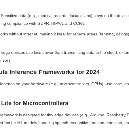
 Sensitive data (e.g., medical records, facial scans) stays on the device,
fying compliance with GDPR, HIPAA, and CCPA.
orks without internet, making it ideal for remote areas (farming, oil rigs) 
 Edge devices use less power than transmitting data to the cloud, extendi
nsors.
le Inference Frameworks for 2024
depends on your hardware (e.g., microcontrollers, GPUs), use case, an
Lite for Microcontrollers
ramework is designed for tiny edge devices (e.g., Arduino, Raspberry Pi P
erfect for ML models handling speech recognition, motion detection, an