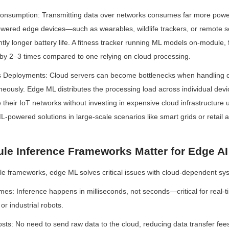
nsumption: Transmitting data over networks consumes far more power 
powered edge devices—such as wearables, wildlife trackers, or remote s
antly longer battery life. A fitness tracker running ML models on-module, 
fe by 2–3 times compared to one relying on cloud processing.
ss Deployments: Cloud servers can become bottlenecks when handling da
eously. Edge ML distributes the processing load across individual devic
e their IoT networks without investing in expensive cloud infrastructure
ML-powered solutions in large-scale scenarios like smart grids or retail a
e Inference Frameworks Matter for Edge AI
 frameworks, edge ML solves critical issues with cloud-dependent sy
es: Inference happens in milliseconds, not seconds—critical for real-ti
r industrial robots.
ts: No need to send raw data to the cloud, reducing data transfer fees