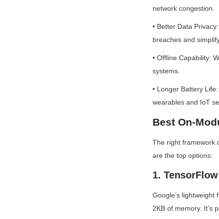
network congestion.
• Better Data Privacy:
breaches and simpli
• Offline Capability: W
systems.
• Longer Battery Life:
wearables and IoT se
Best On-Modu
The right framework 
are the top options:
1. TensorFlow 
Google’s lightweight f
2KB of memory. It’s p