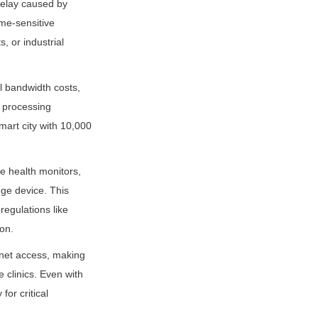
elay caused by 
me-sensitive 
 or industrial 
l bandwidth costs, 
 processing 
art city with 10,000 
 health monitors, 
ge device. This 
egulations like 
on.
rnet access, making 
 clinics. Even with 
or critical 