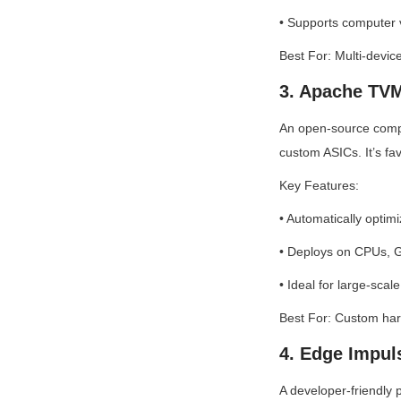
• Supports computer v
Best For: Multi-devi
3. Apache TV
An open-source comp
custom ASICs. It’s fa
Key Features:
• Automatically optim
• Deploys on CPUs, G
• Ideal for large-scal
Best For: Custom har
4. Edge Impul
A developer-friendly 