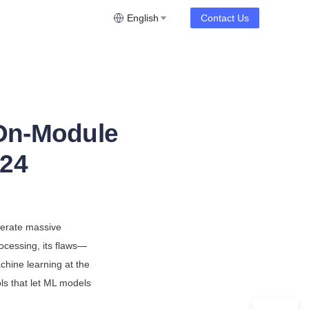
English
Contact Us
 On-Module
024
erate massive 
ocessing, its flaws—
hine learning at the 
ls that let ML models 