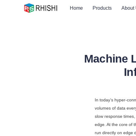
Home
Products
About
Machine L
In
In today’s hyper-con
volumes of data ever
slow response times, 
edge. At the core of 
run directly on edge d