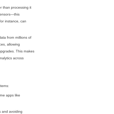
than processing it 
ensors—this 
for instance, can 
ta from millions of 
es, allowing 
 upgrades. This makes 
nalytics across 
stems:
me apps like 
 and avoiding 