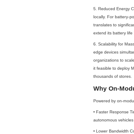
5. Reduced Energy Co
locally. For battery-
translates to signific
extend its battery li
6. Scalability for Ma
edge devices simultan
organizations to scal
it feasible to deploy 
thousands of stores.
Why On-Modul
Powered by on-module
• Faster Response Tim
autonomous vehicles o
• Lower Bandwidth Cos