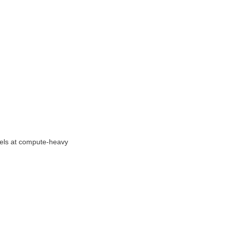
els at compute-heavy 