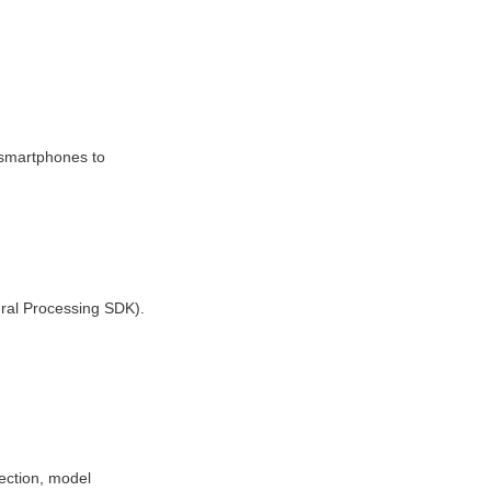
martphones to 
ral Processing SDK).
ction, model 