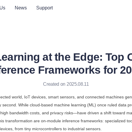
 Us
News
Support
earning at the Edge: Top
ference Frameworks for 2
Created on 2025.08.11
nected world, IoT devices, smart sensors, and connected machines gen
y second. While cloud-based machine learning (ML) once ruled data pr
high bandwidth costs, and privacy risks—have driven a shift toward mac
this transformation are on-module inference frameworks: specialized too
evices, from tiny microcontrollers to industrial sensors.