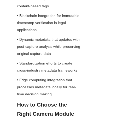
content-based tags
• Blockchain integration for immutable 
timestamp verification in legal 
applications
• Dynamic metadata that updates with 
post-capture analysis while preserving 
original capture data
• Standardization efforts to create 
cross-industry metadata frameworks
• Edge computing integration that 
processes metadata locally for real-
time decision making
How to Choose the 
Right Camera Module 