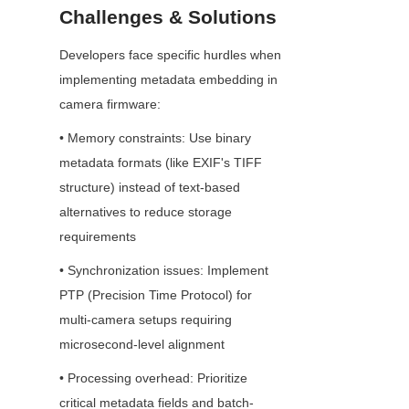
Challenges & Solutions
Developers face specific hurdles when 
implementing metadata embedding in 
camera firmware:
• Memory constraints: Use binary 
metadata formats (like EXIF's TIFF 
structure) instead of text-based 
alternatives to reduce storage 
requirements
• Synchronization issues: Implement 
PTP (Precision Time Protocol) for 
multi-camera setups requiring 
microsecond-level alignment
• Processing overhead: Prioritize 
critical metadata fields and batch-