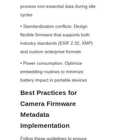
process non-essential data during idle 
cycles
• Standardization conflicts: Design 
flexible firmware that supports both 
industry standards (EXIF 2.32, XMP) 
and custom enterprise formats
• Power consumption: Optimize 
embedding routines to minimize 
battery impact in portable devices
Best Practices for 
Camera Firmware 
Metadata 
Implementation
Follow these guidelines to ensure 