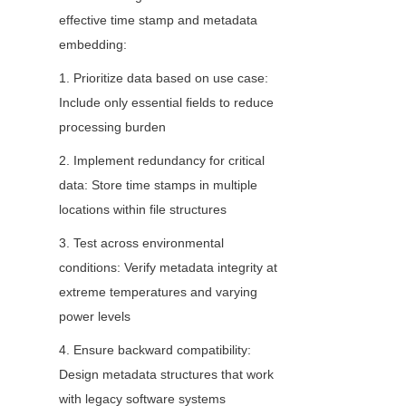
effective time stamp and metadata 
embedding:
1. Prioritize data based on use case: 
Include only essential fields to reduce 
processing burden
2. Implement redundancy for critical 
data: Store time stamps in multiple 
locations within file structures
3. Test across environmental 
conditions: Verify metadata integrity at 
extreme temperatures and varying 
power levels
4. Ensure backward compatibility: 
Design metadata structures that work 
with legacy software systems