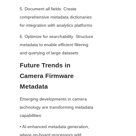
5. Document all fields: Create 
comprehensive metadata dictionaries 
for integration with analytics platforms
6. Optimize for searchability: Structure 
metadata to enable efficient filtering 
and querying of large datasets
Future Trends in 
Camera Firmware 
Metadata
Emerging developments in camera 
technology are transforming metadata 
capabilities:
• AI-enhanced metadata generation, 
where on-board processors add 