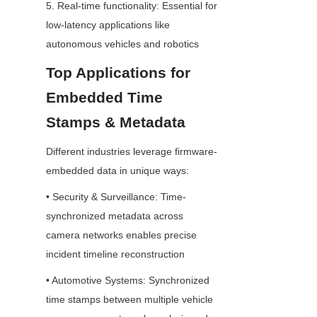
5. Real-time functionality: Essential for 
low-latency applications like 
autonomous vehicles and robotics
Top Applications for 
Embedded Time 
Stamps & Metadata
Different industries leverage firmware-
embedded data in unique ways:
• Security & Surveillance: Time-
synchronized metadata across 
camera networks enables precise 
incident timeline reconstruction
• Automotive Systems: Synchronized 
time stamps between multiple vehicle 