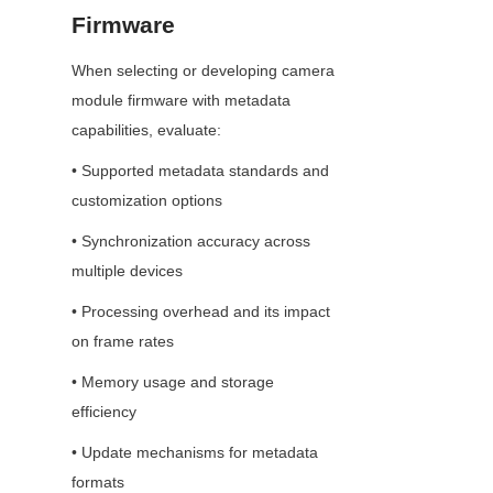
Firmware
When selecting or developing camera 
module firmware with metadata 
capabilities, evaluate:
• Supported metadata standards and 
customization options
• Synchronization accuracy across 
multiple devices
• Processing overhead and its impact 
on frame rates
• Memory usage and storage 
efficiency
• Update mechanisms for metadata 
formats