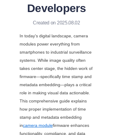
Developers
Created on 2025.08.02
In today's digital landscape, camera 
modules power everything from 
smartphones to industrial surveillance 
systems. While image quality often 
takes center stage, the hidden work of 
firmware—specifically time stamp and 
metadata embedding—plays a critical 
role in making visual data actionable. 
This comprehensive guide explains 
how proper implementation of time 
stamp and metadata embedding 
in
camera module
firmware enhances 
functionality, compliance, and data 