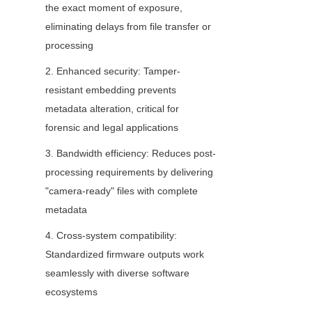
the exact moment of exposure, 
eliminating delays from file transfer or 
processing
2. Enhanced security: Tamper-
resistant embedding prevents 
metadata alteration, critical for 
forensic and legal applications
3. Bandwidth efficiency: Reduces post-
processing requirements by delivering 
"camera-ready" files with complete 
metadata
4. Cross-system compatibility: 
Standardized firmware outputs work 
seamlessly with diverse software 
ecosystems