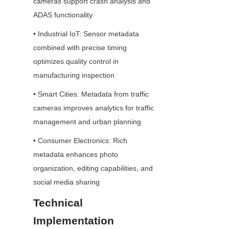
cameras support crash analysis and 
ADAS functionality
• Industrial IoT: Sensor metadata 
combined with precise timing 
optimizes quality control in 
manufacturing inspection
• Smart Cities: Metadata from traffic 
cameras improves analytics for traffic 
management and urban planning
• Consumer Electronics: Rich 
metadata enhances photo 
organization, editing capabilities, and 
social media sharing
Technical 
Implementation 