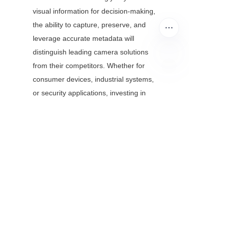
visual information for decision-making, 
the ability to capture, preserve, and 
leverage accurate metadata will 
distinguish leading camera solutions 
from their competitors. Whether for 
consumer devices, industrial systems, 
EN
or security applications, investing in 
superior firmware-level metadata 
capabilities delivers long-term benefits 
in functionality, compatibility, and data 
integrity.