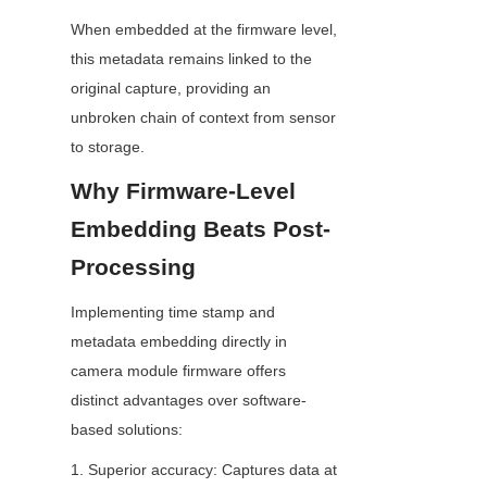
When embedded at the firmware level, 
this metadata remains linked to the 
original capture, providing an 
unbroken chain of context from sensor 
to storage.
Why Firmware-Level 
Embedding Beats Post-
Processing
Implementing time stamp and 
metadata embedding directly in 
camera module firmware offers 
distinct advantages over software-
based solutions:
1. Superior accuracy: Captures data at 