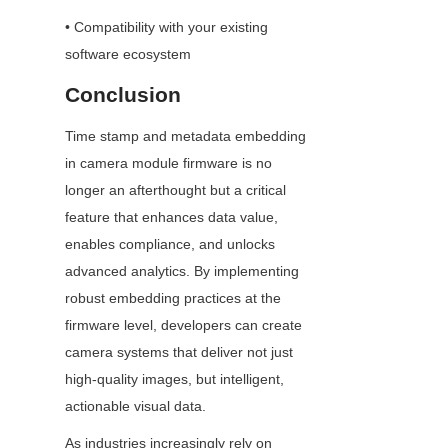
• Compatibility with your existing 
software ecosystem
Conclusion
Time stamp and metadata embedding 
in camera module firmware is no 
longer an afterthought but a critical 
feature that enhances data value, 
enables compliance, and unlocks 
advanced analytics. By implementing 
robust embedding practices at the 
firmware level, developers can create 
camera systems that deliver not just 
high-quality images, but intelligent, 
actionable visual data.
As industries increasingly rely on 