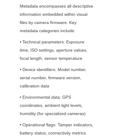
Metadata encompasses all descriptive 
information embedded within visual 
files by camera firmware. Key 
metadata categories include:
• Technical parameters: Exposure 
time, ISO settings, aperture values, 
focal length, sensor temperature
• Device identifiers: Model number, 
serial number, firmware version, 
calibration data
• Environmental data: GPS 
coordinates, ambient light levels, 
humidity (for specialized cameras)
• Operational flags: Tamper indicators, 
battery status, connectivity metrics