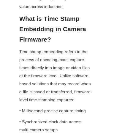
value across industries.
What is Time Stamp 
Embedding in Camera 
Firmware?
Time stamp embedding refers to the 
process of encoding exact capture 
times directly into image or video files 
at the firmware level. Unlike software-
based solutions that may record when 
a file is saved or transferred, firmware-
level time stamping captures:
• Millisecond-precise capture timing
• Synchronized clock data across 
multi-camera setups