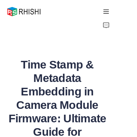
Home
Products
Time Stamp &
About Us
Metadata
News
Embedding in
Support
Camera Module
Firmware: Ultimate
Guide for