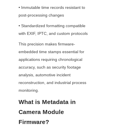
• Immutable time records resistant to 
post-processing changes
• Standardized formatting compatible 
with EXIF, IPTC, and custom protocols
This precision makes firmware-
embedded time stamps essential for 
applications requiring chronological 
accuracy, such as security footage 
analysis, automotive incident 
reconstruction, and industrial process 
monitoring.
What is Metadata in 
Camera Module 
Firmware?