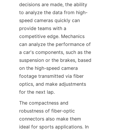
decisions are made, the ability 
to analyze the data from high-
speed cameras quickly can 
provide teams with a 
competitive edge. Mechanics 
can analyze the performance of 
a car's components, such as the 
suspension or the brakes, based 
on the high-speed camera 
footage transmitted via fiber 
optics, and make adjustments 
for the next lap.​
The compactness and 
robustness of fiber-optic 
connectors also make them 
ideal for sports applications. In 