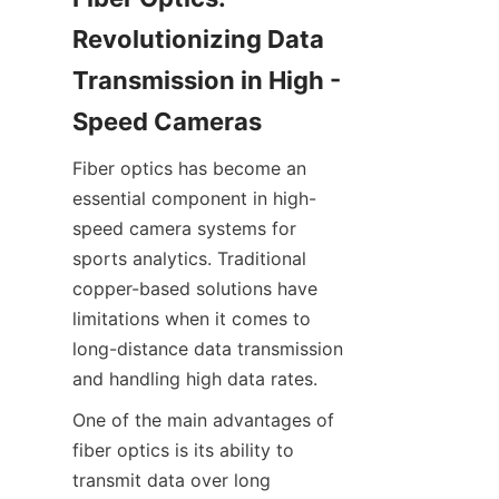
Revolutionizing Data 
Transmission in High - 
Speed Cameras​
Fiber optics has become an 
essential component in high-
speed camera systems for 
sports analytics. Traditional 
copper-based solutions have 
limitations when it comes to 
long-distance data transmission 
and handling high data rates.
One of the main advantages of 
fiber optics is its ability to 
transmit data over long 