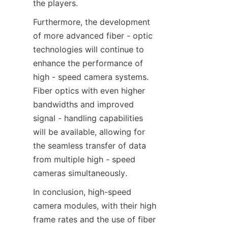
the players.​
Furthermore, the development 
of more advanced fiber - optic 
technologies will continue to 
enhance the performance of 
high - speed camera systems. 
Fiber optics with even higher 
bandwidths and improved 
signal - handling capabilities 
will be available, allowing for 
the seamless transfer of data 
from multiple high - speed 
cameras simultaneously.​
In conclusion, high-speed 
camera modules, with their high 
frame rates and the use of fiber 