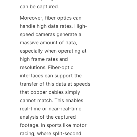
can be captured.​
Moreover, fiber optics can 
handle high data rates. High-
speed cameras generate a 
massive amount of data, 
especially when operating at 
high frame rates and 
resolutions. Fiber-optic 
interfaces can support the 
transfer of this data at speeds 
that copper cables simply 
cannot match. This enables 
real-time or near-real-time 
analysis of the captured 
footage. In sports like motor 
racing, where split-second 