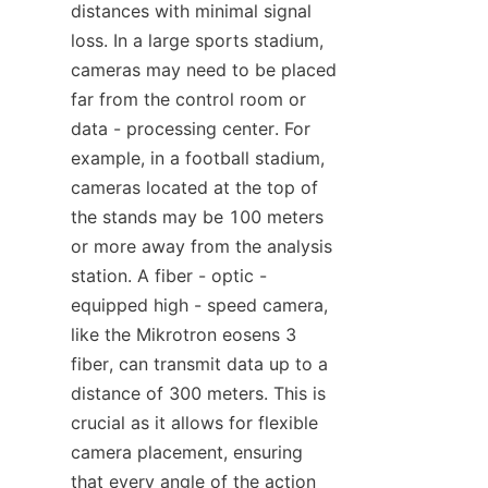
distances with minimal signal 
loss. In a large sports stadium, 
cameras may need to be placed 
far from the control room or 
data - processing center. For 
example, in a football stadium, 
cameras located at the top of 
the stands may be 100 meters 
or more away from the analysis 
station. A fiber - optic - 
equipped high - speed camera, 
like the Mikrotron eosens 3 
fiber, can transmit data up to a 
distance of 300 meters. This is 
crucial as it allows for flexible 
camera placement, ensuring 
that every angle of the action 