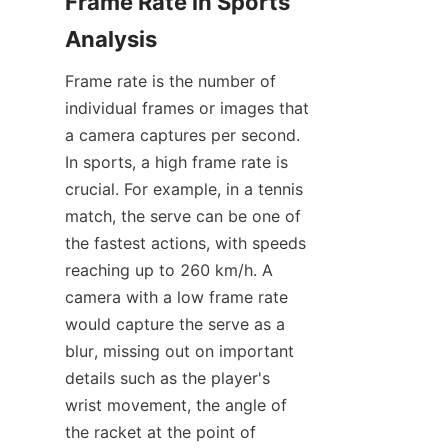
Frame Rate in Sports 
Analysis​
Frame rate is the number of 
individual frames or images that 
a camera captures per second. 
In sports, a high frame rate is 
crucial. For example, in a tennis 
match, the serve can be one of 
the fastest actions, with speeds 
reaching up to 260 km/h. A 
camera with a low frame rate 
would capture the serve as a 
blur, missing out on important 
details such as the player's 
wrist movement, the angle of 
the racket at the point of 