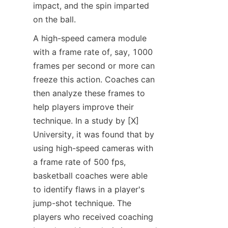
impact, and the spin imparted 
on the ball.​
A high-speed camera module 
with a frame rate of, say, 1000 
frames per second or more can 
freeze this action. Coaches can 
then analyze these frames to 
help players improve their 
technique. In a study by [X] 
University, it was found that by 
using high-speed cameras with 
a frame rate of 500 fps, 
basketball coaches were able 
to identify flaws in a player's 
jump-shot technique. The 
players who received coaching 