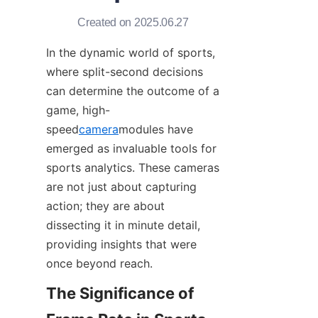
Created on 2025.06.27
In the dynamic world of sports, 
where split-second decisions 
can determine the outcome of a 
game, high-
speed
camera
modules have 
emerged as invaluable tools for 
sports analytics. These cameras 
are not just about capturing 
action; they are about 
dissecting it in minute detail, 
providing insights that were 
once beyond reach.​
The Significance of 