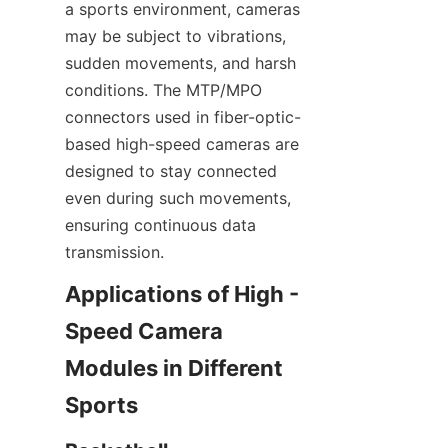
a sports environment, cameras 
may be subject to vibrations, 
sudden movements, and harsh 
conditions. The MTP/MPO 
connectors used in fiber-optic-
based high-speed cameras are 
designed to stay connected 
even during such movements, 
ensuring continuous data 
transmission.​
Applications of High - 
Speed Camera 
Modules in Different 
Sports​