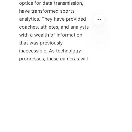
optics for data transmission, 
have transformed sports 
analytics. They have provided 
coaches, athletes, and analysts 
with a wealth of information 
that was previously 
EN
inaccessible. As technology 
progresses, these cameras will 
only become more integral to 
the world of sports, helping to 
improve performance, enhance 
training methods, and 
ultimately, make sports more 
exciting and competitive.