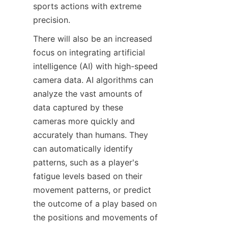
sports actions with extreme 
precision.​
There will also be an increased 
focus on integrating artificial 
intelligence (AI) with high-speed 
camera data. AI algorithms can 
analyze the vast amounts of 
data captured by these 
cameras more quickly and 
accurately than humans. They 
can automatically identify 
patterns, such as a player's 
fatigue levels based on their 
movement patterns, or predict 
the outcome of a play based on 
the positions and movements of 