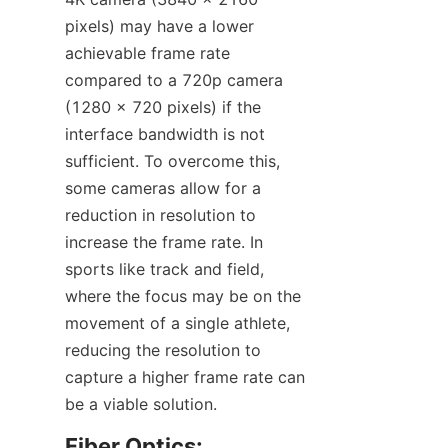
pixels) may have a lower 
achievable frame rate 
compared to a 720p camera 
(1280 x 720 pixels) if the 
interface bandwidth is not 
sufficient. To overcome this, 
some cameras allow for a 
reduction in resolution to 
increase the frame rate. In 
sports like track and field, 
where the focus may be on the 
movement of a single athlete, 
reducing the resolution to 
capture a higher frame rate can 
be a viable solution.​
Fiber Optics: 