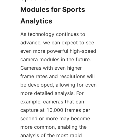
Modules for Sports 
Analytics​
As technology continues to 
advance, we can expect to see 
even more powerful high-speed 
camera modules in the future. 
Cameras with even higher 
frame rates and resolutions will 
be developed, allowing for even 
more detailed analysis. For 
example, cameras that can 
capture at 10,000 frames per 
second or more may become 
more common, enabling the 
analysis of the most rapid 