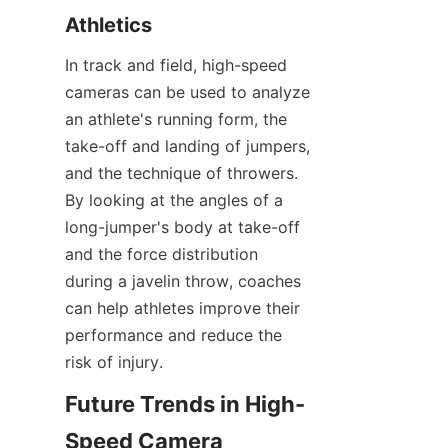
Athletics​
In track and field, high-speed 
cameras can be used to analyze 
an athlete's running form, the 
take-off and landing of jumpers, 
and the technique of throwers. 
By looking at the angles of a 
long-jumper's body at take-off 
and the force distribution 
during a javelin throw, coaches 
can help athletes improve their 
performance and reduce the 
risk of injury.​
Future Trends in High-
Speed Camera 