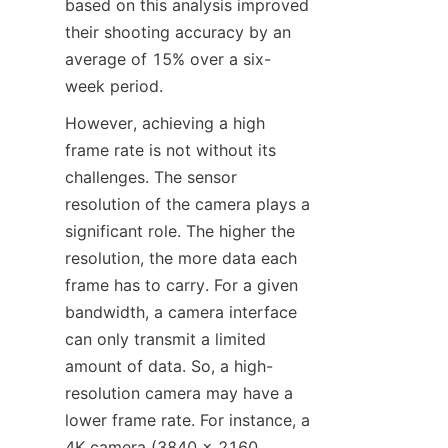
based on this analysis improved 
their shooting accuracy by an 
average of 15% over a six-
week period.​
However, achieving a high 
frame rate is not without its 
challenges. The sensor 
resolution of the camera plays a 
significant role. The higher the 
resolution, the more data each 
frame has to carry. For a given 
bandwidth, a camera interface 
can only transmit a limited 
amount of data. So, a high-
resolution camera may have a 
lower frame rate. For instance, a 
4K camera (3840 x 2160 