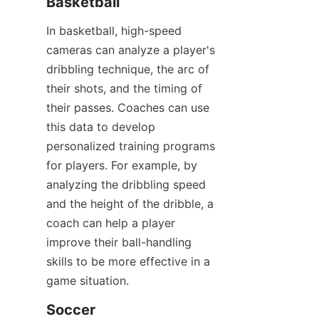
Basketball​
In basketball, high-speed 
cameras can analyze a player's 
dribbling technique, the arc of 
their shots, and the timing of 
their passes. Coaches can use 
this data to develop 
personalized training programs 
for players. For example, by 
analyzing the dribbling speed 
and the height of the dribble, a 
coach can help a player 
improve their ball-handling 
skills to be more effective in a 
game situation.​
Soccer​