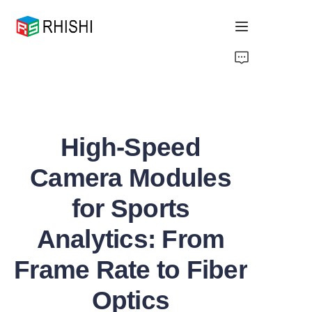
Home
Products
High-Speed
About Us
Camera Modules
News
for Sports
Support
Analytics: From
Frame Rate to Fiber
Optics