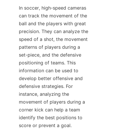
In soccer, high-speed cameras 
can track the movement of the 
ball and the players with great 
precision. They can analyze the 
speed of a shot, the movement 
patterns of players during a 
set-piece, and the defensive 
positioning of teams. This 
information can be used to 
develop better offensive and 
defensive strategies. For 
instance, analyzing the 
movement of players during a 
corner kick can help a team 
identify the best positions to 
score or prevent a goal.​