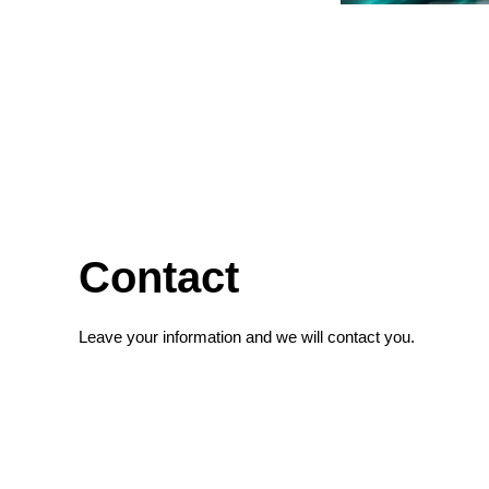
Contact
Leave your information and we will contact you.