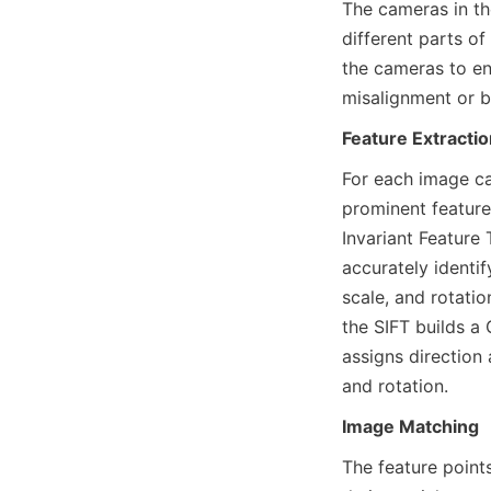
The cameras in th
different parts o
the cameras to en
misalignment or b
Feature Extractio
For each image ca
prominent feature
Invariant Feature
accurately identif
scale, and rotati
the SIFT builds a
assigns direction
and rotation.
Image Matching
The feature point