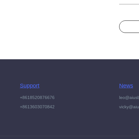
Support
News
+8618520876676
leo@aius
+8613603070842
vicky@ai