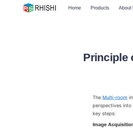
Home
Products
About
Principle
The 
Multi-room
 i
perspectives into 
key steps:
Image Acquisitio