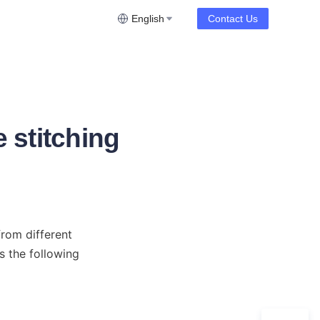
English
Contact Us
 stitching
om different 
 the following 