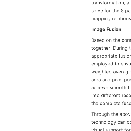
transformation, a
solve for the 8 p
mapping relation
Image Fusion
Based on the comp
together. During 
appropriate fusio
employed to ensur
weighted averagin
area and pixel pos
achieve smooth tr
into different res
the complete fus
Through the above
technology can co
visual support for