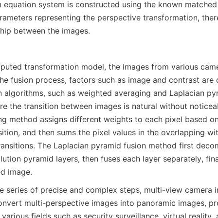
n equation system is constructed using the known matched p
arameters representing the perspective transformation, ther
ship between the images.
uted transformation model, the images from various camer
the fusion process, factors such as image and contrast are 
n algorithms, such as weighted averaging and Laplacian pyr
e the transition between images is natural without noticea
g method assigns different weights to each pixel based on
ition, and then sums the pixel values in the overlapping wit
ansitions. The Laplacian pyramid fusion method first deco
olution pyramid layers, then fuses each layer separately, fina
ed image.
 series of precise and complex steps, multi-view camera im
nvert multi-perspective images into panoramic images, pro
 various fields such as security surveillance, virtual reality