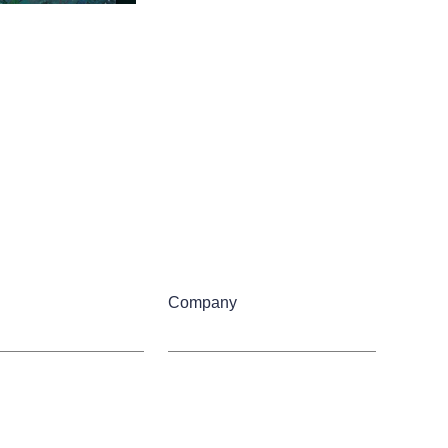
Company