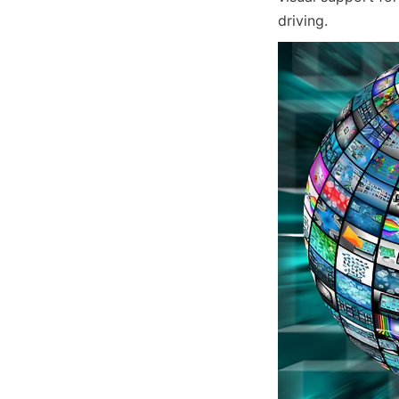
driving.