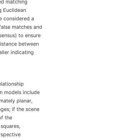
ed matching 
 Euclidean 
re considered a 
 false matches and 
ensus) to ensure 
distance between 
ler indicating 
lationship 
 models include 
ately planar, 
es; if the scene 
f the 
squares, 
spective 