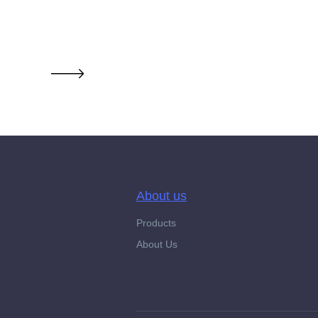
About us
Products
About Us