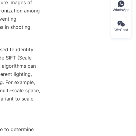
ure images of 
hronization among 
WhatsApp
enting 
s in shooting.
WeChat
ed to identify 
de SIFT (Scale-
algorithms can 
rent lighting, 
. For example, 
ulti-scale space, 
riant to scale 
e to determine 