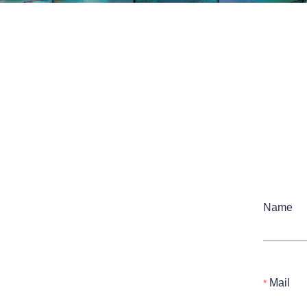
Name
Mail