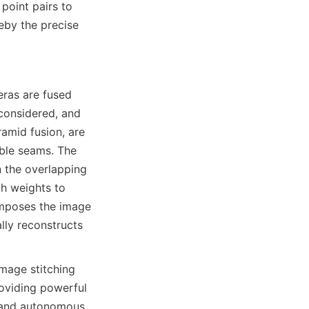
oint pairs to 
eby the precise 
as are fused 
considered, and 
amid fusion, are 
ble seams. The 
 the overlapping 
h weights to 
mposes the image 
lly reconstructs 
age stitching 
viding powerful 
, and autonomous 