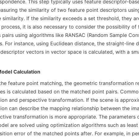
espondence. This step typically uses feature descriptor-bas
suring the similarity of two feature point descriptors using
 similarity. If the similarity exceeds a set threshold, they a
process, it is also necessary to consider the possibility of
 pairs using algorithms like RANSAC (Random Sample Cons
. For instance, using Euclidean distance, the straight-line 
descriptor vectors in vector space is calculated, with a smal
odel Calculation
the feature point matching, the geometric transformation re
s is calculated based on the matched point pairs. Common
ion and perspective transformation. If the scene is approxim
tion can describe the mapping relationship between the imag
ctive transformation is more appropriate. The parameters o
del are solved using optimization algorithms such as least 
ition error of the matched points after. For example, in per