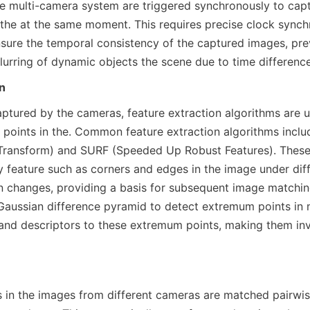
e multi-camera system are triggered synchronously to capt
f the at the same moment. This requires precise clock sync
sure the temporal consistency of the captured images, prev
lurring of dynamic objects the scene due to time difference
n
ptured by the cameras, feature extraction algorithms are us
 points in the. Common feature extraction algorithms inclu
 Transform) and SURF (Speeded Up Robust Features). These 
y feature such as corners and edges in the image under diffe
on changes, providing a basis for subsequent image matching
 Gaussian difference pyramid to detect extremum points in m
 and descriptors to these extremum points, making them inva
s in the images from different cameras are matched pairwis