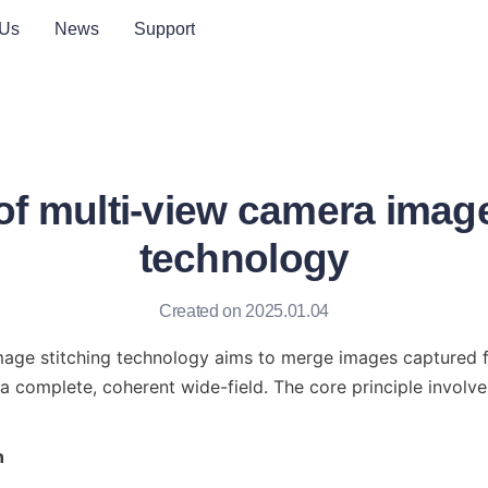
 Us
News
Support
 of multi-view camera image
technology
Created on 2025.01.04
mage stitching technology aims to merge images captured fr
a complete, coherent wide-field. The core principle involves
n