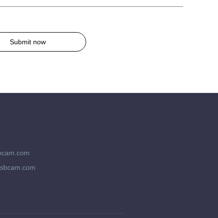
Submit now
bcam.com
usbcam.com