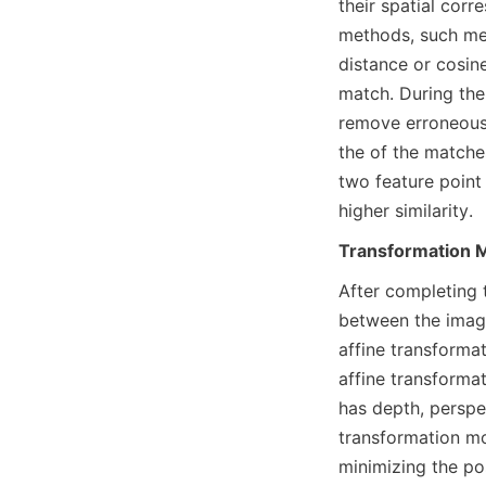
their spatial corr
methods, such mea
distance or cosine
match. During the 
remove erroneous
the of the matches
two feature point 
higher similarity.
Transformation M
After completing 
between the image
affine transformat
affine transforma
has depth, perspe
transformation mo
minimizing the pos